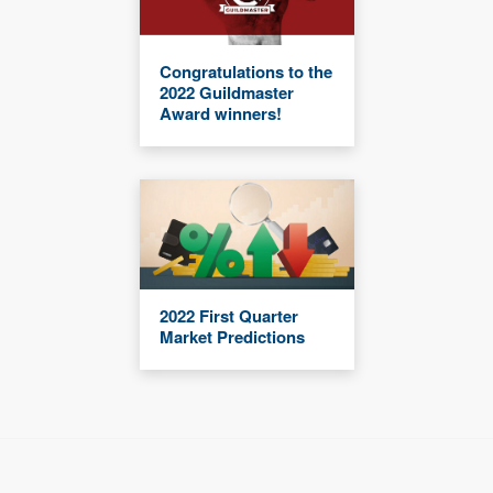
Congratulations to the
2022 Guildmaster
Award winners!
2022 First Quarter
Market Predictions