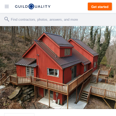
Get started