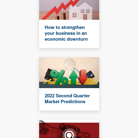
How to strengthen
your business in an
economic downturn
2022 Second Quarter
Market Predictions