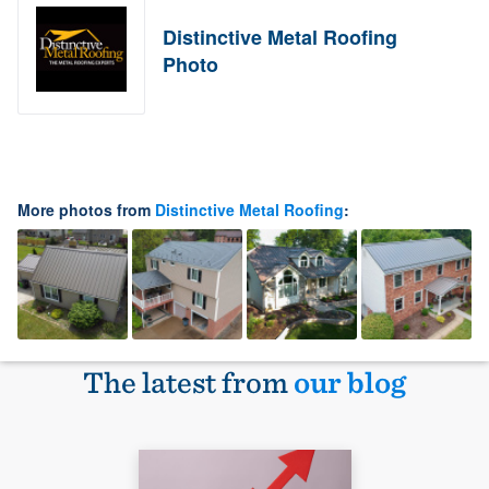
Distinctive Metal Roofing
Photo
More photos from
Distinctive Metal Roofing
:
The latest from
our blog