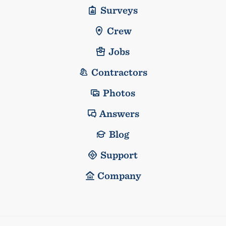
Surveys
Crew
Jobs
Contractors
Photos
Answers
Blog
Support
Company