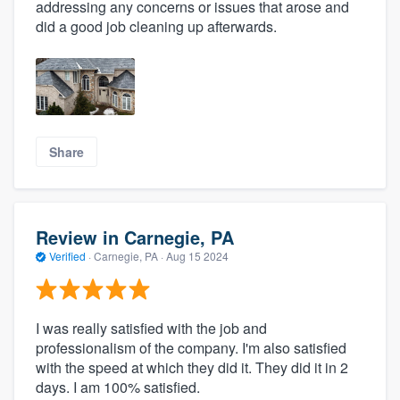
addressing any concerns or issues that arose and
did a good job cleaning up afterwards.
Share
Review in Carnegie, PA
Verified
·
Carnegie, PA ·
Aug 15 2024
I was really satisfied with the job and
professionalism of the company. I'm also satisfied
with the speed at which they did it. They did it in 2
days. I am 100% satisfied.