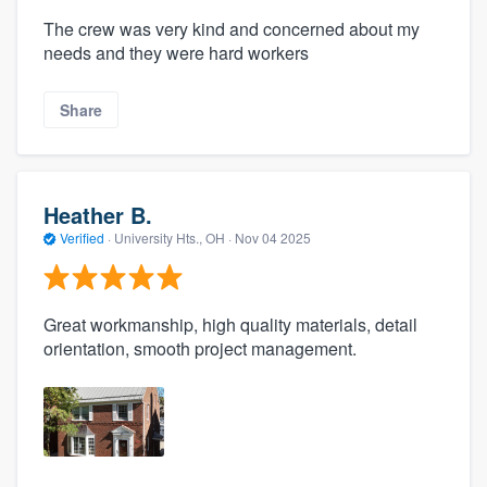
The crew was very kind and concerned about my
needs and they were hard workers
Share
Heather B.
Verified
·
University Hts., OH ·
Nov 04 2025
Great workmanship, high quality materials, detail
orientation, smooth project management.