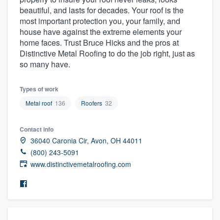
community of quality
beautiful, and lasts for decades. Your roof is the
most important protection you, your family, and
house have against the extreme elements your
home faces. Trust Bruce Hicks and the pros at
Get started
Distinctive Metal Roofing to do the job right, just as
so many have.
Fill out this form, or call us at
(888) 355-
9223
. We'll answer your questions, show
Types of work
you a demo, and get you started.
Metal roof
136
Roofers
32
Pricing
Contact info
36040 Caronia Cir, Avon, OH 44011
Our flat-rate pricing gives you the ability
(800) 243-5091
to survey who you want, when you want,
www.distinctivemetalroofing.com
without having to worry about overages.