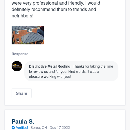
were very professional and friendly. I would
definitely recommend them to friends and
neighbors!
Response
Distinctive Metal Roofing
Thanks for taking the time
to review us and for your kind words. It was a
pleasure working with you!
Share
Paula S.
Verified
·
Berea, OH ·
Dec 17 2022