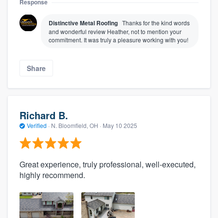
Response
Distinctive Metal Roofing
Thanks for the kind words
and wonderful review Heather, not to mention your
commitment. It was truly a pleasure working with you!
Share
Richard B.
Verified
·
N. Bloomfield, OH ·
May 10 2025
Great experience, truly professional, well-executed,
highly recommend.