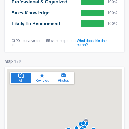
Professional & Organized
100%
Sales Knowledge
100%
Likely To Recommend
100%
Of 291 surveys sent, 155 were responded
What does this data
to
mean?
Map
170
All
Reviews
Photos