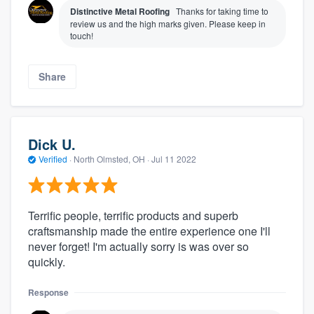
Distinctive Metal Roofing
Thanks for taking time to
review us and the high marks given. Please keep in
touch!
Share
Dick U.
Verified
·
North Olmsted, OH ·
Jul 11 2022
Terrific people, terrific products and superb
craftsmanship made the entire experience one I'll
never forget! I'm actually sorry is was over so
quickly.
Response