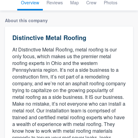
Overview
Reviews
Map
Crew
Photos
About this company
Distinctive Metal Roofing
At Distinctive Metal Roofing, metal roofing is our
only focus, which makes us the premier metal
roofing experts in Ohio and the western
Pennsylvania region. It’s not a side business to a
construction firm, it’s not part of a remodeling
company, and we’re not an asphalt roofing company
trying to capitalize on the growing popularity of
metal roofing as a side business. It IS our business.
Make no mistake, it’s not everyone who can install a
metal roof. Our installation team is comprised of
trained and certified metal roofing experts who have
a wealth of experience with metal roofing. They
know how to work with metal roofing materials
Welcome to our
properly to insure your roof never leaks, looks