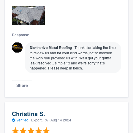
Response
Distinctive Metal Roofing
Thanks for taking the time
to review us and for your kind words, not to mention
the work you provided us with. We'll get your gutter
leak resolved... simple fix and we're sorry that's
happened. Please keep in touch.
Share
Christina S.
Verified
·
Export, PA ·
Aug 14 2024