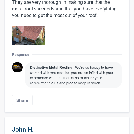
They are very thorough in making sure that the
metal roof succeeds and that you have everything
you need to get the most out of your roof.
Response
Distinctive Metal Roofing
We're so happy to have
worked with you and that you are satisfied with your
experience with us. Thanks so much for your
commitment to us and please keep in touch.
Share
John H.