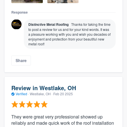
Response
Distinctive Metal Roofing
Thanks for taking the time
to post a review for us and for your kind words. It was
a pleasure working with you and wish you decades of
enjoyment and protection from your beautiful new
metal roof!
Share
Review in Westlake, OH
Verified
·
Westlake, OH ·
Feb 20 2025
They were great very professional showed up
reliably and made quick work of the roof installation