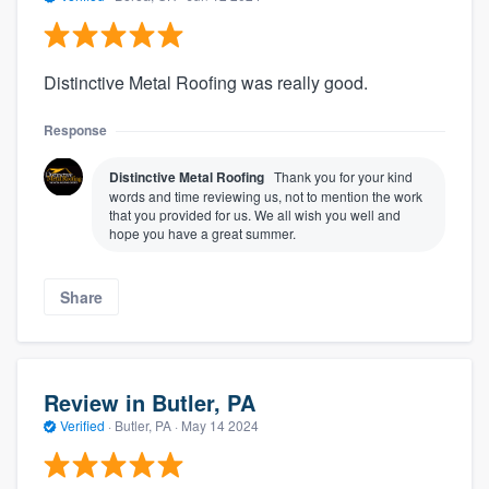
Distinctive Metal Roofing was really good.
Response
Distinctive Metal Roofing
Thank you for your kind
words and time reviewing us, not to mention the work
that you provided for us. We all wish you well and
hope you have a great summer.
Share
Review in Butler, PA
Verified
·
Butler, PA ·
May 14 2024