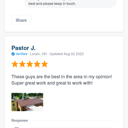
best and please keep in touch.
Share
Pastor J.
Verified
·
Lorain, OH ·
Updated
Aug 02 2022
These guys are the best in the area in my opinion!
Super great work and great to work with!
Response