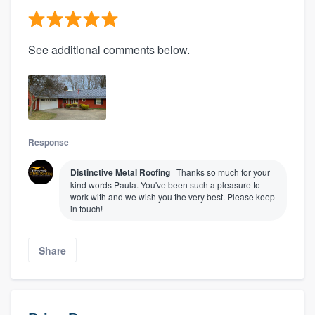
See additional comments below.
Response
Distinctive Metal Roofing
Thanks so much for your
kind words Paula. You've been such a pleasure to
work with and we wish you the very best. Please keep
in touch!
Share