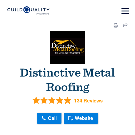
Distinctive Metal
Roofing
134 Reviews
Call
Website