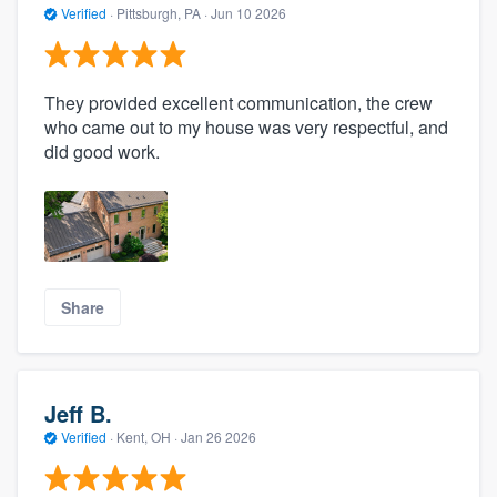
Verified
·
Pittsburgh, PA ·
Jun 10 2026
They provided excellent communication, the crew
who came out to my house was very respectful, and
did good work.
Share
Jeff B.
Verified
·
Kent, OH ·
Jan 26 2026