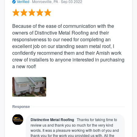
Verified
·
Monroeville, PA ·
Sep 03 2022
Because of the ease of communication with the
owners of Distinctive Metal Roofing and their
responsiveness to our need for completing an
excellent job on our standing seam metal roof, I
confidently recommend them and their Amish work
crew of installers to anyone interested in purchasing
a new roof!
Response
Distinctive Metal Roofing
Thanks for taking time to
review us and thank you so much for the very kind
words. It was a pleasure working with both of you and
thank you for the work you provided us with. All the