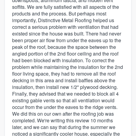
downspouts, aluminum fascia, and hidden vent
soffits. We are fully satisfied with all aspects of the
products and the process. But perhaps most
importantly, Distinctive Metal Roofing helped us
correct a serious problem with ventilation that had
existed since the house was built. There had never
been proper air flow from under the eaves up to the
peak of the roof, because the space between the
angled portion of the 2nd floor ceiling and the roof
had been blocked with insulation. To correct the
problem while maintaining the insulation for the 2nd
floor living space, they had to remove all the roof
decking in this area and install baffles above the
insulation, then install new 1/2" plywood decking.
Finally, they advised that we needed to block all 4
existing gable vents so that all ventilation would
occur from the under the eaves to the ridge vents.
We did this on our own after the roofing job was
completed. We're writing this review 10 months
later, and we can say that during the summer we
noticed a significantly cooler house, especially the