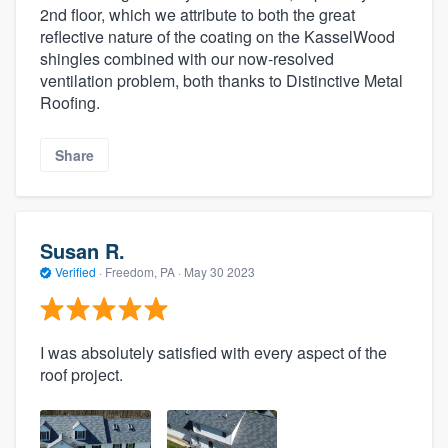
2nd floor, which we attribute to both the great
reflective nature of the coating on the KasselWood
shingles combined with our now-resolved
ventilation problem, both thanks to Distinctive Metal
Roofing.
Share
Susan R.
Verified
·
Freedom, PA ·
May 30 2023
I was absolutely satisfied with every aspect of the
roof project.