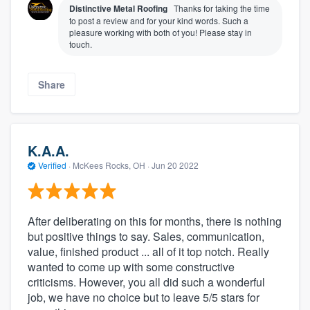
Distinctive Metal Roofing
Thanks for taking the time
to post a review and for your kind words. Such a
pleasure working with both of you! Please stay in
touch.
Share
K.A.A.
Verified
·
McKees Rocks, OH ·
Jun 20 2022
About our survey process
Become a member
After deliberating on this for months, there is nothing
but positive things to say. Sales, communication,
Log in
value, finished product ... all of it top notch. Really
wanted to come up with some constructive
criticisms. However, you all did such a wonderful
job, we have no choice but to leave 5/5 stars for