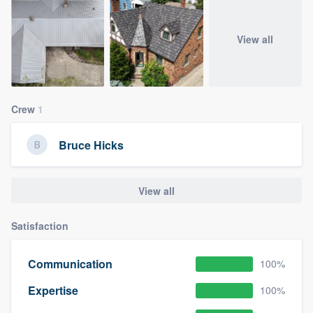
View all
Crew
1
Bruce Hicks
View all
Satisfaction
Communication
100%
Expertise
100%