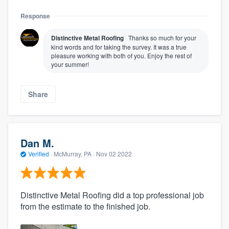
Response
Distinctive Metal Roofing
Thanks so much for your
kind words and for taking the survey. It was a true
pleasure working with both of you. Enjoy the rest of
your summer!
Share
Dan M.
Verified
·
McMurray, PA ·
Nov 02 2022
Distinctive Metal Roofing did a top professional job
from the estimate to the finished job.