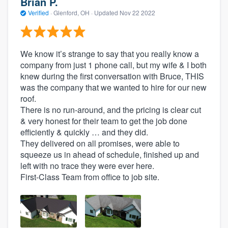
Brian P.
Verified
·
Glenford, OH ·
Updated
Nov 22 2022
We know it’s strange to say that you really know a
company from just 1 phone call, but my wife & I both
knew during the first conversation with Bruce, THIS
was the company that we wanted to hire for our new
roof.
There is no run-around, and the pricing is clear cut
& very honest for their team to get the job done
efficiently & quickly … and they did.
They delivered on all promises, were able to
squeeze us in ahead of schedule, finished up and
left with no trace they were ever here.
First-Class Team from office to job site.