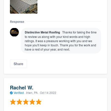
Response
Distinctive Metal Roofing
Thanks for taking the time
to review us along with your kind words and high
ratings. It was a pleasure working with you and we
hope you'll keep in touch. Thank you for the work and
have a rest of your year, and next.
Share
Rachel W.
Verified
·
Iriwn, PA ·
Oct 14 2022