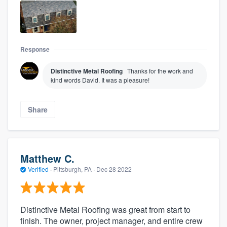
Response
Distinctive Metal Roofing
Thanks for the work and
kind words David. It was a pleasure!
Share
Matthew C.
Verified
·
Pittsburgh, PA ·
Dec 28 2022
Distinctive Metal Roofing was great from start to
finish. The owner, project manager, and entire crew