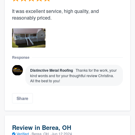
It was excellent service, high quality, and
reasonably priced.
Response
Distinctive Metal Roofing
Thanks for the work, your
kind words and for your thoughtful review Christina.
All the best to you!
Share
Review in Berea, OH
Verified
·
Berea, OH ·
Jun 12 2024