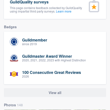
GuildQuality surveys
This page contains feedback collected by GuildQuality
using impartial third party surveys.
Learn more
Badges
Guildmember
since 2019
Guildmaster Award Winner
2020, 2021, 2022, 2023 with Highest Distinction
100 Consecutive Great Reviews
2026
View all
Photos
148