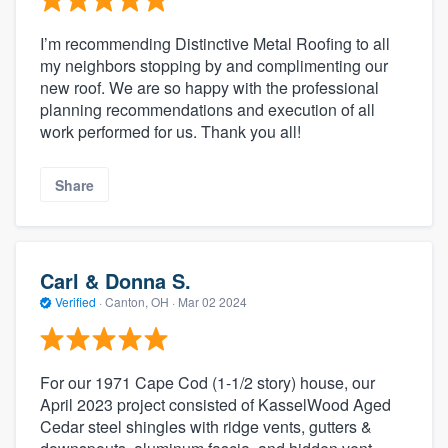
I’m recommending Distinctive Metal Roofing to all
my neighbors stopping by and complimenting our
new roof. We are so happy with the professional
planning recommendations and execution of all
work performed for us. Thank you all!
Share
Carl & Donna S.
Verified
·
Canton, OH ·
Mar 02 2024
For our 1971 Cape Cod (1-1/2 story) house, our
April 2023 project consisted of KasselWood Aged
Cedar steel shingles with ridge vents, gutters &