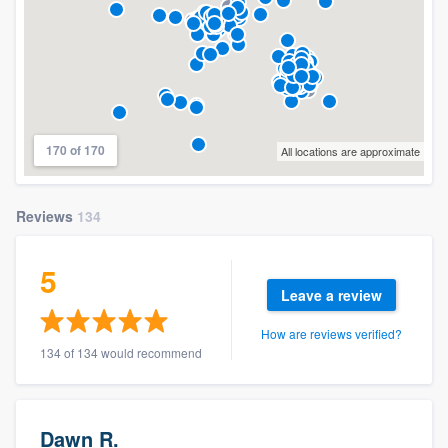
170 of 170
All locations are approximate
Reviews
134
5
Leave a review
How are reviews verified?
134 of 134 would recommend
Dawn R.