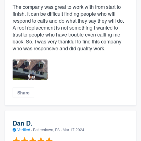
The company was great to work with from start to
finish. It can be difficult finding people who will
respond to calls and do what they say they will do.
A roof replacement is not something I wanted to
trust to people who have trouble even calling me
back. So, I was very thankful to find this company
who was responsive and did quality work.
Share
Dan D.
Verified
·
Bakerstown, PA ·
Mar 17 2024