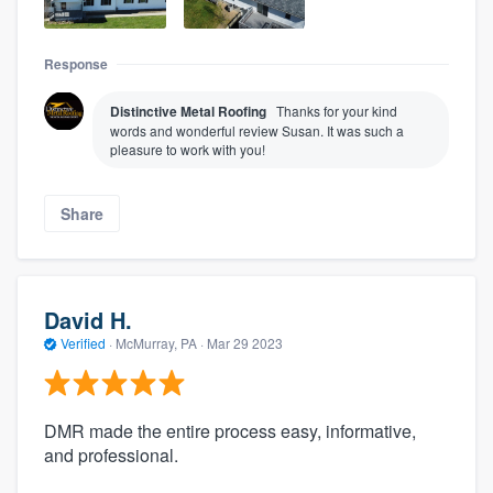
Response
Distinctive Metal Roofing
Thanks for your kind
words and wonderful review Susan. It was such a
pleasure to work with you!
Share
David H.
Verified
·
McMurray, PA ·
Mar 29 2023
DMR made the entire process easy, informative,
and professional.