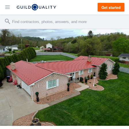
Get started