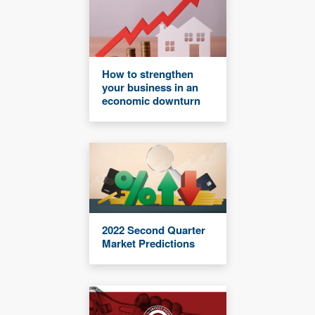
How to strengthen
your business in an
economic downturn
2022 Second Quarter
Market Predictions