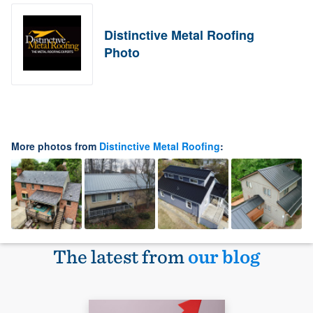
Distinctive Metal Roofing
Photo
More photos from
Distinctive Metal Roofing
:
The latest from
our blog