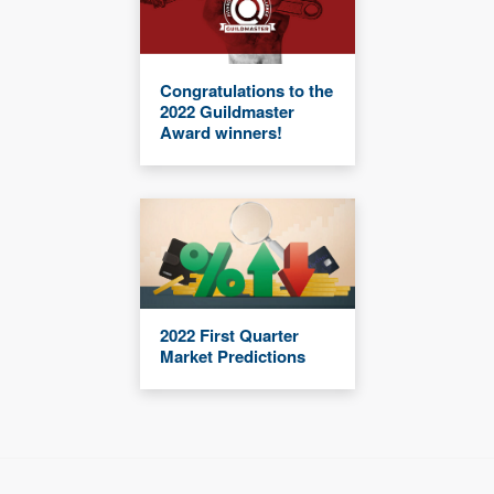
Congratulations to the
2022 Guildmaster
Award winners!
2022 First Quarter
Market Predictions