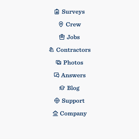
Surveys
Crew
Jobs
Contractors
Photos
Answers
Blog
Support
Company