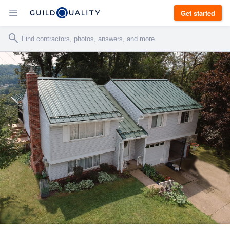
Get started