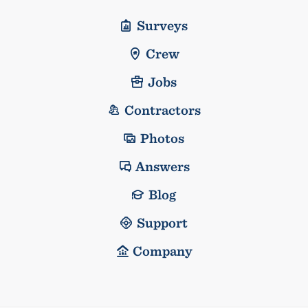
Surveys
Crew
Jobs
Contractors
Photos
Answers
Blog
Support
Company