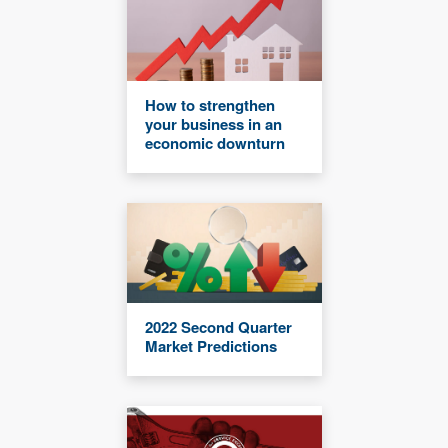
How to strengthen
your business in an
economic downturn
2022 Second Quarter
Market Predictions