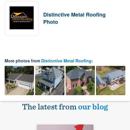
Distinctive Metal Roofing
Photo
More photos from
Distinctive Metal Roofing
:
The latest from
our blog