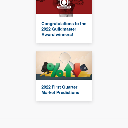
Congratulations to the
2022 Guildmaster
Award winners!
2022 First Quarter
Market Predictions