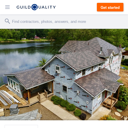
Get started