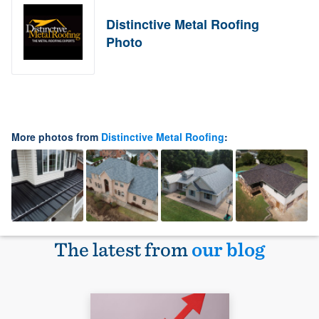
Distinctive Metal Roofing
Photo
More photos from
Distinctive Metal Roofing
:
The latest from
our blog