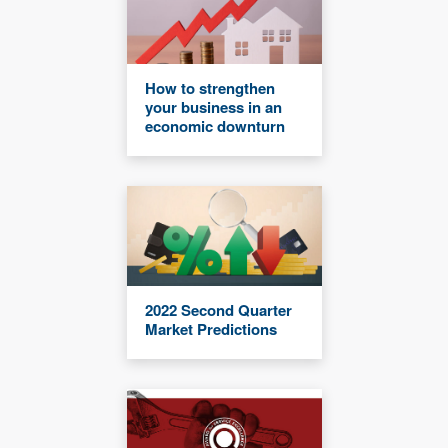
How to strengthen
your business in an
economic downturn
2022 Second Quarter
Market Predictions