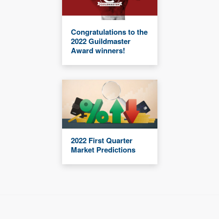
Congratulations to the
2022 Guildmaster
Award winners!
2022 First Quarter
Market Predictions