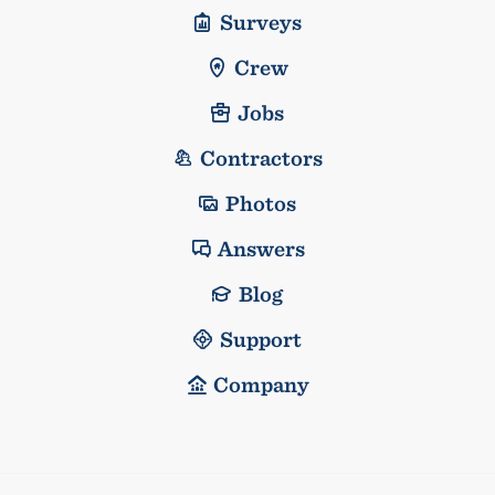
Surveys
Crew
Jobs
Contractors
Photos
Answers
Blog
Support
Company