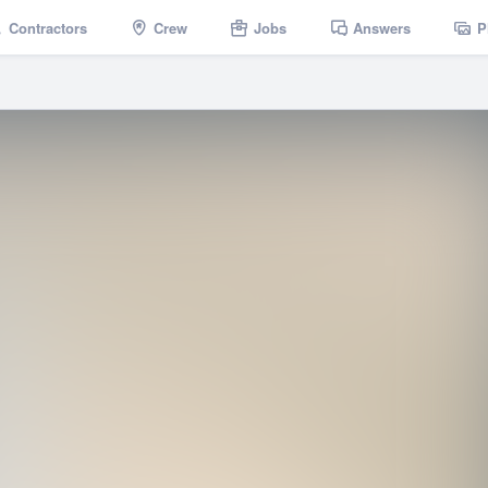
Contractors
Crew
Jobs
Answers
P