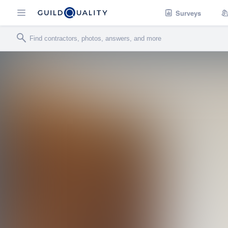
Surveys