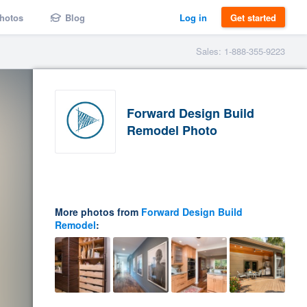
hotos
Blog
Log in
Get started
Sales: 1-888-355-9223
Forward Design Build
Remodel Photo
More photos from
Forward Design Build
Remodel
: