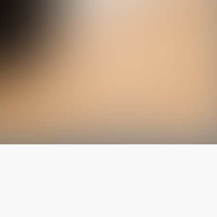
The latest from
our blog