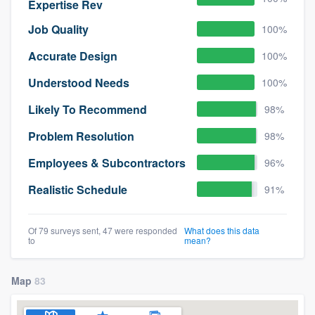
Expertise Rev
Job Quality
100%
Accurate Design
100%
Understood Needs
100%
Likely To Recommend
98%
Problem Resolution
98%
Employees & Subcontractors
96%
Realistic Schedule
91%
Of 79 surveys sent, 47 were responded
What does this data
to
mean?
Map
83