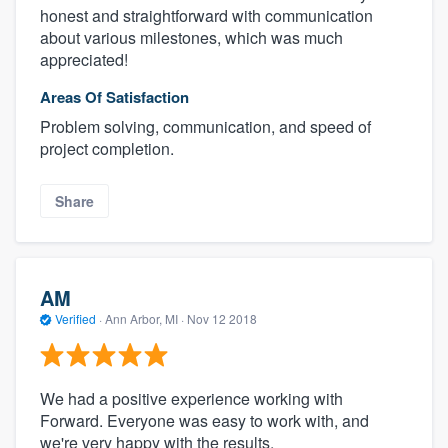
honest and straightforward with communication
about various milestones, which was much
appreciated!
Areas Of Satisfaction
Problem solving, communication, and speed of
project completion.
Share
AM
Verified
·
Ann Arbor, MI ·
Nov 12 2018
We had a positive experience working with
Forward. Everyone was easy to work with, and
we're very happy with the results.