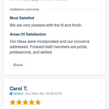
Additional comments
Most Satisfied
We are very pleased with the fit and finish.
Areas Of Satisfaction
Our ideas were incorporated and our concerns
addressed. Forward staff members are polite,
professional, and skilled.
Share
Carol T.
Verified
·
Ann Arbor, MI ·
Oct 08 2018