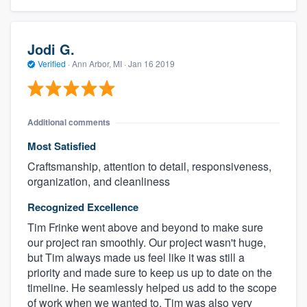
Jodi G.
Verified
·
Ann Arbor, MI ·
Jan 16 2019
Additional comments
Most Satisfied
Craftsmanship, attention to detail, responsiveness,
organization, and cleanliness
Recognized Excellence
Tim Frinke went above and beyond to make sure
our project ran smoothly. Our project wasn't huge,
but Tim always made us feel like it was still a
priority and made sure to keep us up to date on the
timeline. He seamlessly helped us add to the scope
of work when we wanted to. Tim was also very