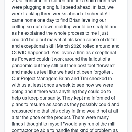
2020, construction started and for a solid month we
were plugging along full speed ahead, in fact, we
were tracking three weeks ahead of schedule! I
came home one day to find Brian leveling our
ceiling so our crown molding would be straight and
as he explained the whole process to me I just
couldn't help but marvel at his keen sense of detail
and exceptional skill! March 2020 rolled around and
COVID happened. Yes, even a firm as exceptional
as Forward couldn't work around the fallout of a
pandemic but they still put their best foot "forward"
and made us feel like we had not been forgotten.
Our Project Managers Brian and Tim checked in
with us at least once a week to see how we were
doing and if there was anything they could do to
help us keep our sanity. They kept me informed of
plans to resume as soon as they possibly could and
reassured me that this delay in time would not at all
alter the price or the product. There were many
times I thought to myself "would any run of the mill
contractor be able to handle this kind of problem as