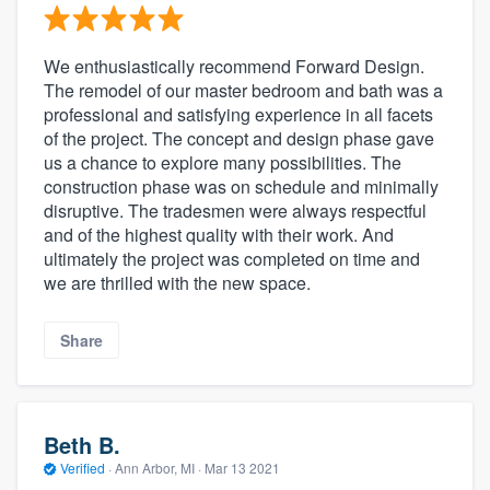
We enthusiastically recommend Forward Design.
The remodel of our master bedroom and bath was a
professional and satisfying experience in all facets
of the project. The concept and design phase gave
us a chance to explore many possibilities. The
construction phase was on schedule and minimally
disruptive. The tradesmen were always respectful
and of the highest quality with their work. And
ultimately the project was completed on time and
we are thrilled with the new space.
Share
Beth B.
Verified
·
Ann Arbor, MI ·
Mar 13 2021