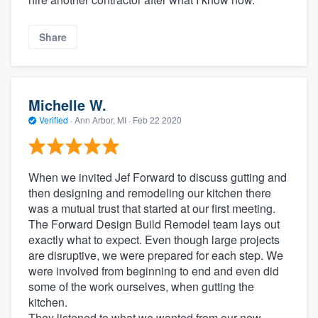
Share
Michelle W.
Verified
·
Ann Arbor, MI ·
Feb 22 2020
When we invited Jef Forward to discuss gutting and
then designing and remodeling our kitchen there
was a mutual trust that started at our first meeting.
The Forward Design Build Remodel team lays out
exactly what to expect. Even though large projects
are disruptive, we were prepared for each step. We
were involved from beginning to end and even did
some of the work ourselves, when gutting the
kitchen.
They listened to what we wanted from our new