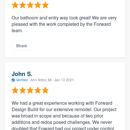
Our bathoom and entry way look great! We are very
pleased with the work completed by the Forward
team.
Share
John S.
Verified
·
Ann Arbor, MI ·
Jan 13 2021
We had a great experience working with Forward
Design Build for our extensive remodel. Our project
was broad in scope and because of two prior
additions and redos posed challenges. We never
doubted that Foward had our project under control.