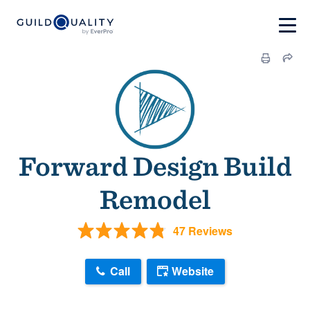
Forward Design Build
Remodel
47 Reviews
Call
Website