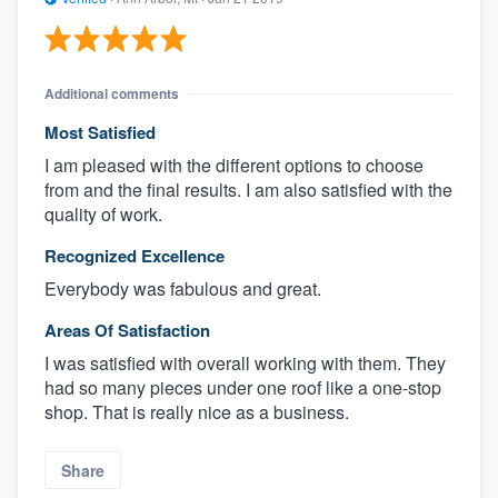
Additional comments
Most Satisfied
I am pleased with the different options to choose
from and the final results. I am also satisfied with the
quality of work.
Recognized Excellence
Everybody was fabulous and great.
Areas Of Satisfaction
I was satisfied with overall working with them. They
had so many pieces under one roof like a one-stop
shop. That is really nice as a business.
Share