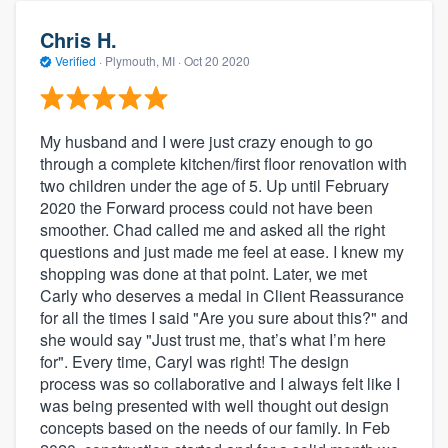
Chris H.
Verified
·
Plymouth, MI ·
Oct 20 2020
My husband and I were just crazy enough to go
through a complete kitchen/first floor renovation with
two children under the age of 5. Up until February
2020 the Forward process could not have been
smoother. Chad called me and asked all the right
questions and just made me feel at ease. I knew my
shopping was done at that point. Later, we met
Carly who deserves a medal in Client Reassurance
for all the times I said "Are you sure about this?" and
she would say "Just trust me, that’s what I’m here
for". Every time, Caryl was right! The design
process was so collaborative and I always felt like I
was being presented with well thought out design
concepts based on the needs of our family. In Feb