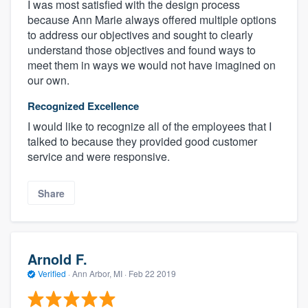
I was most satisfied with the design process
because Ann Marie always offered multiple options
to address our objectives and sought to clearly
understand those objectives and found ways to
meet them in ways we would not have imagined on
our own.
Recognized Excellence
I would like to recognize all of the employees that I
talked to because they provided good customer
service and were responsive.
Share
Arnold F.
Verified
·
Ann Arbor, MI ·
Feb 22 2019