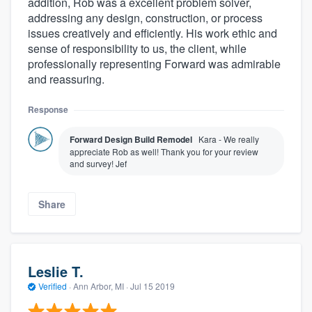
addition, Rob was a excellent problem solver,
addressing any design, construction, or process
issues creatively and efficiently. His work ethic and
sense of responsibility to us, the client, while
professionally representing Forward was admirable
and reassuring.
Response
Forward Design Build Remodel
Kara - We really
appreciate Rob as well! Thank you for your review
and survey! Jef
Share
Leslie T.
Verified
·
Ann Arbor, MI ·
Jul 15 2019