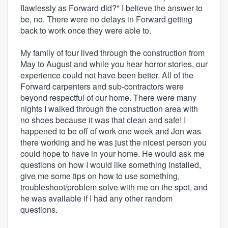
flawlessly as Forward did?" I believe the answer to
be, no. There were no delays in Forward getting
back to work once they were able to.
My family of four lived through the construction from
May to August and while you hear horror stories, our
experience could not have been better. All of the
Forward carpenters and sub-contractors were
beyond respectful of our home. There were many
nights I walked through the construction area with
no shoes because it was that clean and safe! I
happened to be off of work one week and Jon was
there working and he was just the nicest person you
could hope to have in your home. He would ask me
questions on how I would like something installed,
give me some tips on how to use something,
troubleshoot/problem solve with me on the spot, and
he was available if I had any other random
questions.