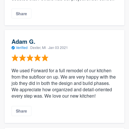
Share
Adam G.
Verified
·
Dexter, MI ·
Jan 03 2021
We used Forward for a full remodel of our kitchen
from the subfloor on up. We are very happy with the
job they did in both the design and build phases.
We appreciate how organized and detail-oriented
every step was. We love our new kitchen!
Share