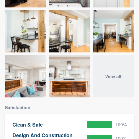
View all
Satisfaction
Clean & Safe
100%
Design And Construction
100%