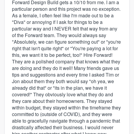
Forward Design Build gets a 10/10 from me. I am a
particular person and this project was no exception.
As a female, I often feel like I'm made out to be a
"Diva" or annoying if I ask for things to be a
particular way and I NEVER felt that way from any
of the Forward team. They would always say
"Absolutely, we can figure something out" or "you're
right that isn't quite right" or "You're paying a lot for
this, we want it to be perfect, too!" Hire Forward!
They are a polished company that knows what they
are doing and they do it well! Many friends gave us
tips and suggestions and every time I asked Tim or
Jon about them they both would say "oh yea, we
already did that" or "its in the plan, we have it
covered!" They obviously love what they do and
they care about their homeowners. They stayed
within budget, they stayed within the timeframe they
committed to (outside of COVID), and they were
able to gracefully navigate through a pandemic that
drastically affected their business. I would never
hire another contractor after what I know now.