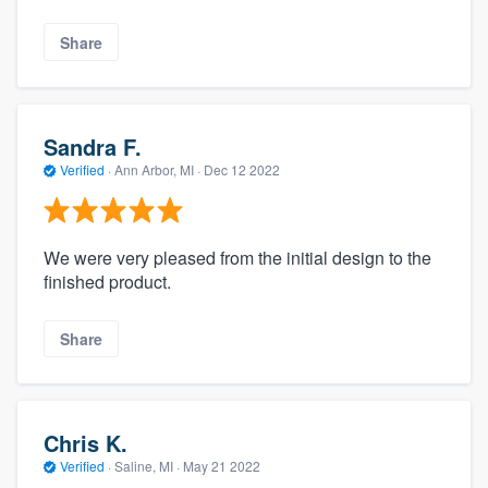
Share
Sandra F.
Verified
·
Ann Arbor, MI ·
Dec 12 2022
We were very pleased from the initial design to the
finished product.
Share
Chris K.
Verified
·
Saline, MI ·
May 21 2022