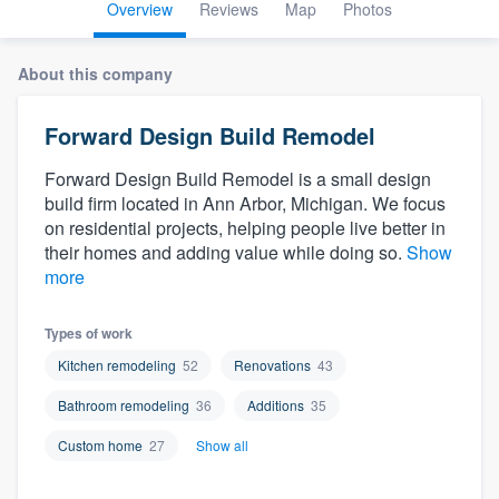
Overview
Reviews
Map
Photos
About this company
Forward Design Build Remodel
Forward Design Build Remodel is a small design
build firm located in Ann Arbor, Michigan. We focus
on residential projects, helping people live better in
their homes and adding value while doing so.
Show
more
Types of work
Kitchen remodeling
52
Renovations
43
Bathroom remodeling
36
Additions
35
Custom home
27
Show all
Welcome to our