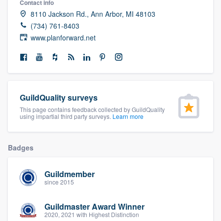
Contact info
community of quality
8110 Jackson Rd., Ann Arbor, MI 48103
(734) 761-8403
www.planforward.net
Get started
Fill out this form, or call us at
(888) 355-
9223
. We'll answer your questions, show
GuildQuality surveys
you a demo, and get you started.
This page contains feedback collected by GuildQuality
using impartial third party surveys.
Learn more
Pricing
Badges
Our flat-rate pricing gives you the ability
to survey who you want, when you want,
Guildmember
without having to worry about overages.
since 2015
Guildmaster Award Winner
2020, 2021 with Highest Distinction