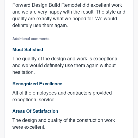
Forward Design Build Remodel did excellent work
and we are very happy with the result. The style and
quality are exactly what we hoped for. We would
definitely use them again.
Additional comments
Most Satisfied
The quality of the design and work is exceptional
and we would definitely use them again without
hesitation.
Recognized Excellence
All of the employees and contractors provided
exceptional service.
Areas Of Satisfaction
The design and quality of the construction work
were excellent.