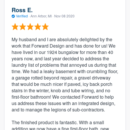
Ross E.
Verified
·
Ann Arbor, MI ·
Nov 08 2020
My husband and I are absolutely delighted by the
work that Forward Design and has done for us! We
have lived in our 1924 bungalow for more than 40
years now, and last year decided to address the
laundry list of problems that annoyed us during that
time. We had a leaky basement with crumbling floor,
a garage rotted beyond repair, a gravel driveway
that would be much nicer if paved, icy back porch
stairs in the winter, knob and tube wiring, and no
first-floor bathroom! We contacted Forward to help
us address these issues with an integrated design,
and to manage the legions of sub-contractors.
The finished product is fantastic. With a small
addition we now have a fine first-floor bath, new