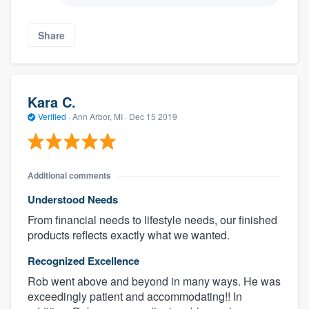
Share
Kara C.
Verified
·
Ann Arbor, MI ·
Dec 15 2019
Additional comments
Understood Needs
From financial needs to lifestyle needs, our finished
products reflects exactly what we wanted.
Recognized Excellence
Rob went above and beyond in many ways. He was
exceedingly patient and accommodating!! In