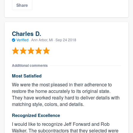
Share
Charles D.
Verified
·
Ann Arbor, MI ·
Sep 24 2018
Additional comments
About our survey process
Most Satisfied
We were the most pleased in their adherence to
Become a member
restore the home accurately to its original state.
They have worked really hard to deliver details with
Log in
matching style, colors, and details.
Recognized Excellence
I would like to recognize Jeff Forward and Rob
Walker. The subcontractors that they selected were