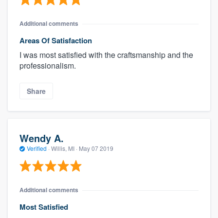
Additional comments
Areas Of Satisfaction
I was most satisfied with the craftsmanship and the
professionalism.
Share
Wendy A.
Verified
·
Willis, MI ·
May 07 2019
Additional comments
Most Satisfied