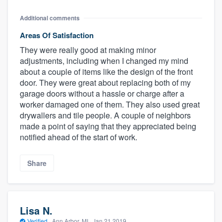
Additional comments
Areas Of Satisfaction
They were really good at making minor
adjustments, including when I changed my mind
about a couple of items like the design of the front
door. They were great about replacing both of my
garage doors without a hassle or charge after a
worker damaged one of them. They also used great
drywallers and tile people. A couple of neighbors
made a point of saying that they appreciated being
notified ahead of the start of work.
Share
Lisa N.
Verified
·
Ann Arbor, MI ·
Jan 21 2019