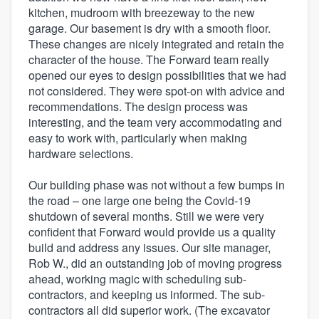
kitchen, mudroom with breezeway to the new
garage. Our basement is dry with a smooth floor.
These changes are nicely integrated and retain the
character of the house. The Forward team really
opened our eyes to design possibilities that we had
not considered. They were spot-on with advice and
recommendations. The design process was
interesting, and the team very accommodating and
easy to work with, particularly when making
hardware selections.
Our building phase was not without a few bumps in
the road – one large one being the Covid-19
shutdown of several months. Still we were very
confident that Forward would provide us a quality
build and address any issues. Our site manager,
Rob W., did an outstanding job of moving progress
ahead, working magic with scheduling sub-
contractors, and keeping us informed. The sub-
contractors all did superior work. (The excavator