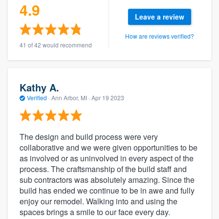
4.9
Leave a review
How are reviews verified?
41 of 42 would recommend
Kathy A.
Verified
·
Ann Arbor, MI ·
Apr 19 2023
The design and build process were very
collaborative and we were given opportunities to be
as involved or as uninvolved in every aspect of the
process. The craftsmanship of the build staff and
sub contractors was absolutely amazing. Since the
build has ended we continue to be in awe and fully
enjoy our remodel. Walking into and using the
spaces brings a smile to our face every day.