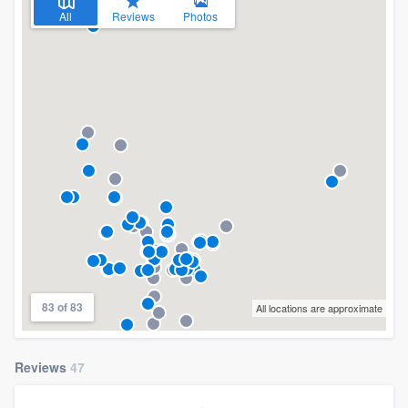
All
Reviews
Photos
83 of 83
All locations are approximate
Reviews
47