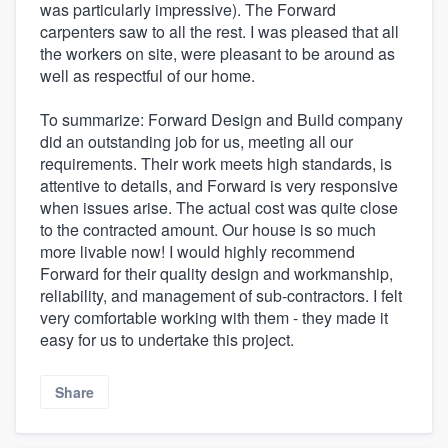
was particularly impressive). The Forward
carpenters saw to all the rest. I was pleased that all
the workers on site, were pleasant to be around as
well as respectful of our home.
To summarize: Forward Design and Build company
did an outstanding job for us, meeting all our
requirements. Their work meets high standards, is
attentive to details, and Forward is very responsive
when issues arise. The actual cost was quite close
to the contracted amount. Our house is so much
more livable now! I would highly recommend
Forward for their quality design and workmanship,
reliability, and management of sub-contractors. I felt
very comfortable working with them - they made it
easy for us to undertake this project.
Share