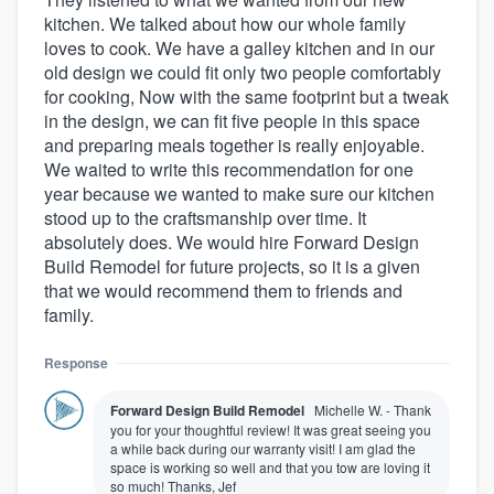
kitchen. We talked about how our whole family
loves to cook. We have a galley kitchen and in our
old design we could fit only two people comfortably
for cooking, Now with the same footprint but a tweak
in the design, we can fit five people in this space
and preparing meals together is really enjoyable.
We waited to write this recommendation for one
year because we wanted to make sure our kitchen
stood up to the craftsmanship over time. It
absolutely does. We would hire Forward Design
Build Remodel for future projects, so it is a given
that we would recommend them to friends and
family.
Response
Forward Design Build Remodel
Michelle W. - Thank
you for your thoughtful review! It was great seeing you
a while back during our warranty visit! I am glad the
space is working so well and that you tow are loving it
so much! Thanks, Jef