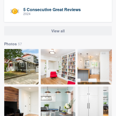
5 Consecutive Great Reviews
2024
View all
Photos
57