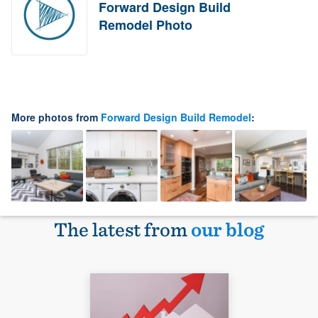
Forward Design Build
Remodel Photo
More photos from
Forward Design Build Remodel
:
The latest from
our blog