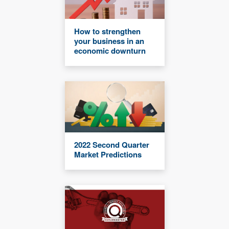
How to strengthen
your business in an
economic downturn
2022 Second Quarter
Market Predictions