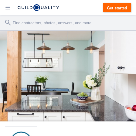
Get started