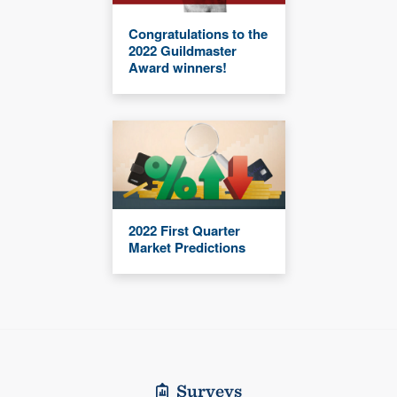
Congratulations to the
2022 Guildmaster
Award winners!
2022 First Quarter
Market Predictions
Surveys