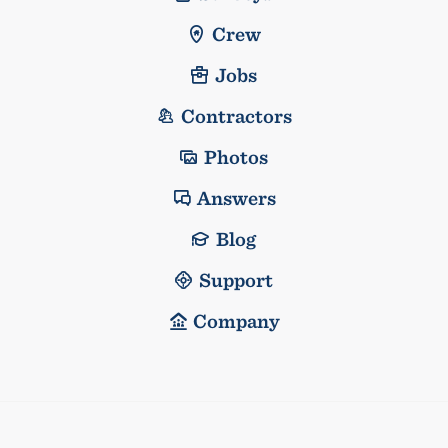
Crew
Jobs
Contractors
Photos
Answers
Blog
Support
Company