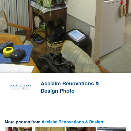
Acclaim Renovations &
Design Photo
More photos from
Acclaim Renovations & Design
: