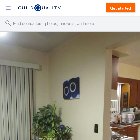
Get started