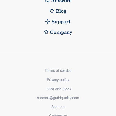
Answers
Blog
Support
Company
Terms of service
Privacy policy
(888) 355-9223
support@guildquality.com
Sitemap
Contact us