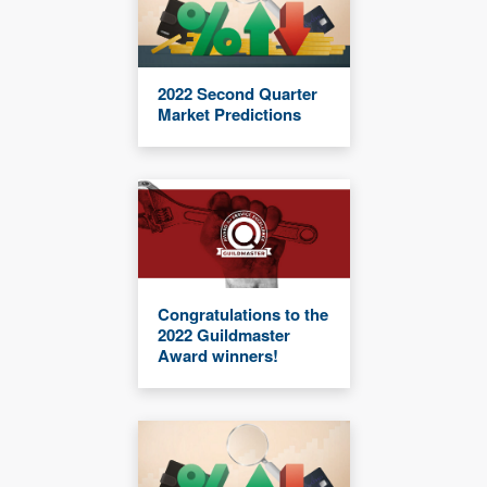
2022 Second Quarter
Market Predictions
Congratulations to the
2022 Guildmaster
Award winners!