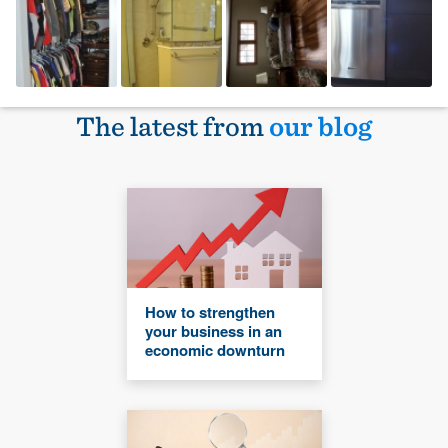
The latest from
our blog
How to strengthen
your business in an
economic downturn