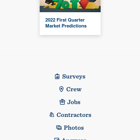
2022 First Quarter
Market Predictions
Surveys
Crew
Jobs
Contractors
Photos