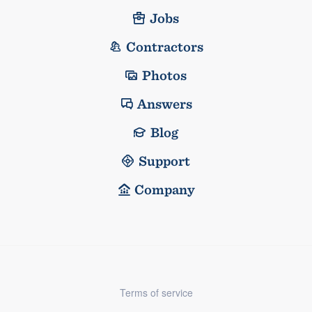
Jobs
Contractors
Photos
Answers
Blog
Support
Company
Terms of service