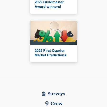
2022 Guildmaster
Award winners!
2022 First Quarter
Market Predictions
Surveys
Crew