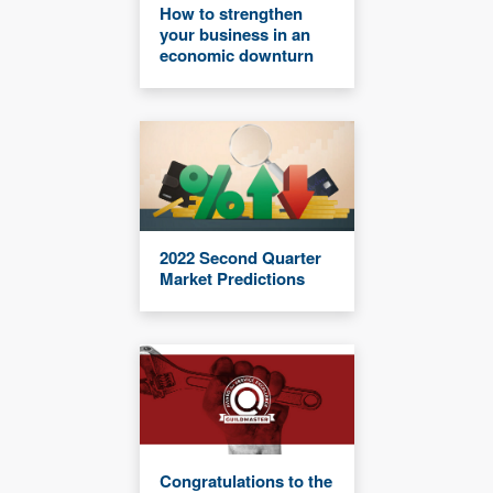
How to strengthen
your business in an
economic downturn
2022 Second Quarter
Market Predictions
Congratulations to the