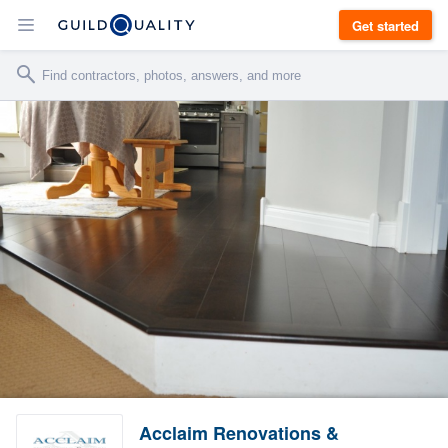
Get started
Acclaim Renovations &