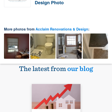
Design Photo
More photos from
Acclaim Renovations & Design
:
The latest from
our blog