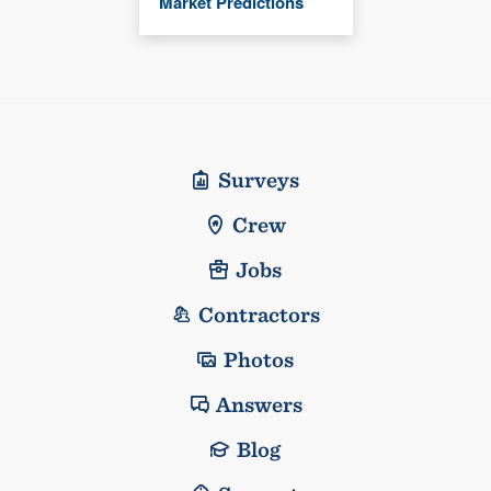
Market Predictions
Surveys
Crew
Jobs
Contractors
Photos
Answers
Blog