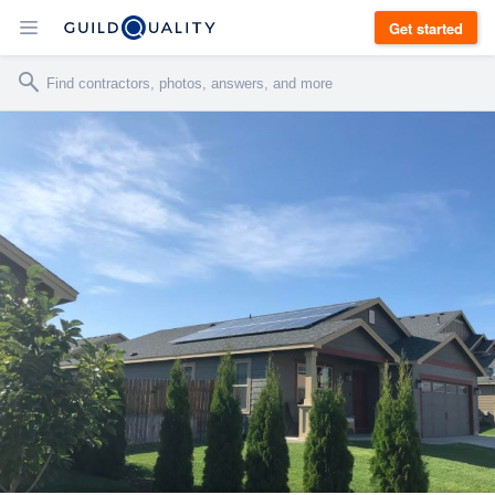
Get started