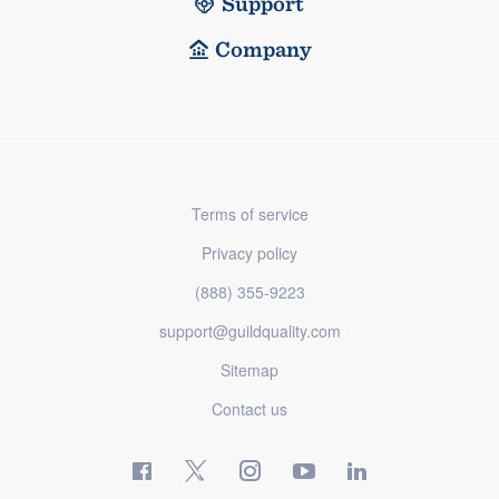
Support
Company
Terms of service
Privacy policy
(888) 355-9223
support@guildquality.com
Sitemap
Contact us