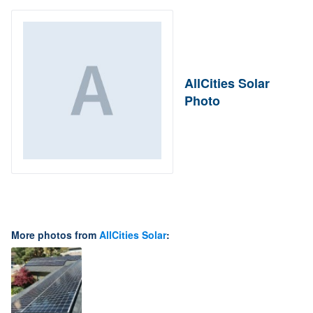
AllCities Solar
Photo
More photos from
AllCities Solar
: