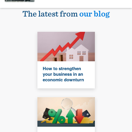
The latest from
our blog
How to strengthen
your business in an
economic downturn