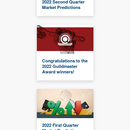
2022 Second Quarter
Market Predictions
Congratulations to the
2022 Guildmaster
Award winners!
2022 First Quarter