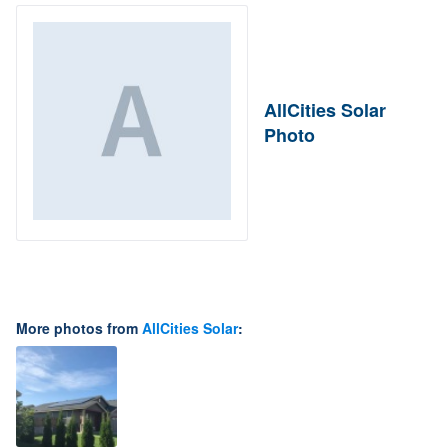
AllCities Solar
Photo
More photos from
AllCities Solar
: