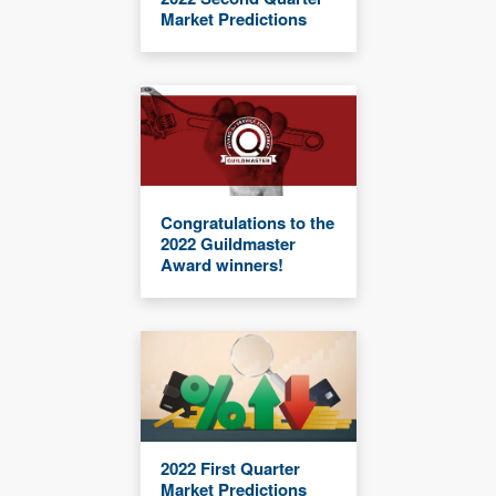
Market Predictions
Congratulations to the
2022 Guildmaster
Award winners!
2022 First Quarter
Market Predictions