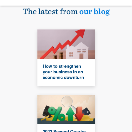
The latest from
our blog
How to strengthen
your business in an
economic downturn
2022 Second Quarter