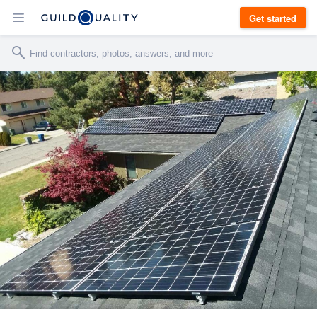
Get started