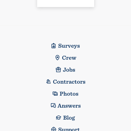
Surveys
Crew
Jobs
Contractors
Photos
Answers
Blog
Support