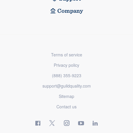
Company
Terms of service
Privacy policy
(888) 355-9223
support@guildquality.com
Sitemap
Contact us