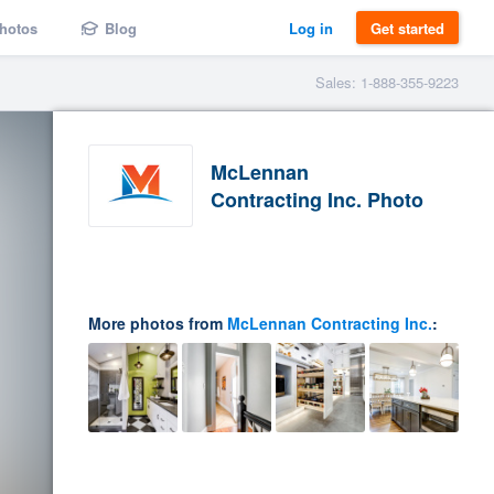
hotos
Blog
Log in
Get started
Sales: 1-888-355-9223
McLennan
Contracting Inc. Photo
More photos from
McLennan Contracting Inc.
: