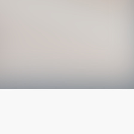
The latest from
our blog