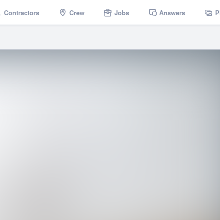
Contractors
Crew
Jobs
Answers
P