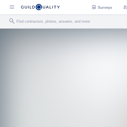
Surveys