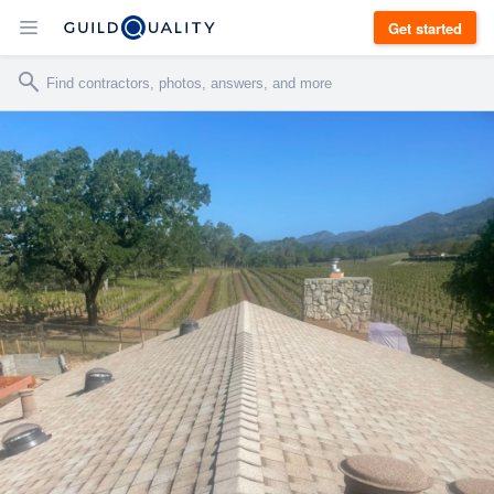
Get started