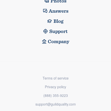
Photos
Answers
Blog
Support
Company
Terms of service
Privacy policy
(888) 355-9223
support@guildquality.com