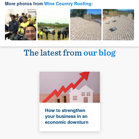
More photos from
Wine Country Roofing
:
The latest from
our blog
How to strengthen
your business in an
economic downturn