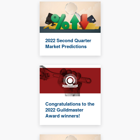
2022 Second Quarter
Market Predictions
Congratulations to the
2022 Guildmaster
Award winners!