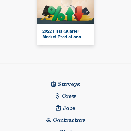
2022 First Quarter
Market Predictions
Surveys
Crew
Jobs
Contractors