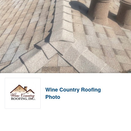
Wine Country Roofing
Photo