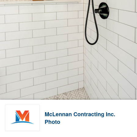
McLennan Contracting Inc.
Photo