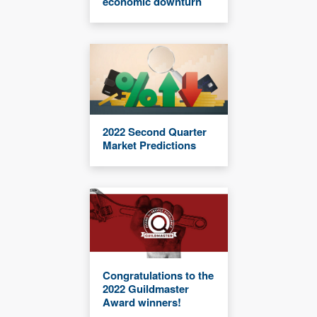
economic downturn
2022 Second Quarter
Market Predictions
Congratulations to the
2022 Guildmaster
Award winners!