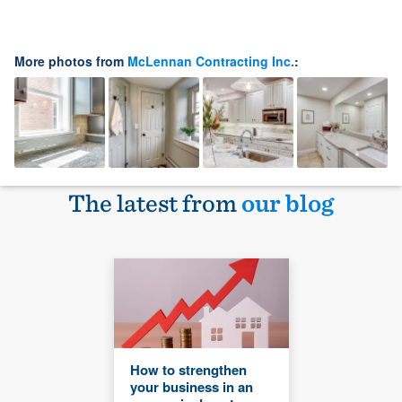
More photos from
McLennan Contracting Inc.
:
The latest from
our blog
How to strengthen
your business in an