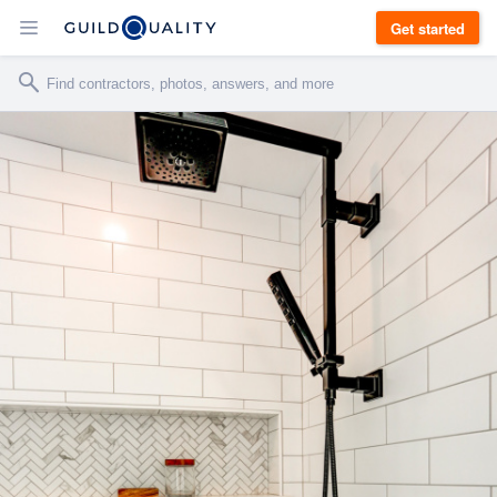
Get started