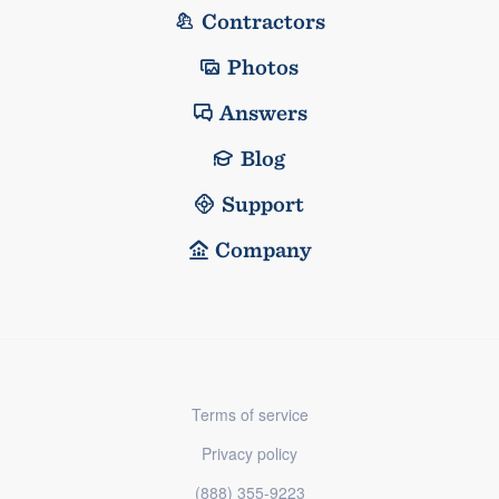
Contractors
Photos
Answers
Blog
Support
Company
Terms of service
Privacy policy
(888) 355-9223