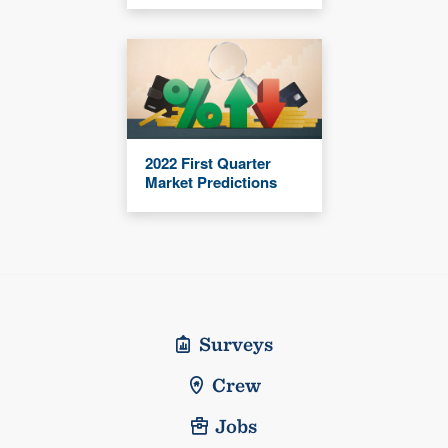
2022 First Quarter
Market Predictions
Surveys
Crew
Jobs