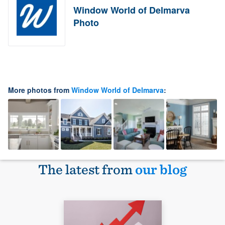
Window World of Delmarva
Photo
More photos from
Window World of Delmarva
:
The latest from
our blog