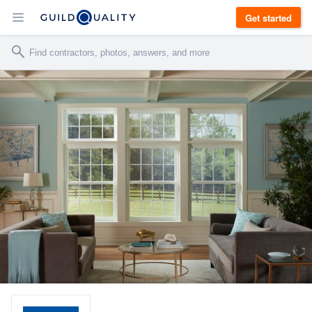
Get started