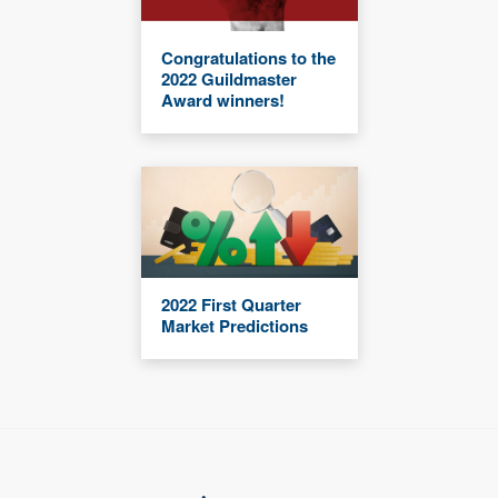
Congratulations to the
2022 Guildmaster
Award winners!
2022 First Quarter
Market Predictions