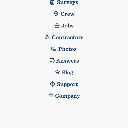
Surveys
Crew
Jobs
Contractors
Photos
Answers
Blog
Support
Company