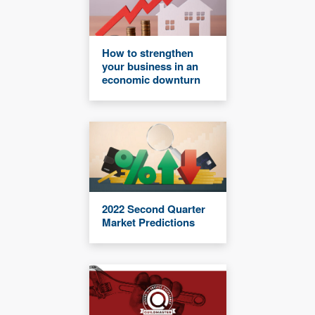
How to strengthen
your business in an
economic downturn
2022 Second Quarter
Market Predictions