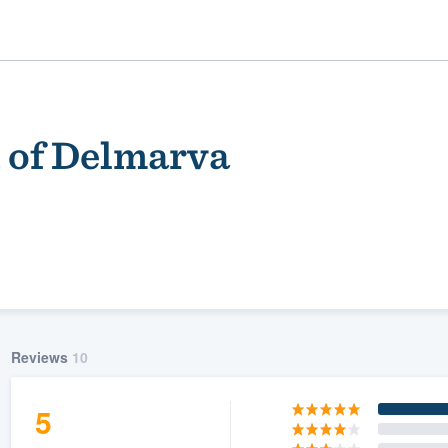
of Delmarva
ality
Reviews
10
5