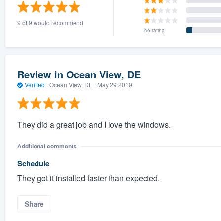
) 355-9223
.
9 of 9 would recommend
w you a demo,
No rating
Review in Ocean View, DE
Verified
·
Ocean View, DE ·
May 29 2019
bility to
nt, without
They did a great job and I love the windows.
Additional comments
Schedule
They got it installed faster than expected.
Share