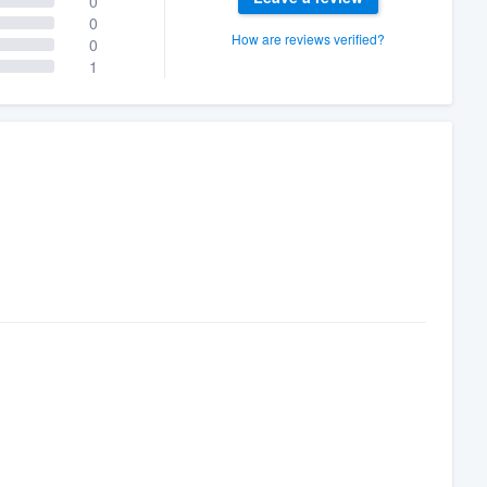
0
0
How are reviews verified?
0
1