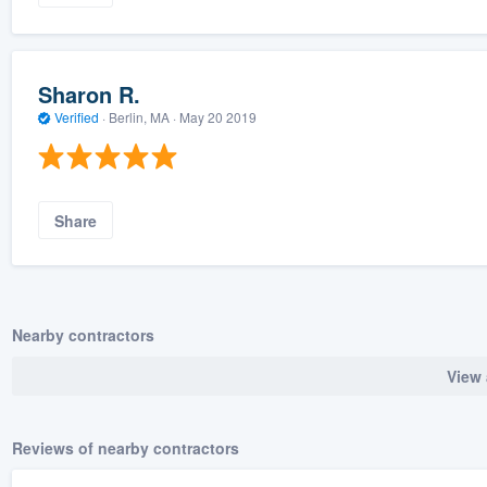
Sharon R.
Verified
·
Berlin, MA ·
May 20 2019
Share
Nearby contractors
View 
Reviews of nearby contractors