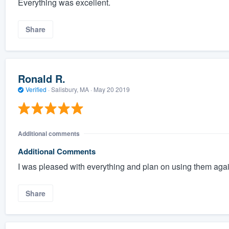
Everything was excellent.
Share
Ronald R.
Verified
·
Salisbury, MA ·
May 20 2019
Additional comments
Additional Comments
I was pleased with everything and plan on using them agai
Share