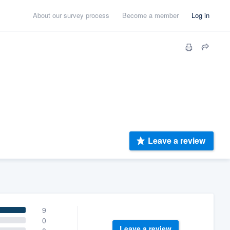
About our survey process
Become a member
Log in
Leave a review
9
0
Leave a review