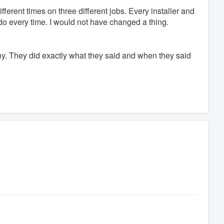
fferent times on three different jobs. Every installer and
o every time. I would not have changed a thing.
y. They did exactly what they said and when they said