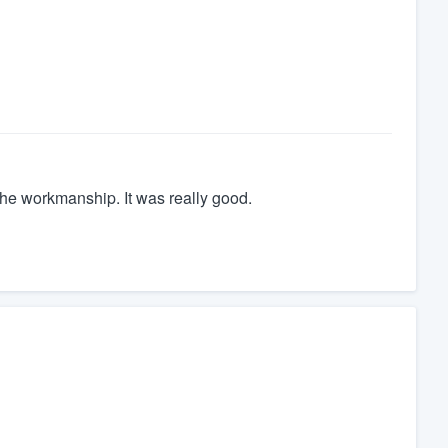
the workmanship. It was really good.