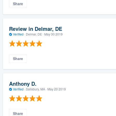
Share
Review in Delmar, DE
Verified
·
Delmar, DE ·
May 30 2019
Share
Anthony D.
Verified
·
Salisbury, MA ·
May 20 2019
Share