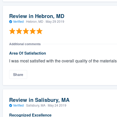
Review in Hebron, MD
Verified
·
Hebron, MD ·
May 29 2019
Additional comments
Area Of Satisfaction
I was most satisfied with the overall quality of the materials
Share
Review in Salisbury, MA
Verified
·
Salisbury, MA ·
May 24 2019
Recognized Excellence