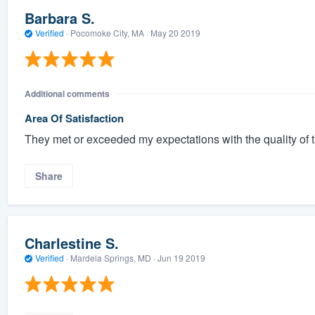
Barbara S.
Verified
·
Pocomoke City, MA ·
May 20 2019
Additional comments
Area Of Satisfaction
They met or exceeded my expectations with the quality of 
Share
Charlestine S.
Verified
·
Mardela Springs, MD ·
Jun 19 2019