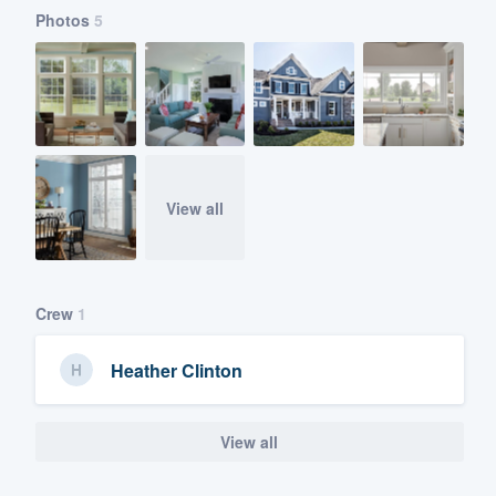
Photos
5
View all
Crew
1
Heather Clinton
View all