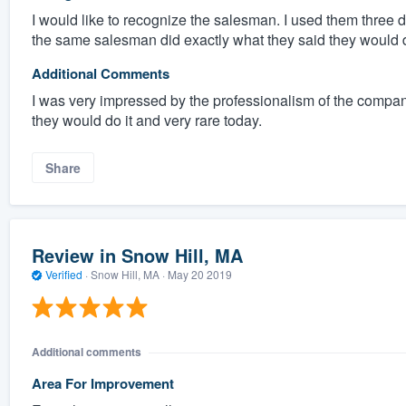
I would like to recognize the salesman. I used them three di
the same salesman did exactly what they said they would d
Additional Comments
I was very impressed by the professionalism of the compan
they would do it and very rare today.
Share
Review in Snow Hill, MA
Verified
·
Snow Hill, MA ·
May 20 2019
Additional comments
Area For Improvement