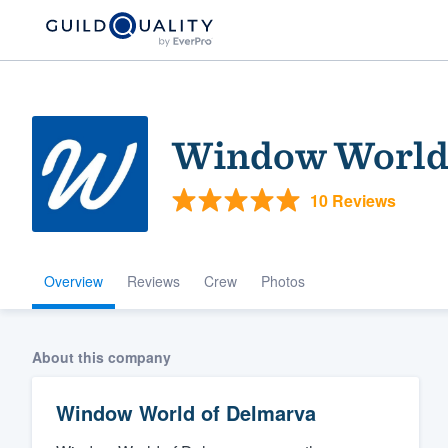
Window World 
10 Reviews
Overview
Reviews
Crew
Photos
Welcome to our
community of qu
About this company
Window World of Delmarva
Get started