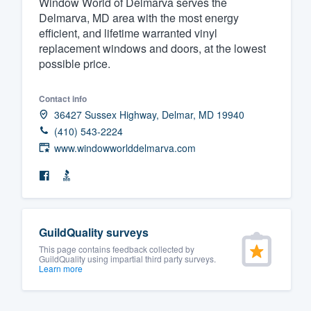
Window World of Delmarva serves the
Delmarva, MD area with the most energy
Fill out this form, or call us at
(888
efficient, and lifetime warranted vinyl
We'll answer your questions, sho
replacement windows and doors, at the lowest
and get you started.
possible price.
Pricing
Contact info
36427 Sussex Highway, Delmar, MD 19940
Our flat-rate pricing gives you the a
(410) 543-2224
survey who you want, when you wa
www.windowworlddelmarva.com
having to worry about overages.
GuildQuality surveys
This page contains feedback collected by
GuildQuality using impartial third party surveys.
Learn more