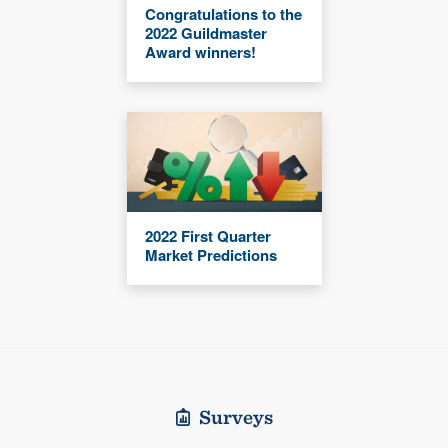
Congratulations to the
2022 Guildmaster
Award winners!
2022 First Quarter
Market Predictions
Surveys