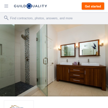
Get started