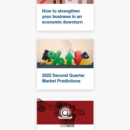
How to strengthen
your business in an
economic downturn
2022 Second Quarter
Market Predictions