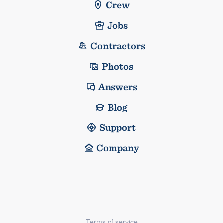
Crew
Jobs
Contractors
Photos
Answers
Blog
Support
Company
Terms of service