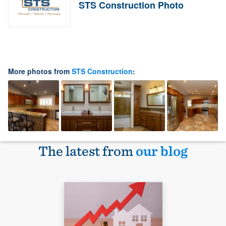
STS Construction Photo
More photos from
STS Construction
:
The latest from
our blog