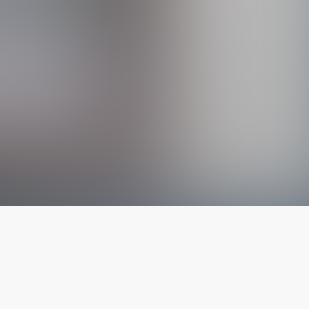
The latest from
our blog