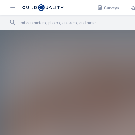
Surveys