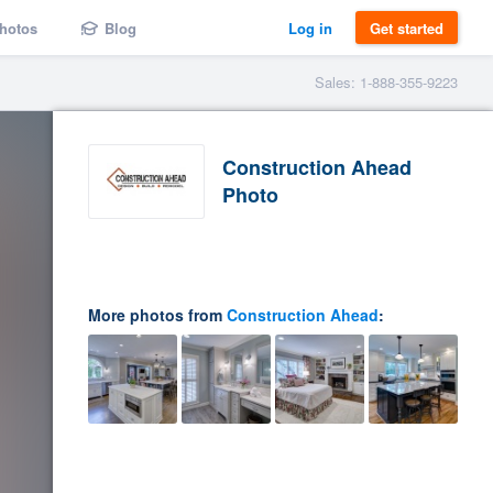
hotos
Blog
Log in
Get started
Sales: 1-888-355-9223
Construction Ahead
Photo
More photos from
Construction Ahead
: