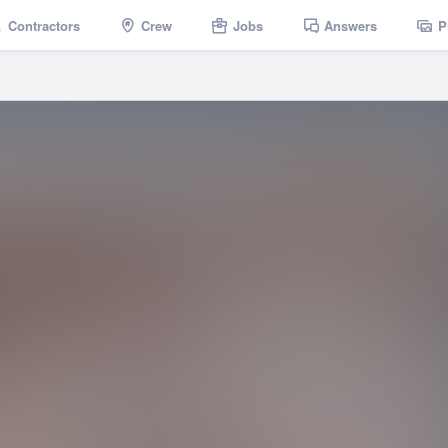
Contractors
Crew
Jobs
Answers
P