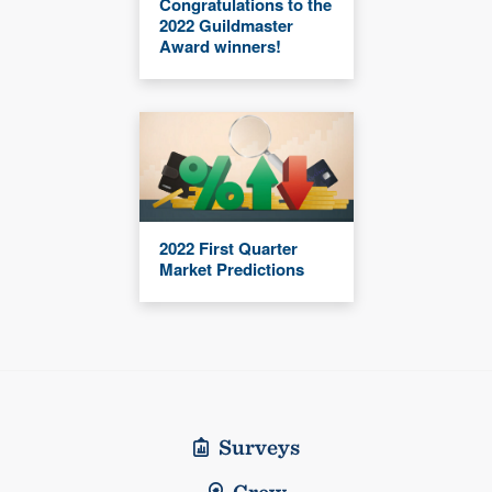
Congratulations to the
2022 Guildmaster
Award winners!
2022 First Quarter
Market Predictions
Surveys
Crew