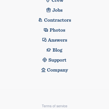
Jobs
Contractors
Photos
Answers
Blog
Support
Company
Terms of service