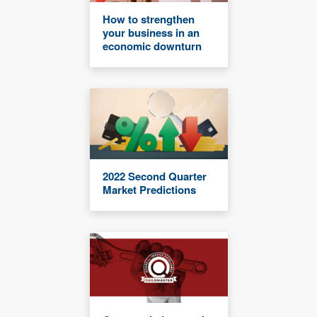
How to strengthen
your business in an
economic downturn
2022 Second Quarter
Market Predictions