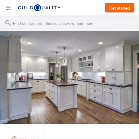
Get started