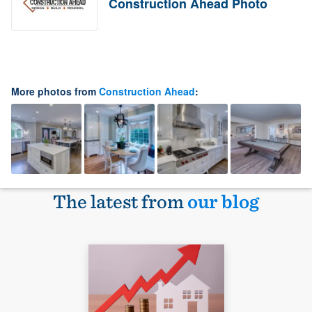
Construction Ahead Photo
More photos from
Construction Ahead
:
The latest from
our blog