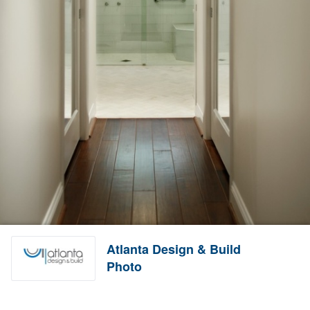
Atlanta Design & Build
Photo