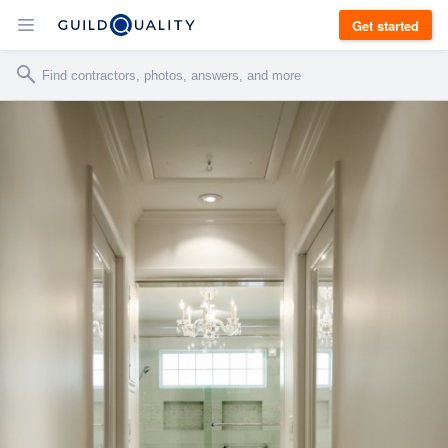
Get started