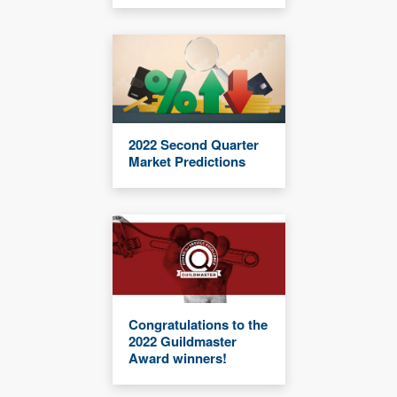
2022 Second Quarter
Market Predictions
Congratulations to the
2022 Guildmaster
Award winners!