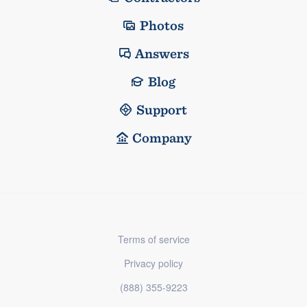
Photos
Answers
Blog
Support
Company
Terms of service
Privacy policy
(888) 355-9223