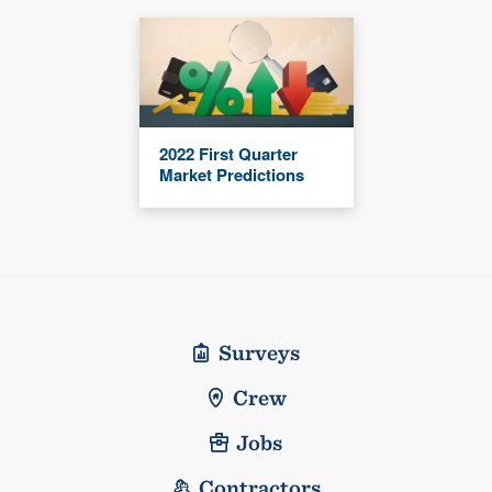
2022 First Quarter
Market Predictions
Surveys
Crew
Jobs
Contractors