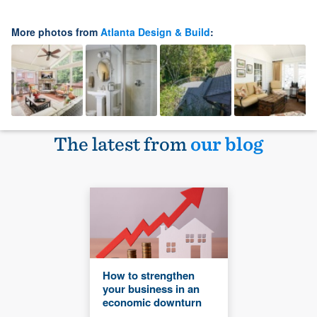
More photos from
Atlanta Design & Build
:
The latest from
our blog
How to strengthen
your business in an
economic downturn