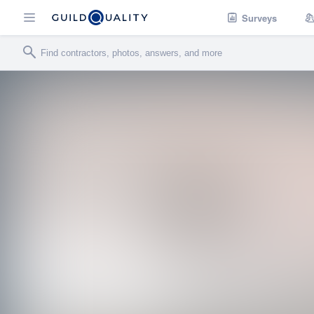
Surveys