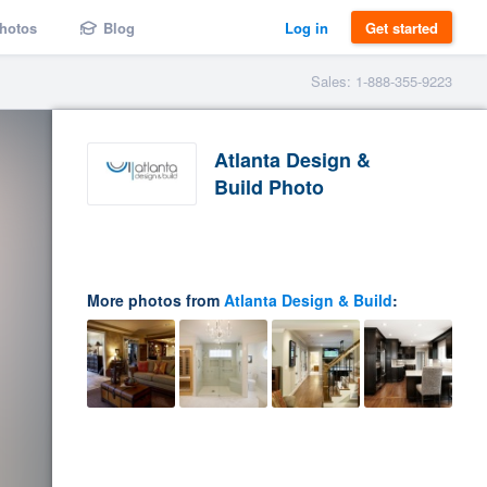
hotos
Blog
Log in
Get started
Sales: 1-888-355-9223
Atlanta Design &
Build Photo
More photos from
Atlanta Design & Build
: