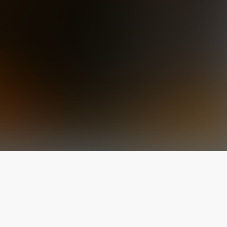
The latest from
our blog