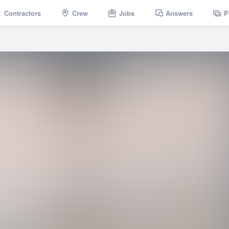
Contractors
Crew
Jobs
Answers
P