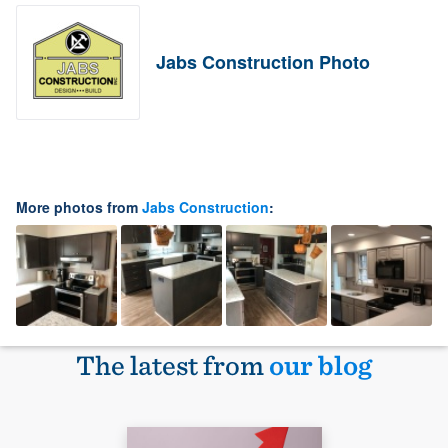
Jabs Construction Photo
More photos from
Jabs Construction
:
The latest from
our blog