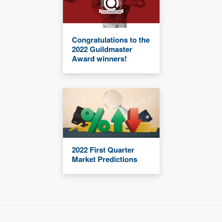
Congratulations to the
2022 Guildmaster
Award winners!
2022 First Quarter
Market Predictions