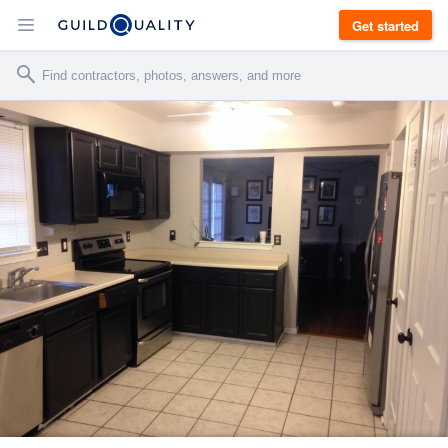
Get started