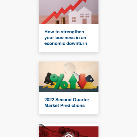
How to strengthen
your business in an
economic downturn
2022 Second Quarter
Market Predictions