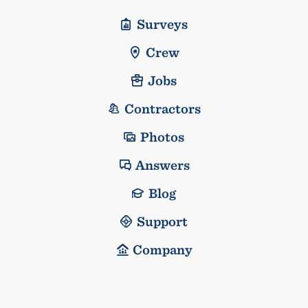
Surveys
Crew
Jobs
Contractors
Photos
Answers
Blog
Support
Company