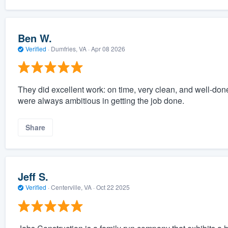
Ben W.
Verified
·
Dumfries, VA ·
Apr 08 2026
They did excellent work: on time, very clean, and well-do
were always ambitious in getting the job done.
Share
Jeff S.
Verified
·
Centerville, VA ·
Oct 22 2025