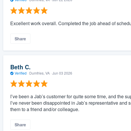
Excellent work overall. Completed the job ahead of schedu
Share
Beth C.
Verified
·
Dumfries, VA ·
Jun 03 2026
I’ve been a Jab’s customer for quite some time, and the sup
I’ve never been disappointed in Jab’s representative and s
them to a friend and/or colleague.
Share