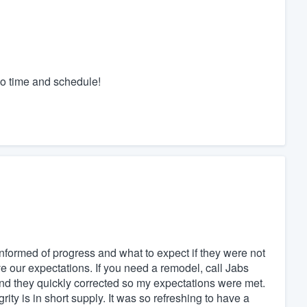
 o time and schedule!
nformed of progress and what to expect if they were not
 our expectations. If you need a remodel, call Jabs
and they quickly corrected so my expectations were met.
ty is in short supply. It was so refreshing to have a