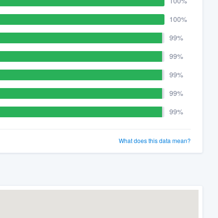
100%
100%
99%
99%
99%
99%
99%
What does this data mean?