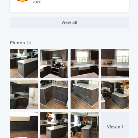
2026
View all
Photos
14
View all