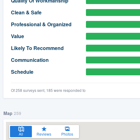
Quality Of Workmanship
) 355-9223
.
Clean & Safe
w you a demo,
Professional & Organized
Value
Likely To Recommend
bility to
Communication
nt, without
Schedule
Of 258 surveys sent, 185 were responded to
Map
259
All
Reviews
Photos