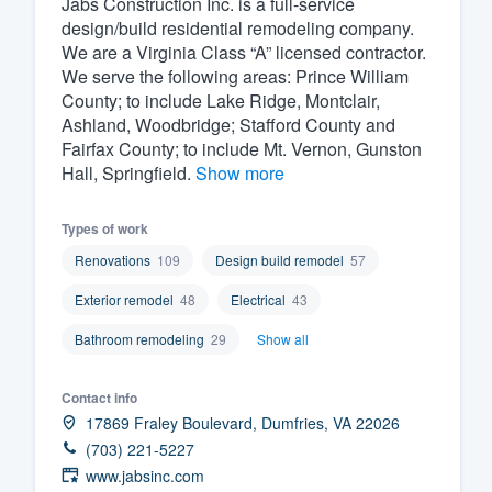
Jabs Construction Inc. is a full-service
design/build residential remodeling company.
Fill out this form, or call us at
(888
We are a Virginia Class “A” licensed contractor.
We'll answer your questions, sho
We serve the following areas: Prince William
and get you started.
County; to include Lake Ridge, Montclair,
Ashland, Woodbridge; Stafford County and
Fairfax County; to include Mt. Vernon, Gunston
Pricing
Hall, Springfield.
Show more
Our flat-rate pricing gives you the a
Types of work
survey who you want, when you wa
having to worry about overages.
Renovations
109
Design build remodel
57
Exterior remodel
48
Electrical
43
Bathroom remodeling
29
Show all
Contact info
17869 Fraley Boulevard, Dumfries, VA 22026
(703) 221-5227
www.jabsinc.com