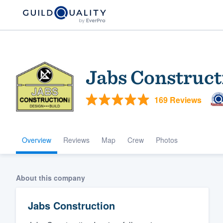
Jabs Construct
169 Reviews
Overview
Reviews
Map
Crew
Photos
Welcome to our
community of qu
About this company
Jabs Construction
Get started