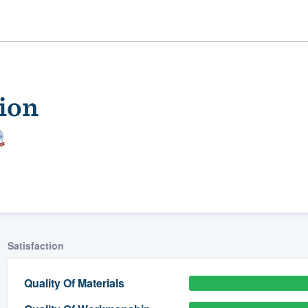
ion
ality
Satisfaction
Quality Of Materials