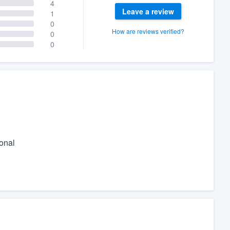
4
Leave a review
1
0
How are reviews verified?
0
0
ional