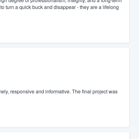
igh degree of professionalism, integrity, and a long-term
to turn a quick buck and disappear - they are a lifelong
mely, responsive and informative. The final project was