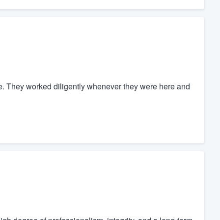
ne. They worked diligently whenever they were here and