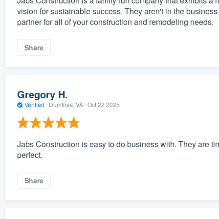
Jabs Construction is a family run company that exhibits a h
vision for sustainable success. They aren't in the business 
partner for all of your construction and remodeling needs.
Share
Gregory H.
Verified
·
Dumfries, VA ·
Oct 22 2025
Jabs Construction is easy to do business with. They are ti
perfect.
Share