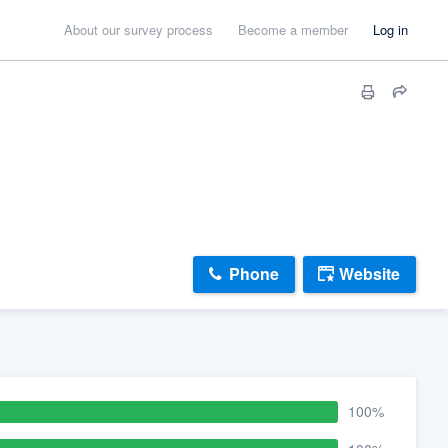
About our survey process
Become a member
Log in
Phone
Website
100%