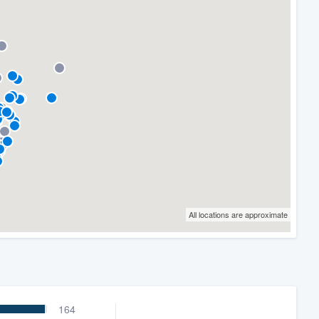
All locations are approximate
164