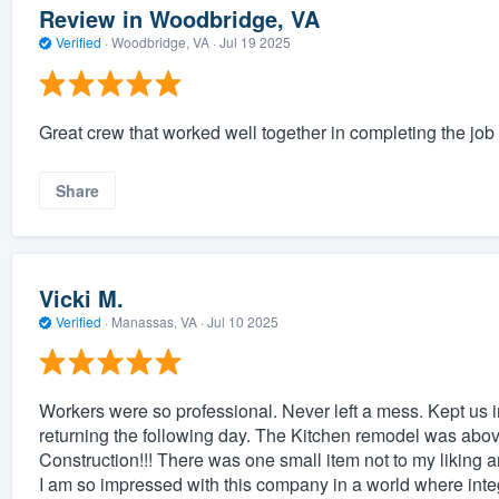
Review in Woodbridge, VA
Verified
·
Woodbridge, VA ·
Jul 19 2025
Great crew that worked well together in completing the job
Share
Vicki M.
Verified
·
Manassas, VA ·
Jul 10 2025
Workers were so professional. Never left a mess. Kept us i
returning the following day. The Kitchen remodel was above
Construction!!! There was one small item not to my liking 
I am so impressed with this company in a world where integri