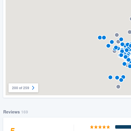
200 of 259
Reviews
169
5