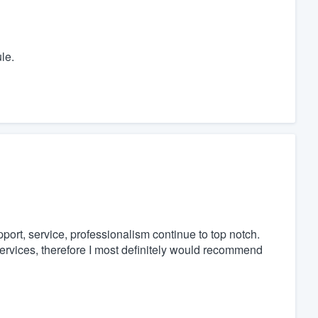
le.
port, service, professionalism continue to top notch.
ervices, therefore I most definitely would recommend