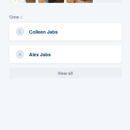
Crew
2
Colleen Jabs
Alex Jabs
View all