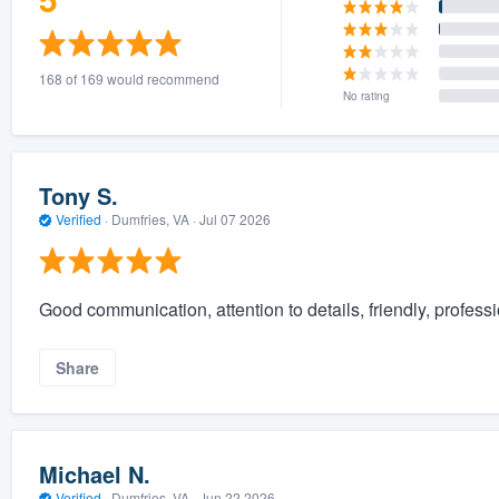
168 of 169 would recommend
No rating
Tony S.
Verified
·
Dumfries, VA ·
Jul 07 2026
Good communication, attention to details, friendly, profess
Share
Michael N.
Verified
·
Dumfries, VA ·
Jun 22 2026