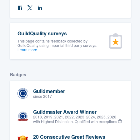
GuildQuality surveys
This page contains feedback collected by
GuildQuality using impartial third party surveys.
Learn more
Badges
Guildmember
since 2017
Guildmaster Award Winner
2018, 2019, 2021, 2022, 2023, 2024, 2025, 2026
with Highest Distinction. Qualified with exceptions
20 Consecutive Great Reviews