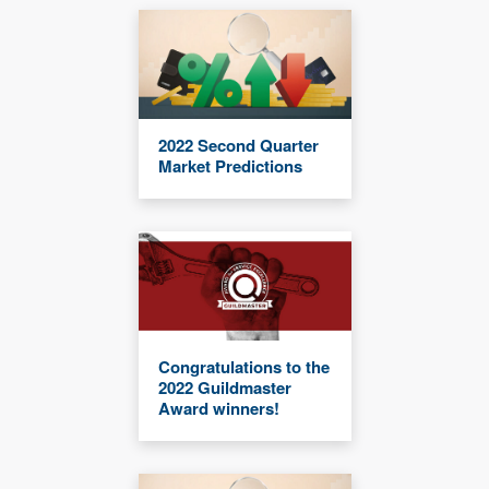
2022 Second Quarter
Market Predictions
Congratulations to the
2022 Guildmaster
Award winners!