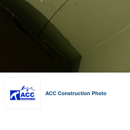
ACC Construction Photo