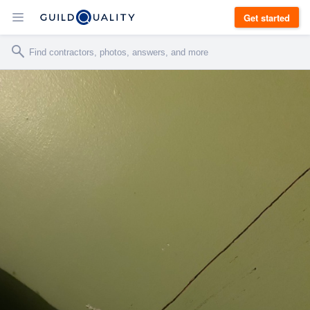
Get started