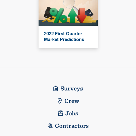
2022 First Quarter
Market Predictions
Surveys
Crew
Jobs
Contractors