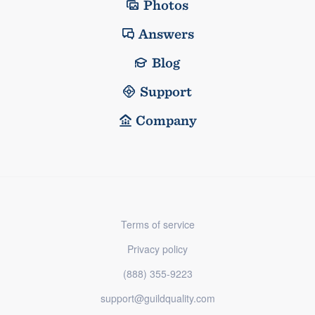
Photos
Answers
Blog
Support
Company
Terms of service
Privacy policy
(888) 355-9223
support@guildquality.com