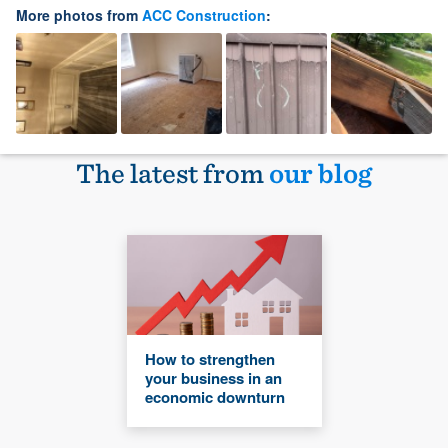
More photos from
ACC Construction
:
The latest from
our blog
How to strengthen
your business in an
economic downturn