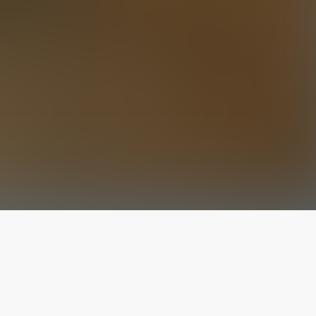
The latest from
our blog