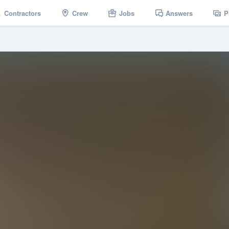
Contractors
Crew
Jobs
Answers
P