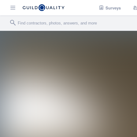
Surveys