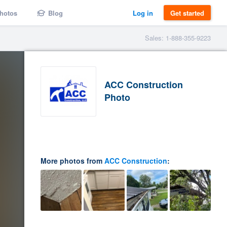
hotos
Blog
Log in
Get started
Sales: 1-888-355-9223
ACC Construction
Photo
More photos from
ACC Construction
: