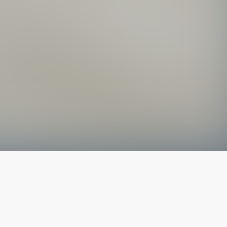
The latest from
our blog