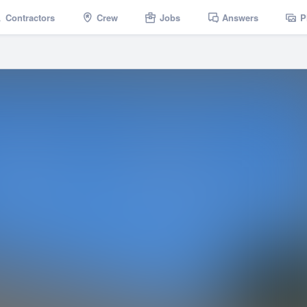
Contractors
Crew
Jobs
Answers
P