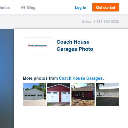
hotos
Blog
Log in
Get started
Sales: 1-888-355-9223
Coach House
Garages Photo
More photos from
Coach House Garages
: