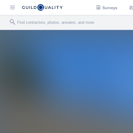
Surveys