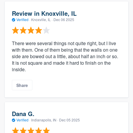
Review in Knoxville, IL
Verified
·
Knoxville, IL ·
Dec 06 2025
There were several things not quite right, but I live
with them. One of them being that the walls on one
side are bowed out a little, about half an inch or so.
It is not square and made it hard to finish on the
inside.
Share
Dana G.
Verified
·
Indianapolis, IN ·
Dec 05 2025