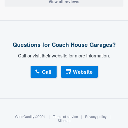
View all reviews
Questions for Coach House Garages?
Call or visit their website for more information.
Call
Website
About our survey process
Become a member
GuildQuality ©2021
|
Terms of service
|
Privacy policy
|
Log in
Sitemap