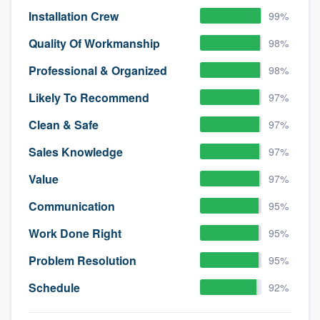
Installation Crew
99%
Quality Of Workmanship
98%
Professional & Organized
98%
Likely To Recommend
97%
Clean & Safe
97%
Sales Knowledge
97%
Value
97%
Communication
95%
Work Done Right
95%
Problem Resolution
95%
Schedule
92%