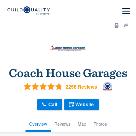
Coach House Garages
2258 Reviews
Call
Website
Overview
Reviews
Map
Photos