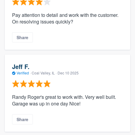
Pay attention to detail and work with the customer.
On resolving issues quickly?
Share
Jeff F.
Verified
·
Coal Valley, IL ·
Dec 10 2025
Randy Roger's great to work with. Very well built.
Garage was up in one day Nice!
Share