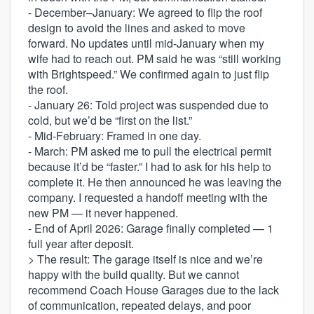
- December–January: We agreed to flip the roof
design to avoid the lines and asked to move
forward. No updates until mid-January when my
wife had to reach out. PM said he was “still working
with Brightspeed.” We confirmed again to just flip
the roof.
- January 26: Told project was suspended due to
cold, but we’d be “first on the list.”
- Mid-February: Framed in one day.
- March: PM asked me to pull the electrical permit
because it’d be “faster.” I had to ask for his help to
complete it. He then announced he was leaving the
company. I requested a handoff meeting with the
new PM — it never happened.
- End of April 2026: Garage finally completed — 1
full year after deposit.
> The result: The garage itself is nice and we’re
happy with the build quality. But we cannot
recommend Coach House Garages due to the lack
of communication, repeated delays, and poor