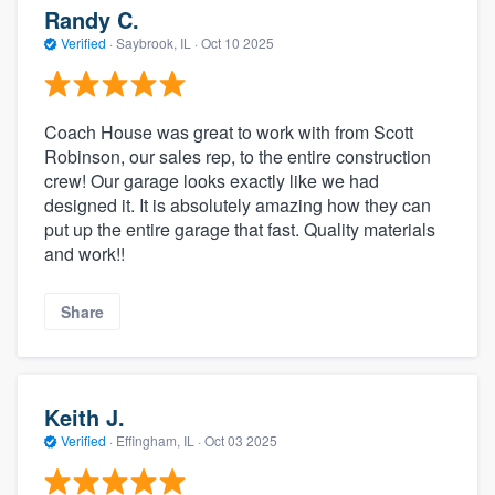
Randy C.
Verified
·
Saybrook, IL ·
Oct 10 2025
Coach House was great to work with from Scott
Robinson, our sales rep, to the entire construction
crew! Our garage looks exactly like we had
designed it. It is absolutely amazing how they can
put up the entire garage that fast. Quality materials
and work!!
Share
Keith J.
Verified
·
Effingham, IL ·
Oct 03 2025