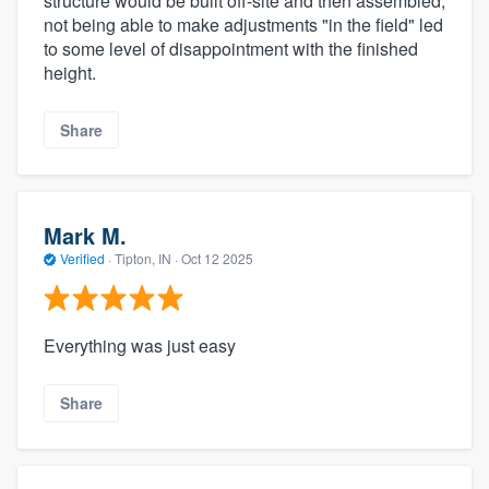
structure would be built off-site and then assembled,
not being able to make adjustments "in the field" led
to some level of disappointment with the finished
height.
Share
Mark M.
Verified
·
Tipton, IN ·
Oct 12 2025
Everything was just easy
Share