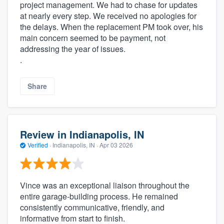
project management. We had to chase for updates
at nearly every step. We received no apologies for
the delays. When the replacement PM took over, his
main concern seemed to be payment, not
addressing the year of issues.
.
Share
Review in Indianapolis, IN
Verified
·
Indianapolis, IN ·
Apr 03 2026
Vince was an exceptional liaison throughout the
entire garage-building process. He remained
consistently communicative, friendly, and
informative from start to finish.