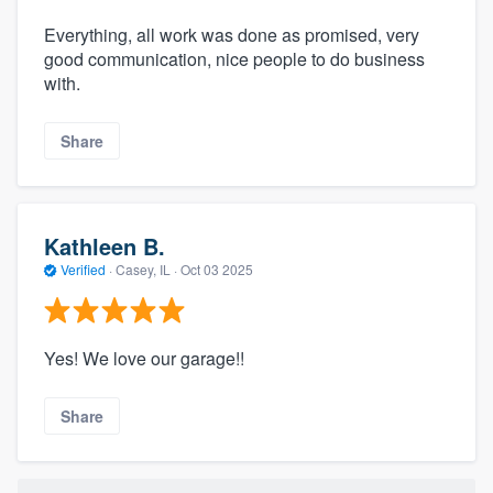
Everything, all work was done as promised, very
good communication, nice people to do business
with.
Share
Kathleen B.
Verified
·
Casey, IL ·
Oct 03 2025
Yes! We love our garage!!
Share