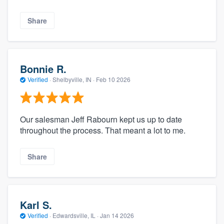
Share
Bonnie R.
Verified
·
Shelbyville, IN ·
Feb 10 2026
Our salesman Jeff Rabourn kept us up to date
throughout the process. That meant a lot to me.
Share
Karl S.
Verified
·
Edwardsville, IL ·
Jan 14 2026