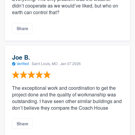
didn’t cooperate as we would’ve liked, but who on
earth can control that?
Share
Joe B.
Verified
·
Saint Louis, MO ·
Jan 07 2026
The exceptional work and coordination to get the
project done and the quality of workmanship was
outstanding. I have seen other similar buildings and
don’t believe they compare the Coach House
Share