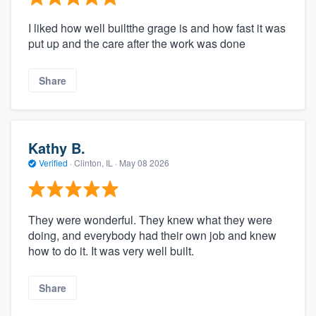
I liked how well builtthe grage is and how fast it was
put up and the care after the work was done
Share
Kathy B.
Verified
·
Clinton, IL ·
May 08 2026
They were wonderful. They knew what they were
doing, and everybody had their own job and knew
how to do it. It was very well built.
Share