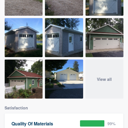
View all
Satisfaction
Quality Of Materials
99%