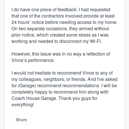
I do have one piece of feedback: I had requested
that one of the contractors involved provide at least
24 hours’ notice before needing access to my home.
On two separate occasions, they arrived without
prior notice, which created some stress as I was
working and needed to disconnect my Wi-Fi.
However, this issue was in no way a reflection of
Vince’s performance.
I would not hesitate to recommend Vince to any of
my colleagues, neighbors, or friends. And I've asked
for (Garage) recommend recommendations. I will be
completely happy to recommend him along with
Coach House Garage. Thank you guys for
everything!
Share