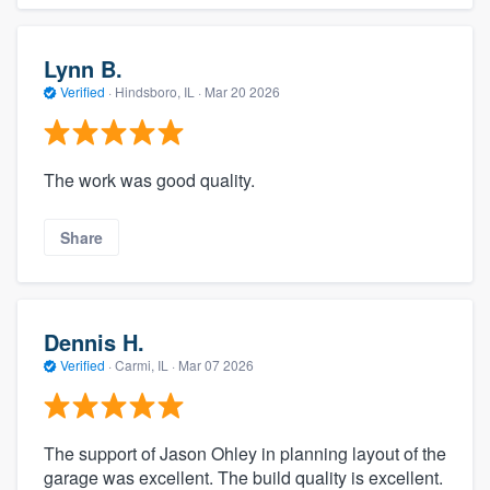
Lynn B.
Verified
·
Hindsboro, IL ·
Mar 20 2026
The work was good quality.
Share
Dennis H.
Verified
·
Carmi, IL ·
Mar 07 2026
The support of Jason Ohley in planning layout of the
garage was excellent. The build quality is excellent.