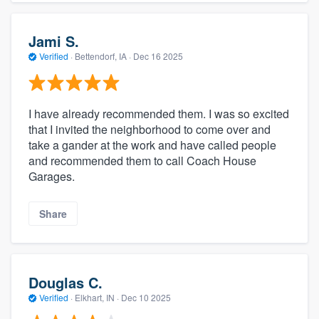
Jami S.
Verified
·
Bettendorf, IA ·
Dec 16 2025
I have already recommended them. I was so excited
that I invited the neighborhood to come over and
take a gander at the work and have called people
and recommended them to call Coach House
Garages.
Share
Douglas C.
Verified
·
Elkhart, IN ·
Dec 10 2025