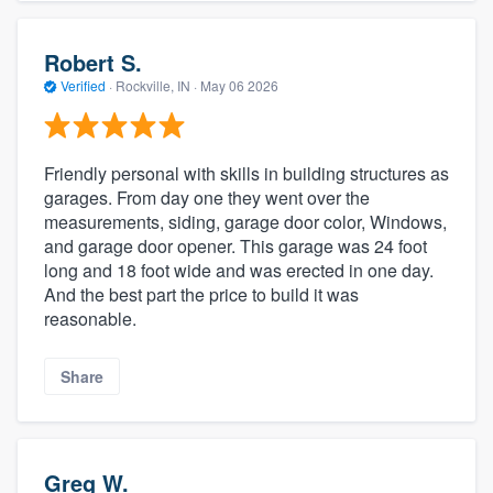
Robert S.
Verified
·
Rockville, IN ·
May 06 2026
Friendly personal with skills in building structures as
garages. From day one they went over the
measurements, siding, garage door color, Windows,
and garage door opener. This garage was 24 foot
long and 18 foot wide and was erected in one day.
And the best part the price to build it was
reasonable.
Share
Greg W.