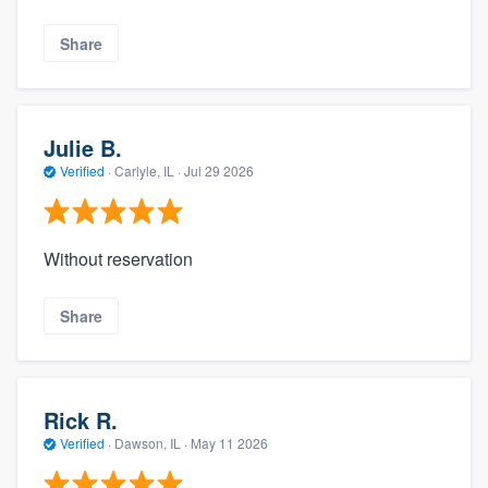
Share
Julie B.
Verified
·
Carlyle, IL ·
Jul 29 2026
Without reservation
Share
Rick R.
Verified
·
Dawson, IL ·
May 11 2026