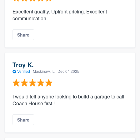
Excellent quality. Upfront pricing. Excellent
communication.
Share
Troy K.
Verified
·
Mackinaw, IL ·
Dec 04 2025
I would tell anyone looking to build a garage to call
Coach House first !
Share