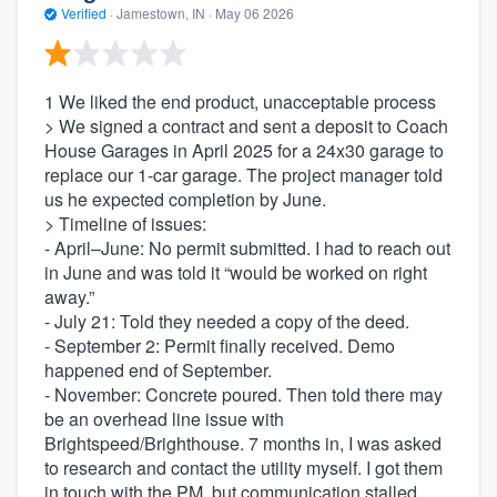
Verified
·
Jamestown, IN ·
May 06 2026
1 We liked the end product, unacceptable process
> We signed a contract and sent a deposit to Coach
House Garages in April 2025 for a 24x30 garage to
replace our 1-car garage. The project manager told
us he expected completion by June.
> Timeline of issues:
- April–June: No permit submitted. I had to reach out
in June and was told it “would be worked on right
away.”
- July 21: Told they needed a copy of the deed.
- September 2: Permit finally received. Demo
happened end of September.
- November: Concrete poured. Then told there may
be an overhead line issue with
Brightspeed/Brighthouse. 7 months in, I was asked
to research and contact the utility myself. I got them
in touch with the PM, but communication stalled.