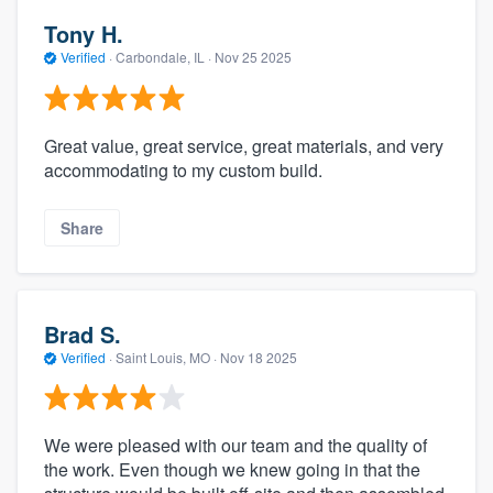
Tony H.
Verified
·
Carbondale, IL ·
Nov 25 2025
Great value, great service, great materials, and very
accommodating to my custom build.
Share
Brad S.
Verified
·
Saint Louis, MO ·
Nov 18 2025
We were pleased with our team and the quality of
the work. Even though we knew going in that the