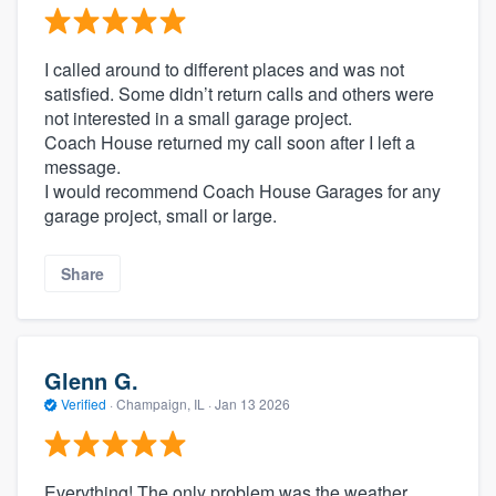
I called around to different places and was not
satisfied. Some didn’t return calls and others were
not interested in a small garage project.
Coach House returned my call soon after I left a
message.
I would recommend Coach House Garages for any
garage project, small or large.
Share
Glenn G.
Verified
·
Champaign, IL ·
Jan 13 2026
Everything! The only problem was the weather