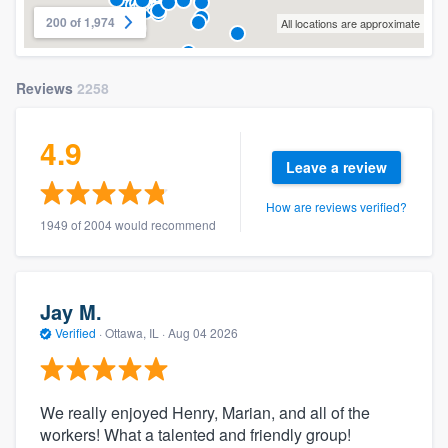
200 of 1,974
All locations are approximate
Reviews
2258
4.9
Leave a review
How are reviews verified?
1949 of 2004 would recommend
Jay M.
Verified
·
Ottawa, IL ·
Aug 04 2026
We really enjoyed Henry, Marian, and all of the
workers! What a talented and friendly group!