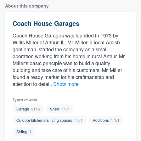
About this company
Coach House Garages
Coach House Garages was founded in 1973 by
Willis Miller of Arthur, IL. Mr. Miller, a local Amish
gentleman, started the company as a small
operation working from his home in rural Arthur. Mr.
Miller's basic principle was to build a quality
building and take care of his customers. Mr. Miller
found a ready market for his craftmanship and
attention to detail.
Show more
Types of work
Garage
3115
Shed
1751
Outdoor kitchens & living spaces
1751
Additions
1751
Siding
1
Welcome to our