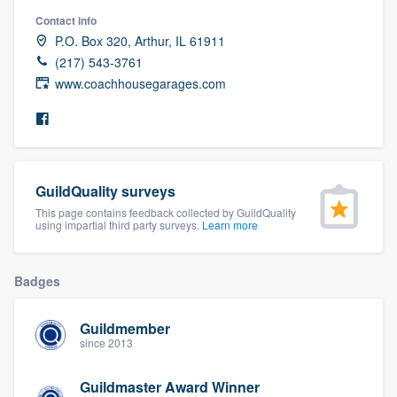
community of quality
Contact info
P.O. Box 320, Arthur, IL 61911
(217) 543-3761
www.coachhousegarages.com
Get started
Fill out this form, or call us at
(888) 355-
9223
. We'll answer your questions, show
you a demo, and get you started.
GuildQuality surveys
This page contains feedback collected by GuildQuality
using impartial third party surveys.
Learn more
Pricing
Our flat-rate pricing gives you the ability
Badges
to survey who you want, when you want,
without having to worry about overages.
Guildmember
since 2013
Guildmaster Award Winner