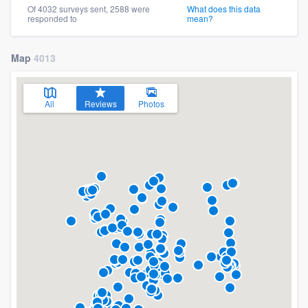
Of 4032 surveys sent, 2588 were
What does this data
responded to
mean?
Map
4013
All
Reviews
Photos