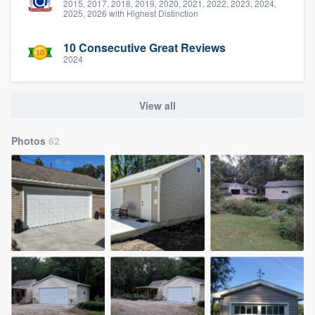
2015, 2017, 2018, 2019, 2020, 2021, 2022, 2023, 2024,
2025, 2026 with Highest Distinction
10 Consecutive Great Reviews
2024
View all
Photos
62