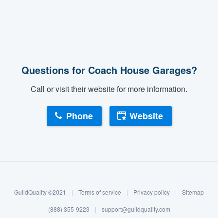
Questions for Coach House Garages?
Call or visit their website for more information.
Phone
Website
GuildQuality ©2021
|
Terms of service
|
Privacy policy
|
Sitemap
(888) 355-9223
|
support@guildquality.com