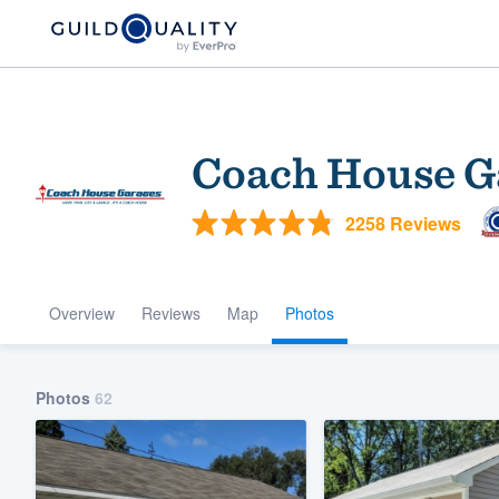
Coach House G
2258 Reviews
Overview
Reviews
Map
Photos
Welcome to our
community of qu
Photos
62
Get started