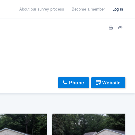
About our survey process
Become a member
Log in
Phone
Website