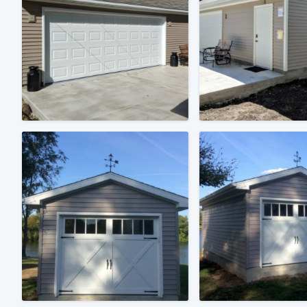
Fill out this form, or call us at
(888
We'll answer your questions, sho
and get you started.
Pricing
Our flat-rate pricing gives you the a
survey who you want, when you wa
having to worry about overages.