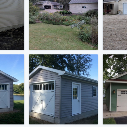
) 355-9223
.
w you a demo,
bility to
nt, without