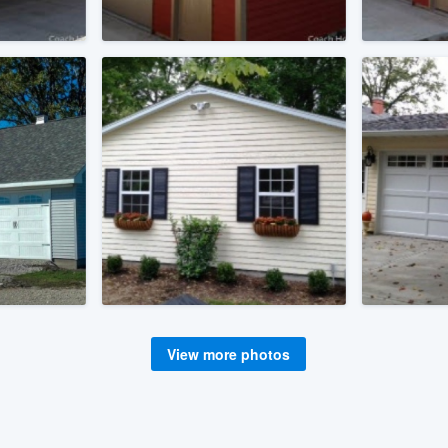
View more photos