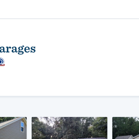
arages
ality