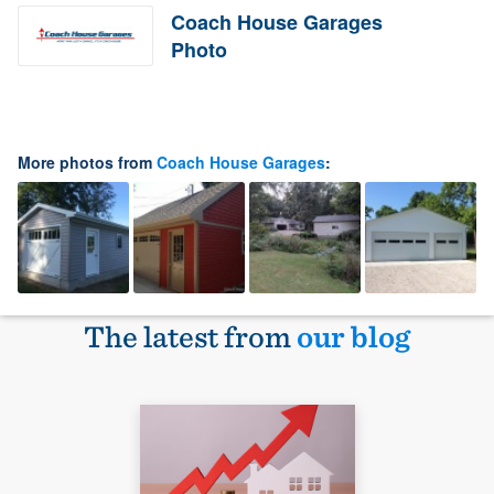
Coach House Garages
Photo
More photos from
Coach House Garages
:
The latest from
our blog