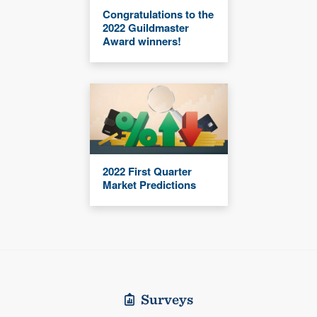
Congratulations to the
2022 Guildmaster
Award winners!
2022 First Quarter
Market Predictions
Surveys