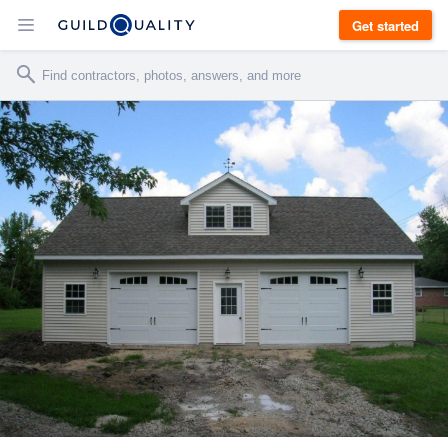
Get started