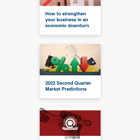
How to strengthen
your business in an
economic downturn
2022 Second Quarter
Market Predictions