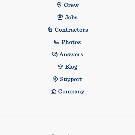
Crew
Jobs
Contractors
Photos
Answers
Blog
Support
Company