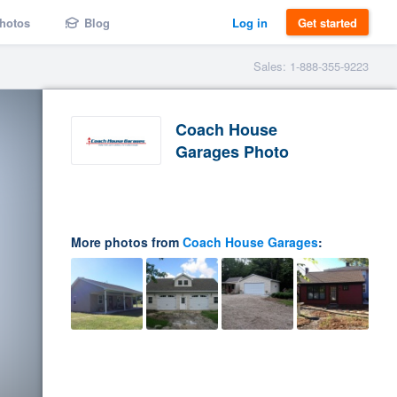
hotos
Blog
Log in
Get started
Sales: 1-888-355-9223
Coach House
Garages Photo
More photos from
Coach House Garages
: