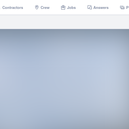
Contractors
Crew
Jobs
Answers
P