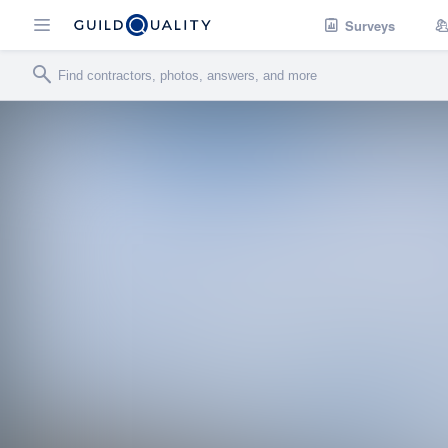
Surveys