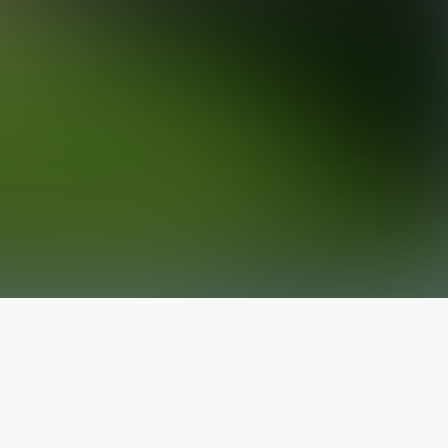
The latest from
our blog