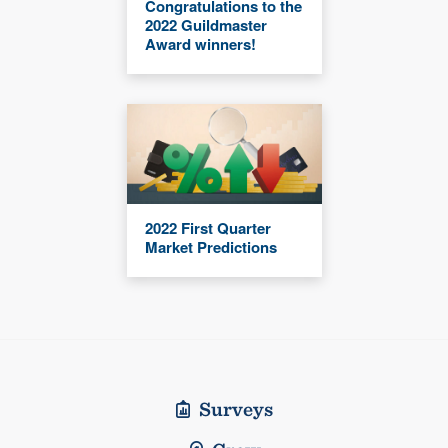
Congratulations to the
2022 Guildmaster
Award winners!
2022 First Quarter
Market Predictions
Surveys