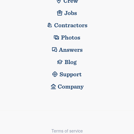
Crew
Jobs
Contractors
Photos
Answers
Blog
Support
Company
Terms of service