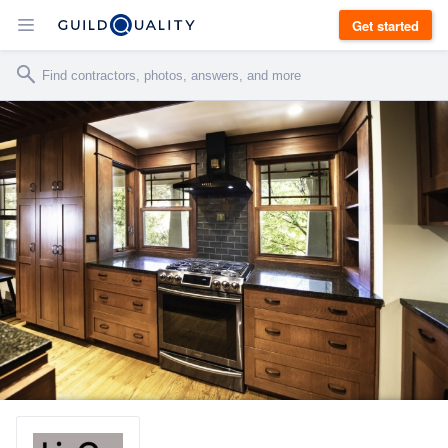
Get started