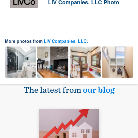
LIV Companies, LLC Photo
More photos from
LIV Companies, LLC
:
The latest from
our blog