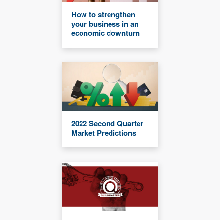
How to strengthen
your business in an
economic downturn
2022 Second Quarter
Market Predictions