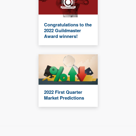
Congratulations to the
2022 Guildmaster
Award winners!
2022 First Quarter
Market Predictions