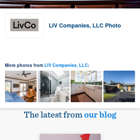
LIV Companies, LLC Photo
More photos from
LIV Companies, LLC
:
The latest from
our blog