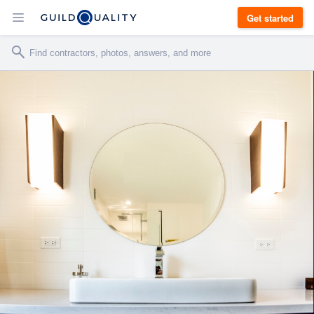
Get started