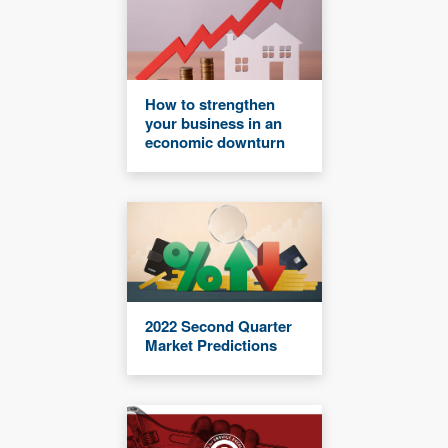
How to strengthen
your business in an
economic downturn
2022 Second Quarter
Market Predictions