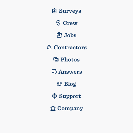
Surveys
Crew
Jobs
Contractors
Photos
Answers
Blog
Support
Company