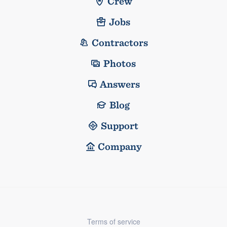
Crew
Jobs
Contractors
Photos
Answers
Blog
Support
Company
Terms of service