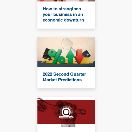
How to strengthen
your business in an
economic downturn
2022 Second Quarter
Market Predictions