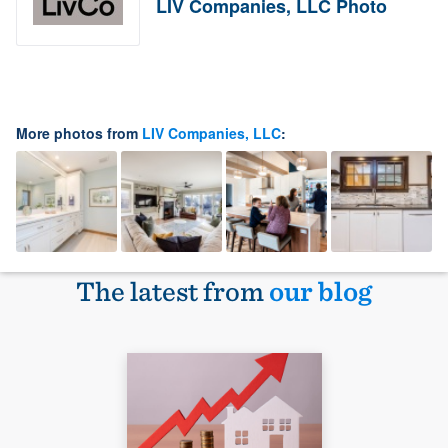
LIV Companies, LLC Photo
More photos from
LIV Companies, LLC
:
The latest from
our blog