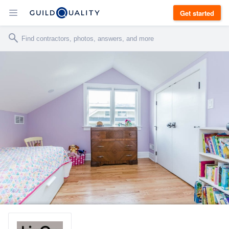
Get started