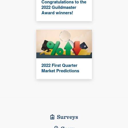
Congratulations to the
2022 Guildmaster
Award winners!
2022 First Quarter
Market Predictions
Surveys