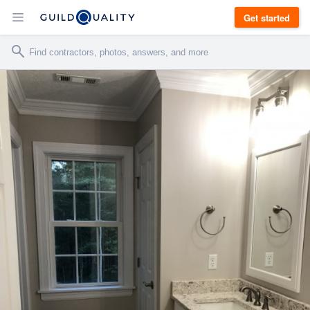
Get started