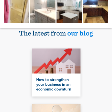
The latest from
our blog
How to strengthen
your business in an
economic downturn