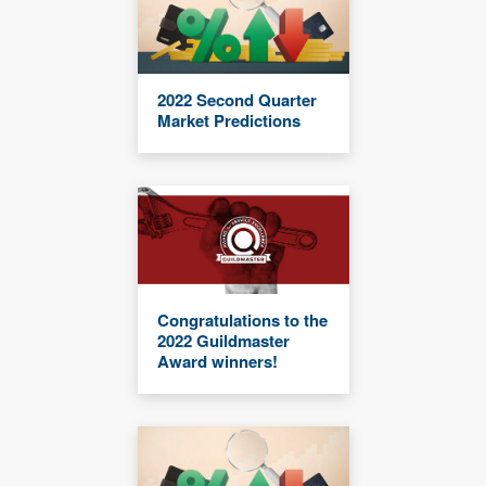
2022 Second Quarter
Market Predictions
Congratulations to the
2022 Guildmaster
Award winners!