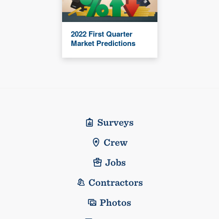
2022 First Quarter
Market Predictions
Surveys
Crew
Jobs
Contractors
Photos