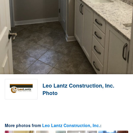
Leo Lantz Construction, Inc.
Photo
More photos from
Leo Lantz Construction, Inc.
: