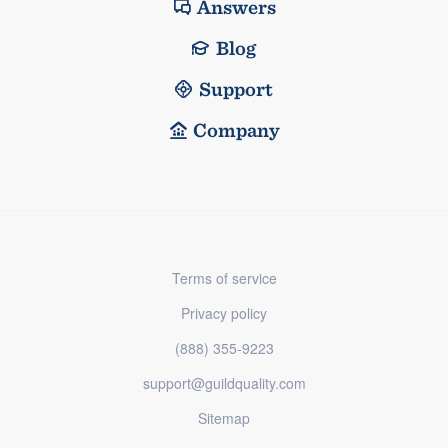
Answers
Blog
Support
Company
Terms of service
Privacy policy
(888) 355-9223
support@guildquality.com
Sitemap