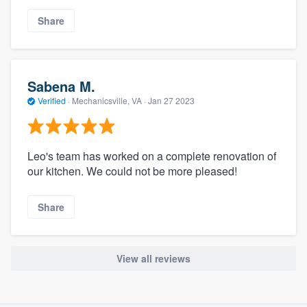
Share
Sabena M.
Verified
·
Mechanicsville, VA ·
Jan 27 2023
Leo's team has worked on a complete renovation of
our kitchen. We could not be more pleased!
Share
View all reviews