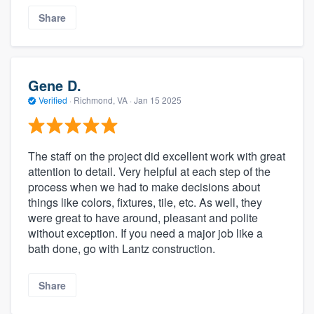
Share
Gene D.
Verified
·
Richmond, VA ·
Jan 15 2025
The staff on the project did excellent work with great
attention to detail. Very helpful at each step of the
process when we had to make decisions about
things like colors, fixtures, tile, etc. As well, they
were great to have around, pleasant and polite
without exception. If you need a major job like a
bath done, go with Lantz construction.
Share