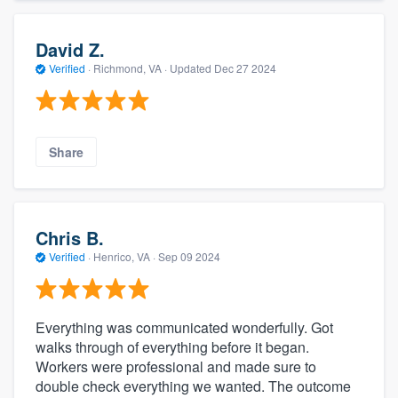
David Z.
Verified
·
Richmond, VA ·
Updated
Dec 27 2024
Share
Chris B.
Verified
·
Henrico, VA ·
Sep 09 2024
Everything was communicated wonderfully. Got
walks through of everything before it began.
Workers were professional and made sure to
double check everything we wanted. The outcome