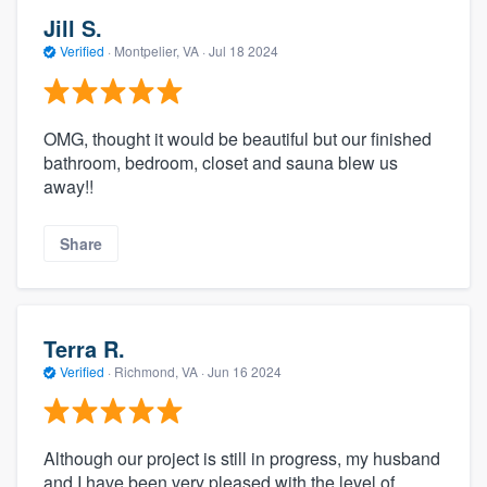
Jill S.
Verified
·
Montpelier, VA ·
Jul 18 2024
OMG, thought it would be beautiful but our finished
bathroom, bedroom, closet and sauna blew us
away!!
Share
Terra R.
Verified
·
Richmond, VA ·
Jun 16 2024
Although our project is still in progress, my husband
and I have been very pleased with the level of