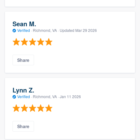
Sean M.
Verified
·
Richmond, VA ·
Updated
Mar 29 2026
Share
Lynn Z.
Verified
·
Richmond, VA ·
Jan 11 2026
Share