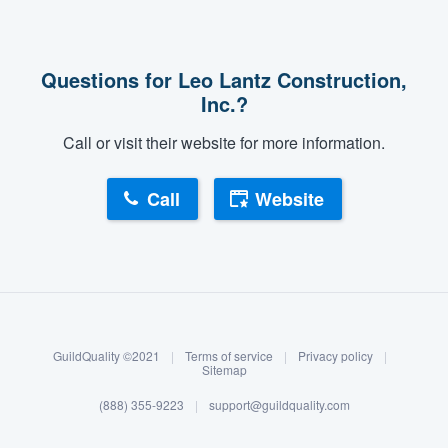
Questions for Leo Lantz Construction,
Inc.?
Call or visit their website for more information.
Call
Website
About our survey process
Become a member
GuildQuality ©2021
|
Terms of service
|
Privacy policy
|
Log in
Sitemap
(888) 355-9223
|
support@guildquality.com