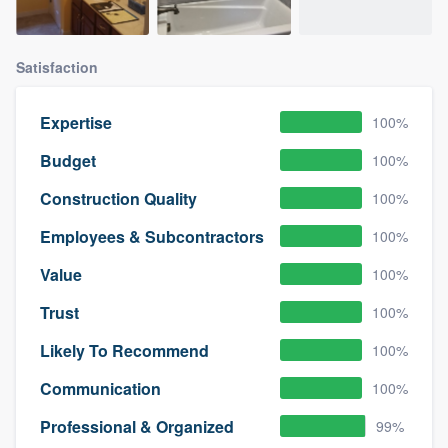
Satisfaction
Expertise
100%
Budget
100%
Construction Quality
100%
Employees & Subcontractors
100%
Value
100%
Trust
100%
Likely To Recommend
100%
Communication
100%
Professional & Organized
99%