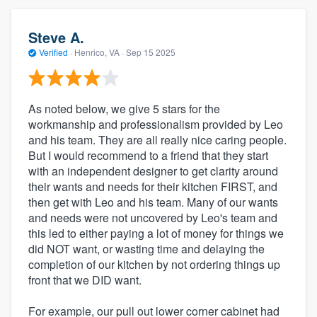
Steve A.
Verified
·
Henrico, VA ·
Sep 15 2025
As noted below, we give 5 stars for the
workmanship and professionalism provided by Leo
and his team. They are all really nice caring people.
But I would recommend to a friend that they start
with an independent designer to get clarity around
their wants and needs for their kitchen FIRST, and
then get with Leo and his team. Many of our wants
and needs were not uncovered by Leo's team and
this led to either paying a lot of money for things we
did NOT want, or wasting time and delaying the
completion of our kitchen by not ordering things up
front that we DID want.
For example, our pull out lower corner cabinet had