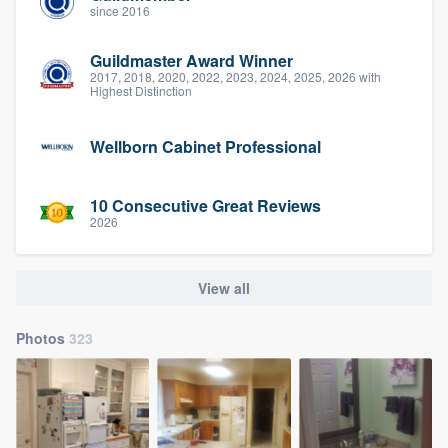
since 2016
Guildmaster Award Winner
2017, 2018, 2020, 2022, 2023, 2024, 2025, 2026 with
Highest Distinction
Wellborn Cabinet Professional
10 Consecutive Great Reviews
2026
View all
Photos
323