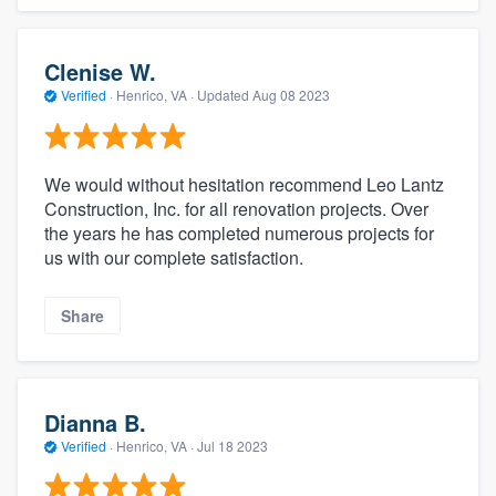
Clenise W.
Verified
·
Henrico, VA ·
Updated
Aug 08 2023
We would without hesitation recommend Leo Lantz
Construction, Inc. for all renovation projects. Over
the years he has completed numerous projects for
us with our complete satisfaction.
Share
Dianna B.
Verified
·
Henrico, VA ·
Jul 18 2023