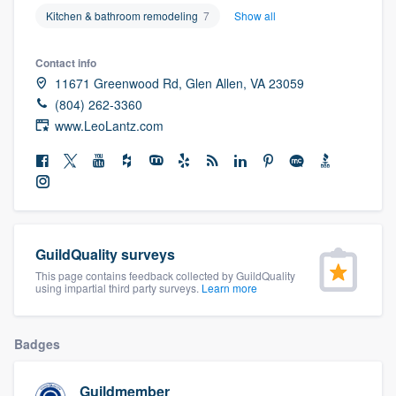
community of quality
Kitchen & bathroom remodeling
7
Show all
Contact info
11671 Greenwood Rd, Glen Allen, VA 23059
Get started
(804) 262-3360
www.LeoLantz.com
Fill out this form, or call us at
(888) 355-
9223
. We'll answer your questions, show
you a demo, and get you started.
Pricing
GuildQuality surveys
Our flat-rate pricing gives you the ability
This page contains feedback collected by GuildQuality
using impartial third party surveys.
Learn more
to survey who you want, when you want,
without having to worry about overages.
Badges
Guildmember