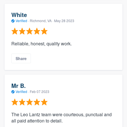
White
Verified
·
Richmond, VA ·
May 28 2023
Reliable, honest, quality work.
Share
Mr B.
Verified
·
Feb 07 2023
The Leo Lantz team were courteous, punctual and
all paid attention to detail.