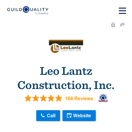
Leo Lantz
Construction, Inc.
168 Reviews
Call
Website