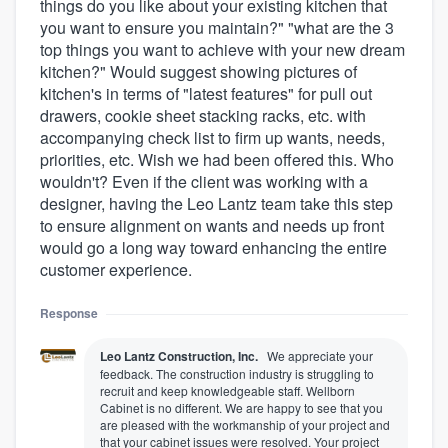
things do you like about your existing kitchen that
you want to ensure you maintain?" "what are the 3
top things you want to achieve with your new dream
kitchen?" Would suggest showing pictures of
kitchen's in terms of "latest features" for pull out
drawers, cookie sheet stacking racks, etc. with
accompanying check list to firm up wants, needs,
priorities, etc. Wish we had been offered this. Who
wouldn't? Even if the client was working with a
designer, having the Leo Lantz team take this step
to ensure alignment on wants and needs up front
would go a long way toward enhancing the entire
customer experience.
Response
Leo Lantz Construction, Inc.
We appreciate your
feedback. The construction industry is struggling to
recruit and keep knowledgeable staff. Wellborn
Cabinet is no different. We are happy to see that you
are pleased with the workmanship of your project and
that your cabinet issues were resolved. Your project