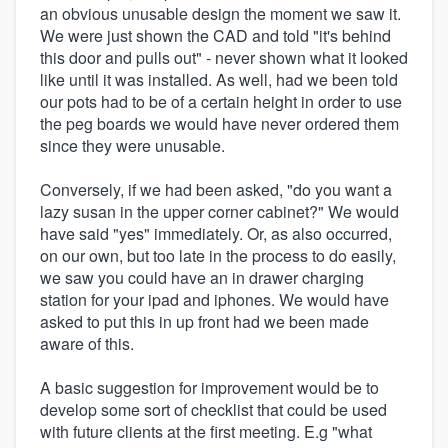
an obvious unusable design the moment we saw it.
We were just shown the CAD and told "it's behind
this door and pulls out" - never shown what it looked
like until it was installed. As well, had we been told
our pots had to be of a certain height in order to use
the peg boards we would have never ordered them
since they were unusable.
Conversely, if we had been asked, "do you want a
lazy susan in the upper corner cabinet?" We would
have said "yes" immediately. Or, as also occurred,
on our own, but too late in the process to do easily,
we saw you could have an in drawer charging
station for your ipad and iphones. We would have
asked to put this in up front had we been made
aware of this.
A basic suggestion for improvement would be to
develop some sort of checklist that could be used
with future clients at the first meeting. E.g "what