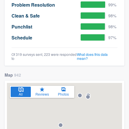
Problem Resolution
99%
Clean & Safe
98%
Punchlist
98%
Schedule
97%
Of 319 surveys sent, 223 were responded
What does this data
to
mean?
Map
942
All
Reviews
Photos