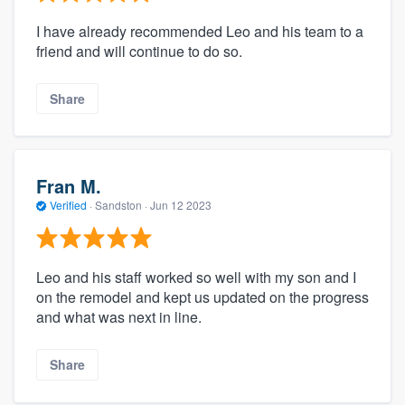
I have already recommended Leo and his team to a
friend and will continue to do so.
Share
Fran M.
Verified
·
Sandston ·
Jun 12 2023
Leo and his staff worked so well with my son and I
on the remodel and kept us updated on the progress
and what was next in line.
Share