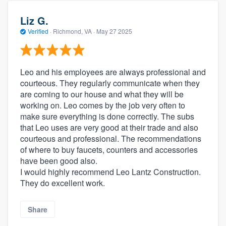
Liz G.
Verified
·
Richmond, VA ·
May 27 2025
Leo and his employees are always professional and
courteous. They regularly communicate when they
are coming to our house and what they will be
working on. Leo comes by the job very often to
make sure everything is done correctly. The subs
that Leo uses are very good at their trade and also
courteous and professional. The recommendations
of where to buy faucets, counters and accessories
have been good also.
I would highly recommend Leo Lantz Construction.
They do excellent work.
Share