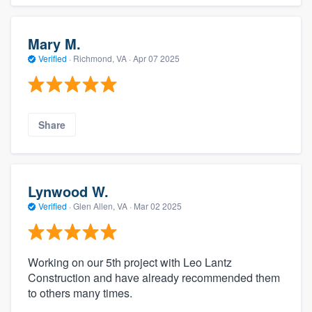
Mary M.
Verified
·
Richmond, VA ·
Apr 07 2025
Share
Lynwood W.
Verified
·
Glen Allen, VA ·
Mar 02 2025
Working on our 5th project with Leo Lantz
Construction and have already recommended them
to others many times.