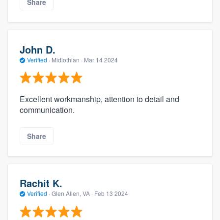
Share
John D.
Verified
·
Midlothian ·
Mar 14 2024
Excellent workmanship, attention to detail and
communication.
Share
Rachit K.
Verified
·
Glen Allen, VA ·
Feb 13 2024