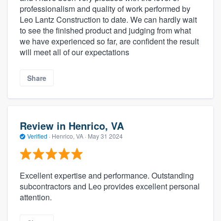
professionalism and quality of work performed by
Leo Lantz Construction to date. We can hardly wait
to see the finished product and judging from what
we have experienced so far, are confident the result
will meet all of our expectations
Share
Review in Henrico, VA
Verified
·
Henrico, VA ·
May 31 2024
Excellent expertise and performance. Outstanding
subcontractors and Leo provides excellent personal
attention.