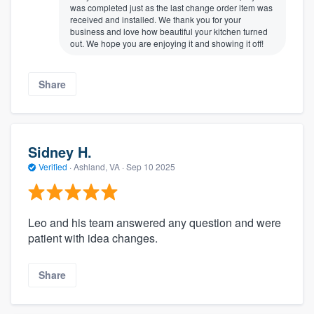
was completed just as the last change order item was
received and installed. We thank you for your
business and love how beautiful your kitchen turned
out. We hope you are enjoying it and showing it off!
Share
Sidney H.
Verified
·
Ashland, VA ·
Sep 10 2025
Leo and his team answered any question and were
patient with idea changes.
Share