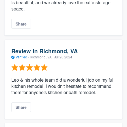
is beautiful, and we already love the extra storage
space.
Share
Review in Richmond, VA
Verified
·
Richmond, VA ·
Jul 28 2024
Leo & his whole team did a wonderful job on my full
kitchen remodel. I wouldn't hesitate to recommend
them for anyone's kitchen or bath remodel.
Share