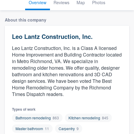
Overview
Reviews
Map
Photos
About this company
Leo Lantz Construction, Inc.
Leo Lantz Construction, Inc. is a Class A licensed
Home Improvement and Building Contractor located
in Metro Richmond, VA. We specialize in
remodeling older homes. We offer quality, designer
bathroom and kitchen renovations and 3D CAD
design services. We have been voted The Best
Home Remodeling Company by the Richmond
Times Dispatch readers.
Types of work
Bathroom remodeling
863
Kitchen remodeling
845
Master bathroom
11
Carpentry
9
Welcome to our