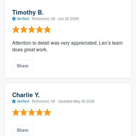
Timothy B.
Verified
·
Richmond, VA ·
Jun 20 2026
Attention to detail was very appreciated. Leo’s team
does great work.
Share
Charlie Y.
Verified
·
Richmond, VA ·
Updated
May 05 2026
Share