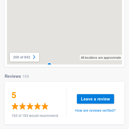
200 of 942
All locations are approximate
Reviews
168
5
Leave a review
How are reviews verified?
163 of 163 would recommend