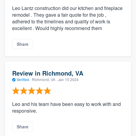
Leo Lantz construction did our kitchen and fireplace
remodel . They gave a fair quote for the job ,
adhered to the timelines and quality of work is
excellent . Would highly recommend them
Share
Review in Richmond, VA
Verified
·
Richmond, VA ·
Jan 15 2024
Leo and his team have been easy to work with and
responsive.
Share