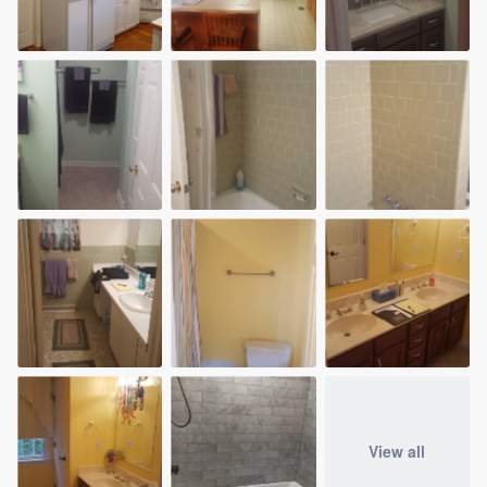
View all