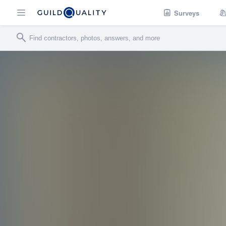
Surveys