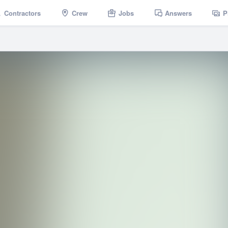
Contractors
Crew
Jobs
Answers
P