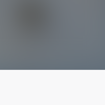
The latest from
our blog