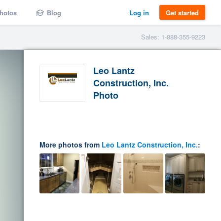
hotos
Blog
Log in
Get started
Sales: 1-888-355-9223
Leo Lantz
Construction, Inc.
Photo
More photos from
Leo Lantz Construction, Inc.
: