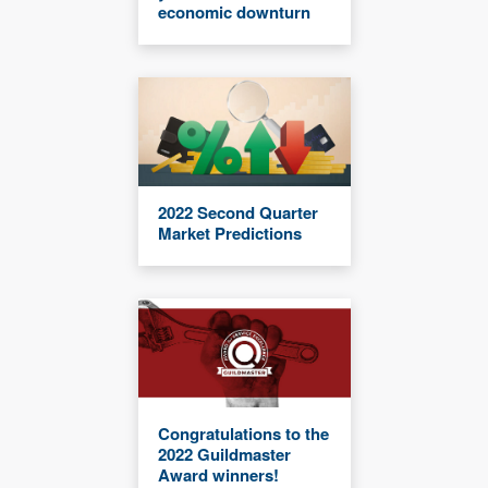
economic downturn
2022 Second Quarter
Market Predictions
Congratulations to the
2022 Guildmaster
Award winners!