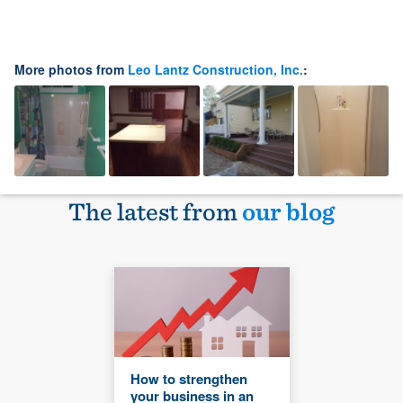
More photos from
Leo Lantz Construction, Inc.
:
The latest from
our blog
How to strengthen
your business in an