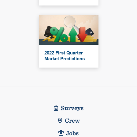
2022 First Quarter
Market Predictions
Surveys
Crew
Jobs