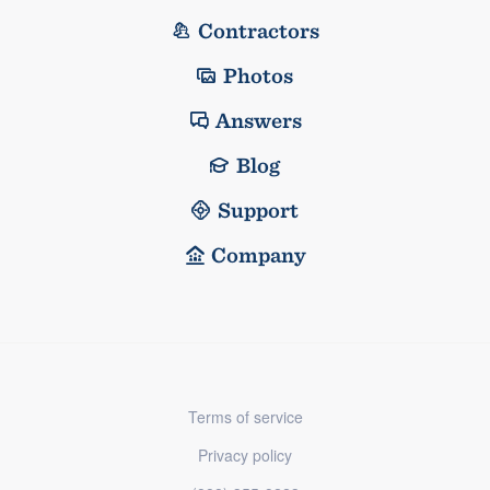
Contractors
Photos
Answers
Blog
Support
Company
Terms of service
Privacy policy