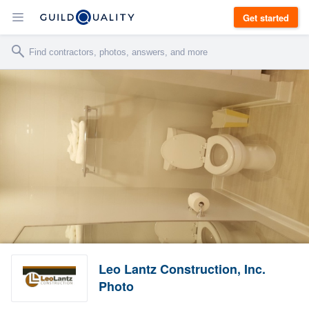
Get started
Leo Lantz Construction, Inc.
Photo