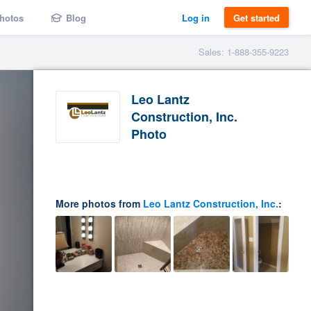
hotos
Blog
Log in
Get started
Sales: 1-888-355-9223
Leo Lantz
Construction, Inc.
Photo
More photos from
Leo Lantz Construction, Inc.
: