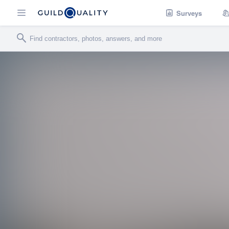
Surveys