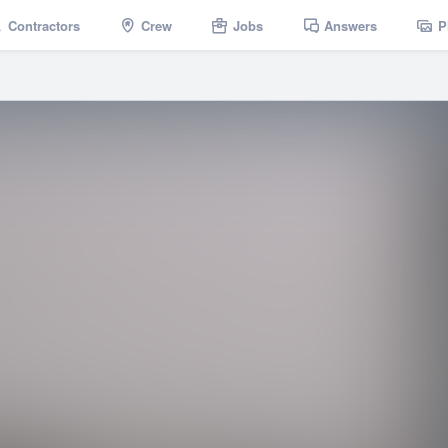
Contractors
Crew
Jobs
Answers
P