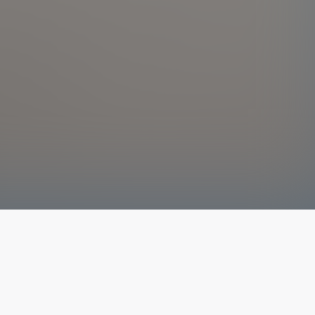
The latest from
our blog