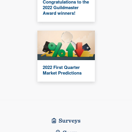
Congratulations to the
2022 Guildmaster
Award winners!
2022 First Quarter
Market Predictions
Surveys