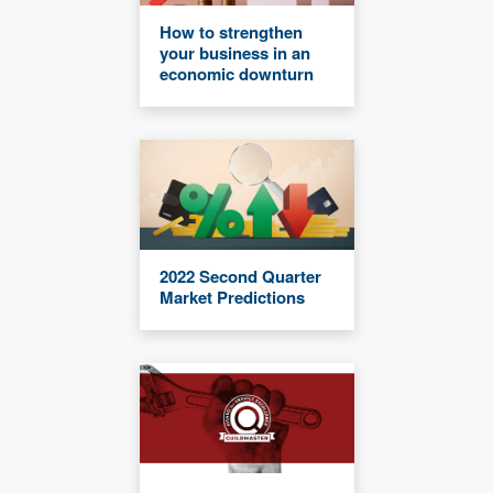
How to strengthen
your business in an
economic downturn
2022 Second Quarter
Market Predictions