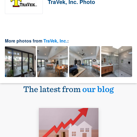
TraVek, Inc. Photo
More photos from
TraVek, Inc.
:
The latest from
our blog