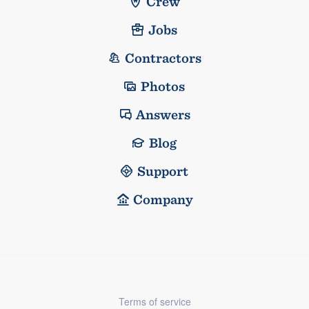
Crew
Jobs
Contractors
Photos
Answers
Blog
Support
Company
Terms of service