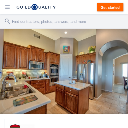
Get started