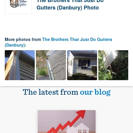
The Brothers That Just Do
Gutters (Danbury) Photo
More photos from
The Brothers That Just Do Gutters
(Danbury)
:
The latest from
our blog