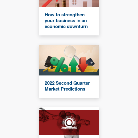
How to strengthen
your business in an
economic downturn
2022 Second Quarter
Market Predictions