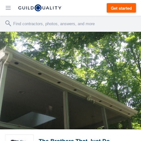
Get started