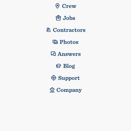
Crew
Jobs
Contractors
Photos
Answers
Blog
Support
Company