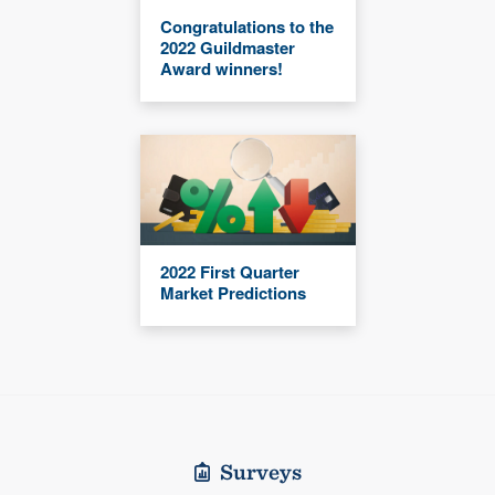
Congratulations to the
2022 Guildmaster
Award winners!
2022 First Quarter
Market Predictions
Surveys