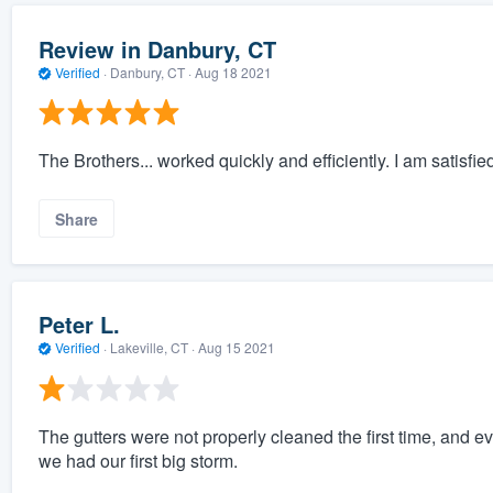
Review in Danbury, CT
Verified
·
Danbury, CT ·
Aug 18 2021
The Brothers... worked quickly and efficiently. I am satisfie
Share
Peter L.
Verified
·
Lakeville, CT ·
Aug 15 2021
The gutters were not properly cleaned the first time, and 
we had our first big storm.