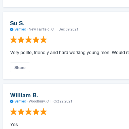
Su S.
Verified
·
New Fairfield, CT ·
Dec 09 2021
Very polite, friendly and hard working young men. Would 
Share
William B.
Verified
·
Woodbury, CT ·
Oct 22 2021
Yes