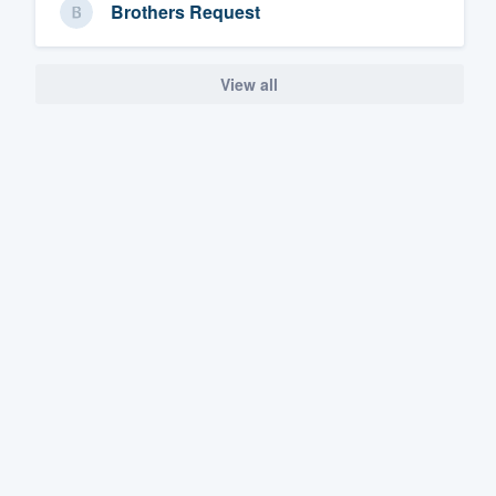
Brothers Request
View all