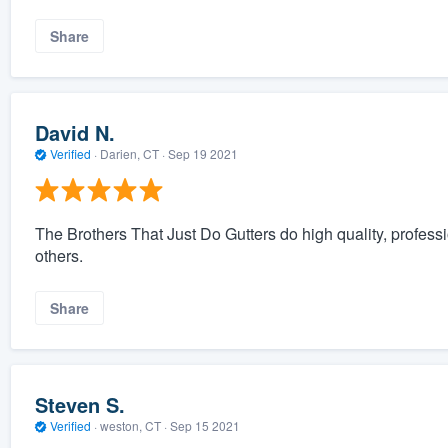
Share
David N.
Verified
·
Darien, CT ·
Sep 19 2021
The Brothers That Just Do Gutters do high quality, profess
others.
Share
Steven S.
Verified
·
weston, CT ·
Sep 15 2021