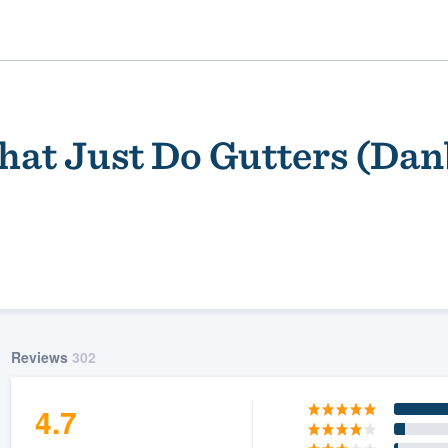
hat Just Do Gutters (Da
ality
Reviews
302
4.7