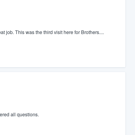
 job. This was the third visit here for Brothers....
red all questions.