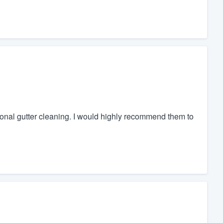
ional gutter cleaning. I would highly recommend them to