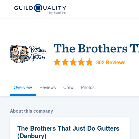
The Brothers T
302 Reviews
Overview
Reviews
Crew
Photos
Welcome to our
community of qu
About this company
The Brothers That Just Do Gutters
(Danbury)
Get started