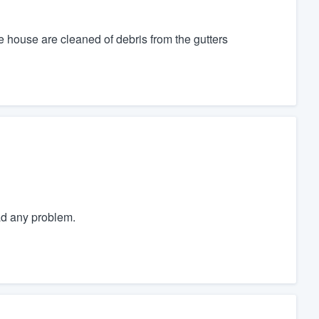
 house are cleaned of debris from the gutters
ad any problem.