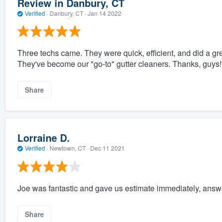
Review in Danbury, CT
Verified
·
Danbury, CT ·
Jan 14 2022
Three techs came. They were quick, efficient, and did a great
They've become our "go-to" gutter cleaners. Thanks, guys!
Share
Lorraine D.
Verified
·
Newtown, CT ·
Dec 11 2021
Joe was fantastic and gave us estimate immediately, answe
Share