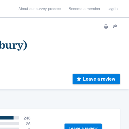
About our survey process
Become a member
Log in
nbury)
Leave a review
248
26
Leave a review