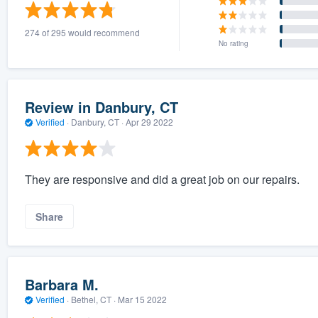
) 355-9223
.
274 of 295 would recommend
w you a demo,
No rating
Review in Danbury, CT
Verified
·
Danbury, CT ·
Apr 29 2022
bility to
nt, without
They are responsive and did a great job on our repairs.
Share
Barbara M.
Verified
·
Bethel, CT ·
Mar 15 2022