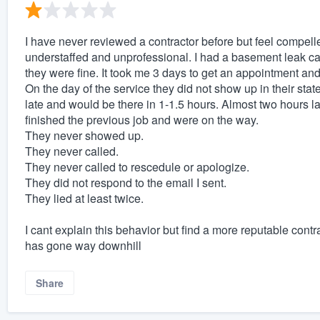
I have never reviewed a contractor before but feel compell
understaffed and unprofessional. I had a basement leak cau
they were fine. It took me 3 days to get an appointment and
On the day of the service they did not show up in their sta
late and would be there in 1-1.5 hours. Almost two hours l
finished the previous job and were on the way.
They never showed up.
They never called.
They never called to rescedule or apologize.
They did not respond to the email I sent.
They lied at least twice.
I cant explain this behavior but find a more reputable contr
has gone way downhill
Share