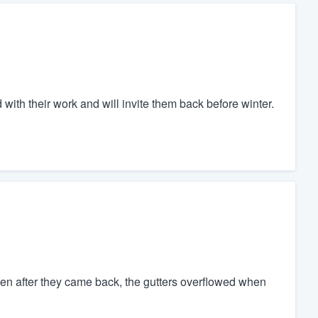
d with their work and will invite them back before winter.
even after they came back, the gutters overflowed when