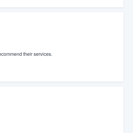
recommend their services.