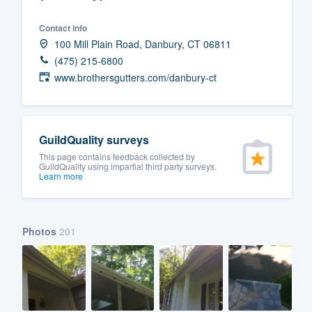
Fill out this form, or call us at
(888
Contact info
We'll answer your questions, sho
100 Mill Plain Road, Danbury, CT 06811
and get you started.
(475) 215-6800
www.brothersgutters.com/danbury-ct
Pricing
Our flat-rate pricing gives you the a
GuildQuality surveys
survey who you want, when you wa
This page contains feedback collected by
having to worry about overages.
GuildQuality using impartial third party surveys.
Learn more
Photos
201