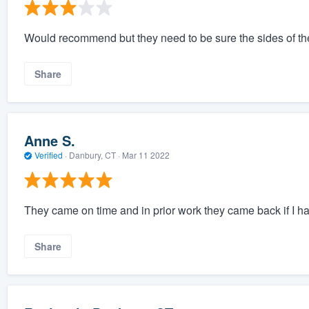
Would recommend but they need to be sure the sides of the
Share
Anne S.
Verified
·
Danbury, CT ·
Mar 11 2022
They came on time and in prior work they came back if I h
Share