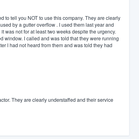
ed to tell you NOT to use this company. They are clearly
sed by a gutter overflow . I used them last year and
 it was not for at least two weeks despite the urgency.
ted window. I called and was told that they were running
ater I had not heard from them and was told they had
actor. They are clearly understaffed and their service