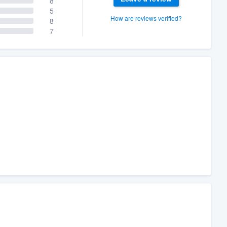
8
5
How are reviews verified?
8
7