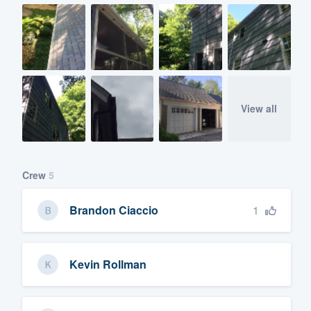
View all
Crew
5
1
Brandon Ciaccio
Kevin Rollman