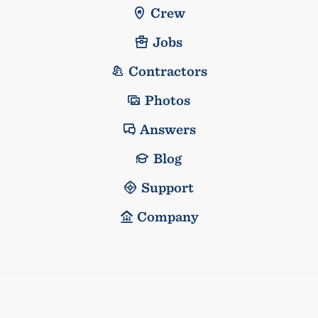
Crew
Jobs
Contractors
Photos
Answers
Blog
Support
Company