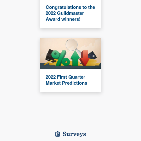
Congratulations to the
2022 Guildmaster
Award winners!
2022 First Quarter
Market Predictions
Surveys