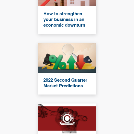
How to strengthen
your business in an
economic downturn
2022 Second Quarter
Market Predictions