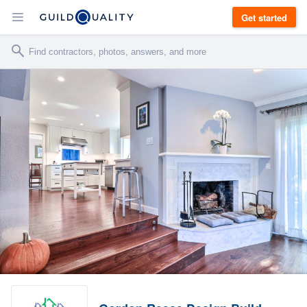
Get started