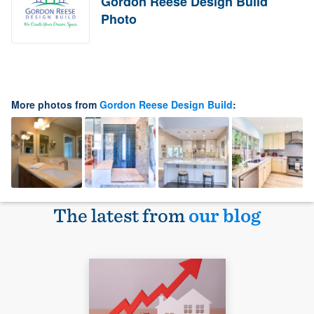
Gordon Reese Design Build
Photo
More photos from
Gordon Reese Design Build
:
The latest from
our blog