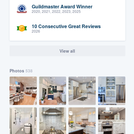
Guildmaster Award Winner
2020, 2021, 2022, 2023, 2025
10 Consecutive Great Reviews
2026
View all
Photos
538