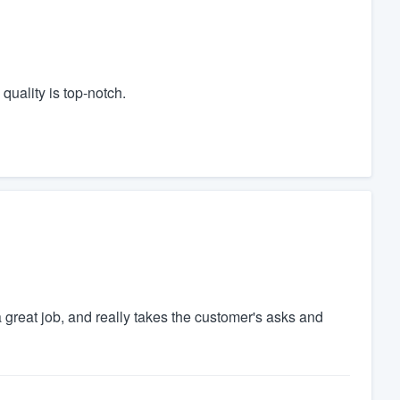
quality is top‑notch.
 great job, and really takes the customer's asks and