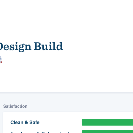
esign Build
ality
Satisfaction
Clean & Safe