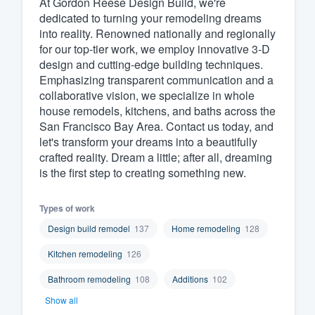
At Gordon Reese Design Build, we're
dedicated to turning your remodeling dreams
Fill out this form, or call us at
(888
into reality. Renowned nationally and regionally
We'll answer your questions, sho
for our top-tier work, we employ innovative 3-D
and get you started.
design and cutting-edge building techniques.
Emphasizing transparent communication and a
collaborative vision, we specialize in whole
Pricing
house remodels, kitchens, and baths across the
San Francisco Bay Area. Contact us today, and
Our flat-rate pricing gives you the a
let's transform your dreams into a beautifully
survey who you want, when you wa
crafted reality. Dream a little; after all, dreaming
having to worry about overages.
is the first step to creating something new.
Types of work
Design build remodel
137
Home remodeling
128
Kitchen remodeling
126
Bathroom remodeling
108
Additions
102
Show all