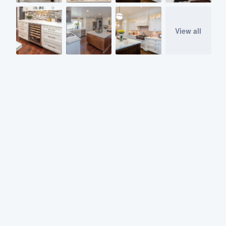
View all