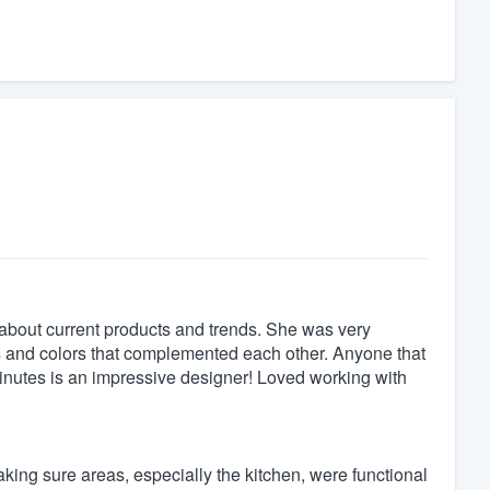
bout current products and trends. She was very
ts and colors that complemented each other. Anyone that
minutes is an impressive designer! Loved working with
king sure areas, especially the kitchen, were functional