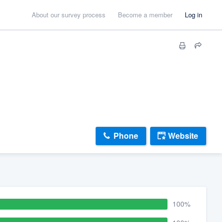
About our survey process
Become a member
Log in
Phone
Website
100%