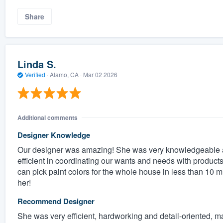
Share
Linda S.
Verified
·
Alamo, CA ·
Mar 02 2026
Additional comments
Designer Knowledge
Our designer was amazing! She was very knowledgeable a
efficient in coordinating our wants and needs with produc
can pick paint colors for the whole house in less than 10 
her!
Recommend Designer
She was very efficient, hardworking and detail-oriented, ma