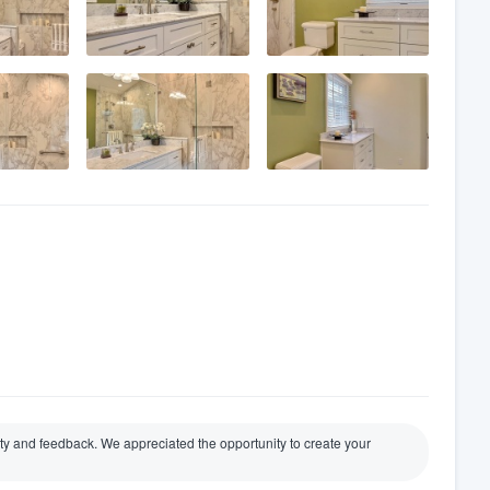
y and feedback. We appreciated the opportunity to create your