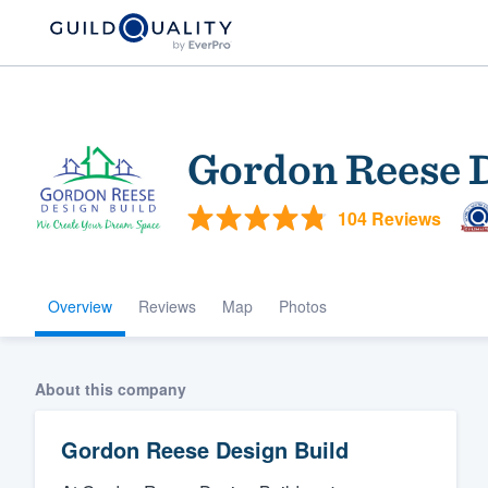
Gordon Reese D
104 Reviews
Overview
Reviews
Map
Photos
Welcome to our
community of qu
About this company
Gordon Reese Design Build
Get started