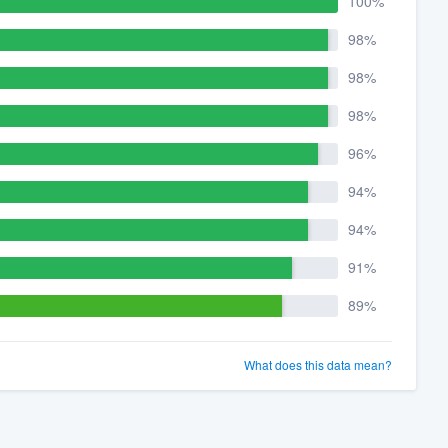
100%
98%
98%
98%
96%
94%
94%
91%
89%
What does this data mean?