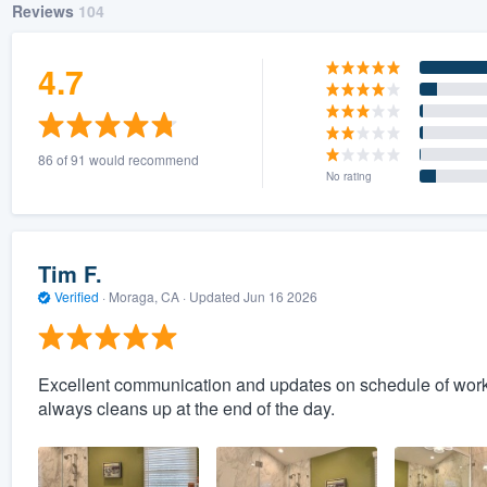
Reviews
104
4.7
86 of 91 would recommend
No rating
Tim F.
Verified
·
Moraga, CA ·
Updated
Jun 16 2026
Excellent communication and updates on schedule of work
always cleans up at the end of the day.