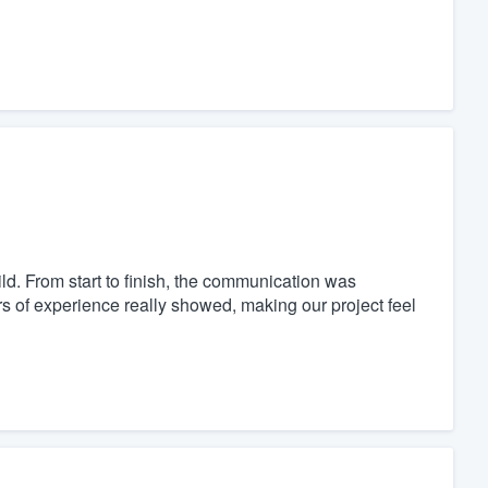
. From start to finish, the communication was
s of experience really showed, making our project feel