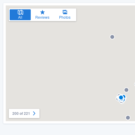
All
Reviews
Photos
200 of 221