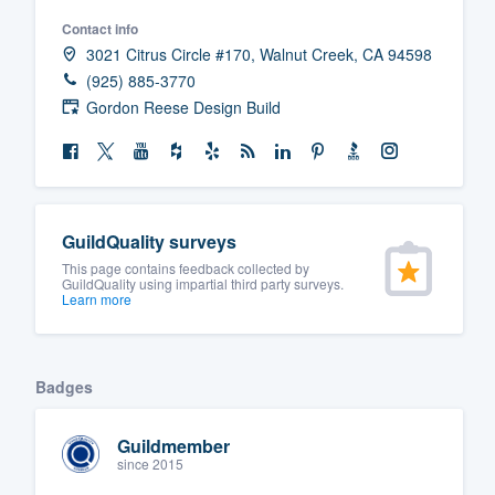
Contact info
3021 Citrus Circle #170, Walnut Creek, CA 94598
(925) 885-3770
Gordon Reese Design Build
GuildQuality surveys
This page contains feedback collected by
GuildQuality using impartial third party surveys.
Learn more
Badges
Guildmember
since 2015