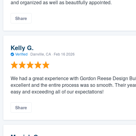
and organized as well as beautifully appointed.
Share
Kelly G.
Verified
·
Danville, CA ·
Feb 16 2026
We had a great experience with Gordon Reese Design Build
excellent and the entire process was so smooth. Their year
easy and exceeding all of our expectations!
Share