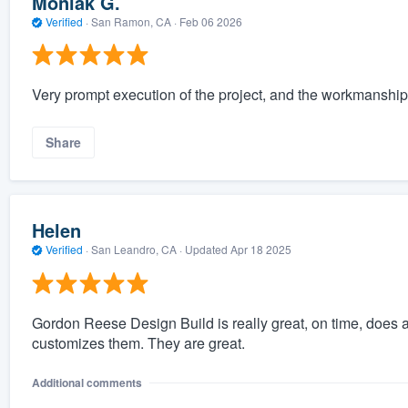
Moniak G.
Verified
·
San Ramon, CA ·
Feb 06 2026
Very prompt execution of the project, and the workmanship 
Share
Helen
Verified
·
San Leandro, CA ·
Updated
Apr 18 2025
Gordon Reese Design Build is really great, on time, does a
customizes them. They are great.
Additional comments