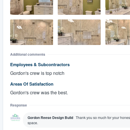
Additional comments
Employees & Subcontractors
Gordon's crew is top notch
Areas Of Satisfaction
Gordon's crew was the best.
Response
Gordon Reese Design Build
Thank you so much for your honest
space.