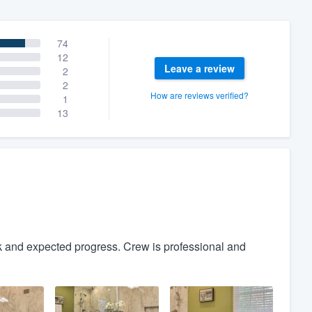
74
12
Leave a review
2
2
How are reviews verified?
1
13
 and expected progress. Crew is professional and