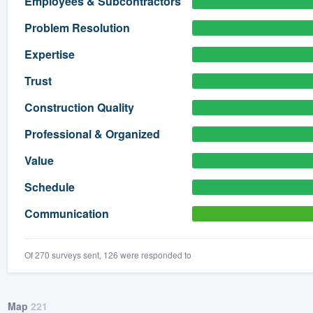
Employees & Subcontractors
) 355-9223
.
Problem Resolution
w you a demo,
Expertise
Trust
Construction Quality
bility to
Professional & Organized
nt, without
Value
Schedule
Communication
Of 270 surveys sent, 126 were responded to
Map
221