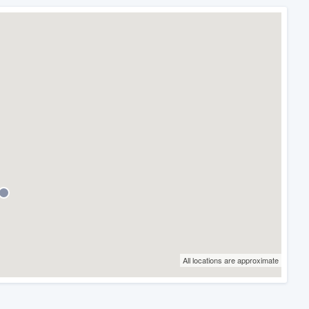
All locations are approximate