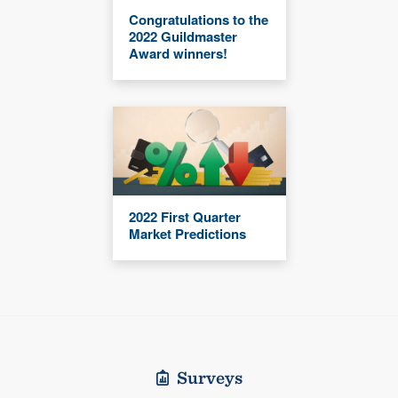
Congratulations to the
2022 Guildmaster
Award winners!
2022 First Quarter
Market Predictions
Surveys