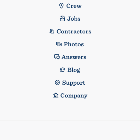
Crew
Jobs
Contractors
Photos
Answers
Blog
Support
Company