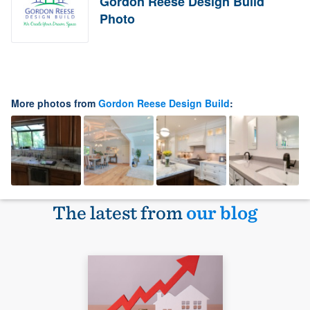
Gordon Reese Design Build
Photo
More photos from
Gordon Reese Design Build
:
The latest from
our blog