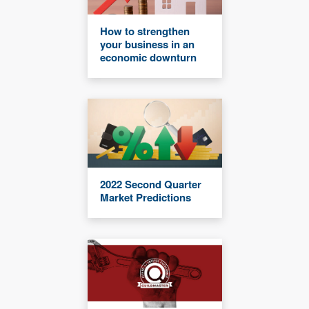
How to strengthen
your business in an
economic downturn
2022 Second Quarter
Market Predictions