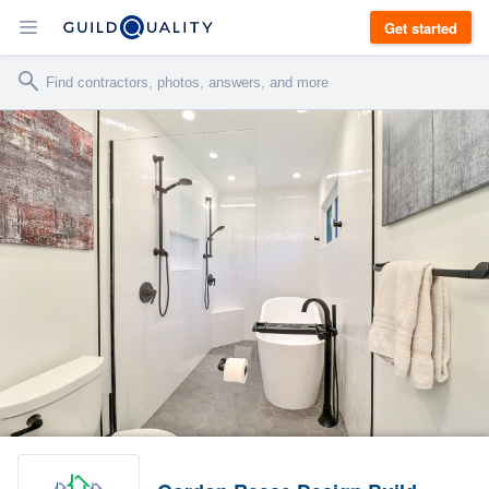
Get started