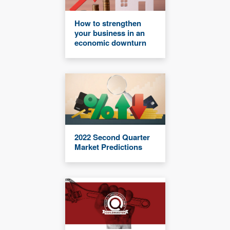
How to strengthen
your business in an
economic downturn
2022 Second Quarter
Market Predictions