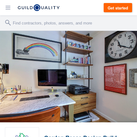
Get started