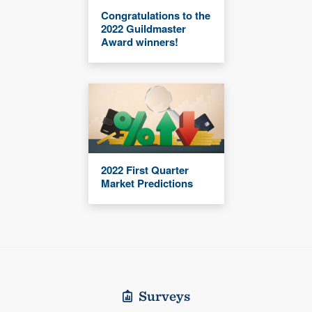
Congratulations to the
2022 Guildmaster
Award winners!
2022 First Quarter
Market Predictions
Surveys