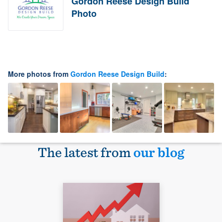
Gordon Reese Design Build
Photo
More photos from
Gordon Reese Design Build
:
The latest from
our blog