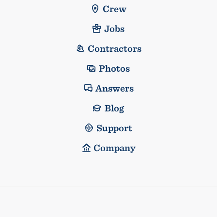
Crew
Jobs
Contractors
Photos
Answers
Blog
Support
Company