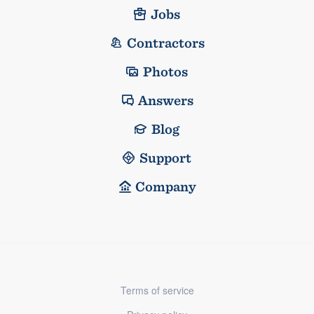
Jobs
Contractors
Photos
Answers
Blog
Support
Company
Terms of service