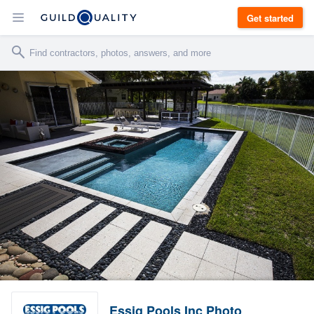
Get started
Essig Pools Inc Photo