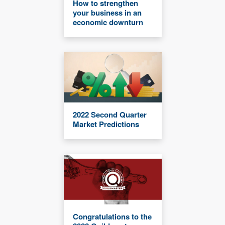
How to strengthen
your business in an
economic downturn
2022 Second Quarter
Market Predictions
Congratulations to the