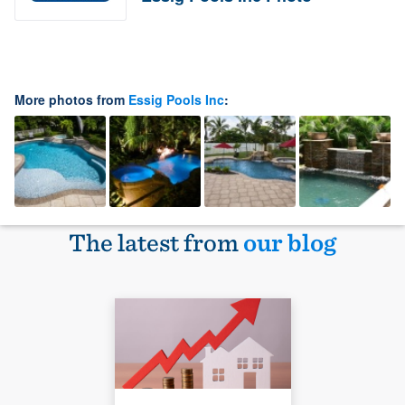
More photos from
Essig Pools Inc
:
The latest from
our blog