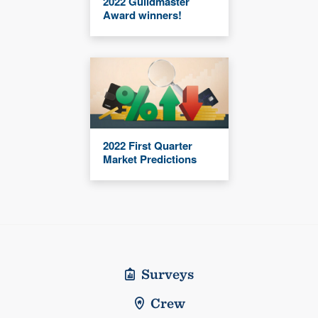
2022 Guildmaster
Award winners!
2022 First Quarter
Market Predictions
Surveys
Crew