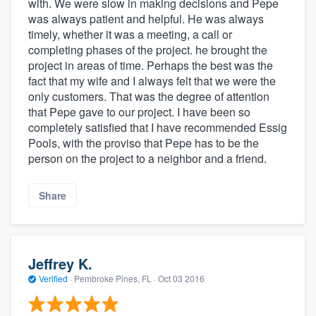
with. We were slow in making decisions and Pepe
was always patient and helpful. He was always
timely, whether it was a meeting, a call or
completing phases of the project. he brought the
project in areas of time. Perhaps the best was the
fact that my wife and I always felt that we were the
only customers. That was the degree of attention
that Pepe gave to our project. I have been so
completely satisfied that I have recommended Essig
Pools, with the proviso that Pepe has to be the
person on the project to a neighbor and a friend.
Share
Jeffrey K.
Verified
·
Pembroke Pines, FL ·
Oct 03 2016