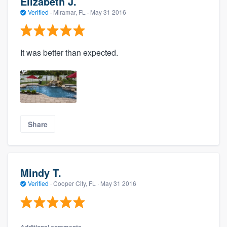
Elizabeth J.
Verified
·
Miramar, FL ·
May 31 2016
It was better than expected.
Share
Mindy T.
Verified
·
Cooper City, FL ·
May 31 2016
Additional comments