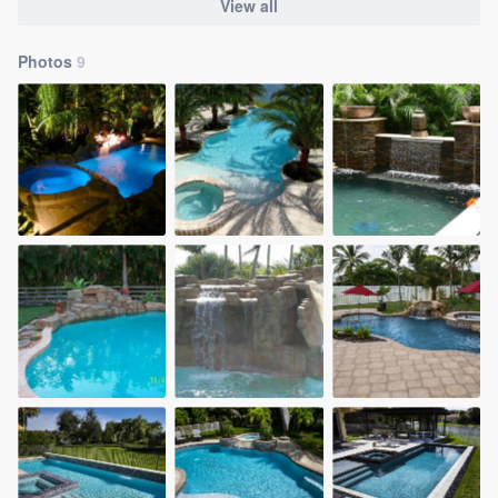
View all
Photos
9