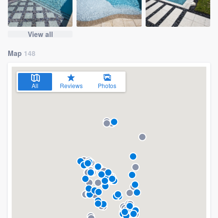
View all
Map
148
All
Reviews
Photos