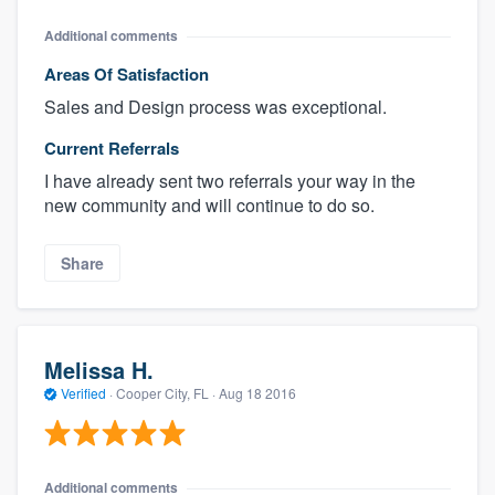
Additional comments
Areas Of Satisfaction
Sales and Design process was exceptional.
Current Referrals
I have already sent two referrals your way in the
new community and will continue to do so.
Share
Melissa H.
Verified
·
Cooper City, FL ·
Aug 18 2016
Additional comments