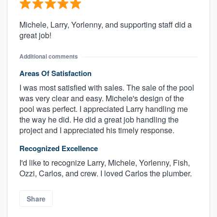
Michele, Larry, Yorlenny, and supporting staff did a
great job!
Additional comments
Areas Of Satisfaction
I was most satisfied with sales. The sale of the pool
was very clear and easy. Michele's design of the
pool was perfect. I appreciated Larry handling me
the way he did. He did a great job handling the
project and I appreciated his timely response.
Recognized Excellence
I'd like to recognize Larry, Michele, Yorlenny, Fish,
Ozzi, Carlos, and crew. I loved Carlos the plumber.
Share