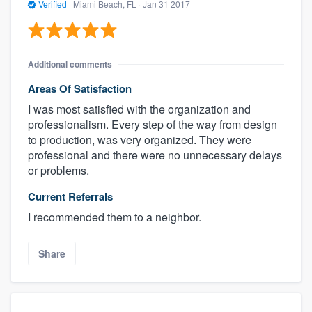
Verified
·
Miami Beach, FL ·
Jan 31 2017
Additional comments
Areas Of Satisfaction
I was most satisfied with the organization and
professionalism. Every step of the way from design
to production, was very organized. They were
professional and there were no unnecessary delays
or problems.
Current Referrals
I recommended them to a neighbor.
Share