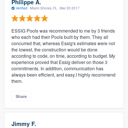
Philippe A.
Verified
·
Miami Shores, FL ·
Mar 20 2017
ESSIG Pools was recommended to me by 3 friends
who each had their Pools built by them. They all
concurred that, whereas Essig's estimates were not
the lowest, the construction would be done
according to code, on time, according to budget. My
experience proved that Essig deliver on those 3
commitments. In addition, communication has
always been efficient, and easy.I highly recommend
them.
Share
Jimmy F.