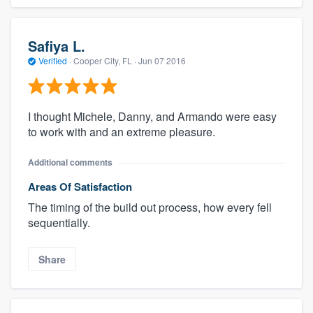
Safiya L.
Verified
·
Cooper City, FL ·
Jun 07 2016
I thought Michele, Danny, and Armando were easy
to work with and an extreme pleasure.
Additional comments
Areas Of Satisfaction
The timing of the build out process, how every fell
sequentially.
Share