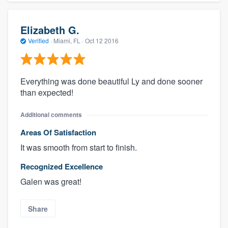
Elizabeth G.
Verified
·
Miami, FL ·
Oct 12 2016
Everything was done beautiful Ly and done sooner
than expected!
Additional comments
Areas Of Satisfaction
It was smooth from start to finish.
Recognized Excellence
Galen was great!
Share