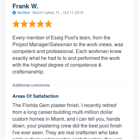
Frank W.
Verified
·
Miami Lakes, FL ·
Oct 11 2016
Every member of Essig Pool's team, from the
Project Manager/Salesman to the work crews, was
competent and professional. Each workman knew
exactly what he had to to and performed the work
with the highest degree of competence &
craftsmanship.
Additional comments
Areas Of Satisfaction
The Florida Gem plaster finish. I recently retired
from a long career building multi-million dollar
custom homes in Miami, and I can tell you, hands
down, your plastering crew did the best pool finish
I've ever seen. They are real craftsmen who take