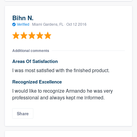
Bihn N.
Verified
·
Miami Gardens, FL ·
Oct 12 2016
Additional comments
Areas Of Satisfaction
I was most satisfied with the finished product.
Recognized Excellence
I would like to recognize Armando he was very
professional and always kept me informed.
Share