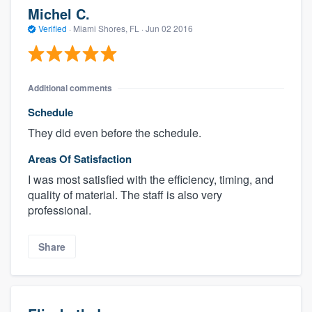
Michel C.
Verified
·
Miami Shores, FL ·
Jun 02 2016
Additional comments
Schedule
They did even before the schedule.
Areas Of Satisfaction
I was most satisfied with the efficiency, timing, and
quality of material. The staff is also very
professional.
Share