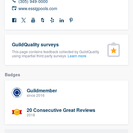
(305) 949-0000
community of quality
www.essigpools.com
Get started
Fill out this form, or call us at
(888) 355-
GuildQuality surveys
9223
. We'll answer your questions, show
This page contains feedback collected by GuildQuality
using impartial third party surveys.
Learn more
you a demo, and get you started.
Badges
Pricing
Our flat-rate pricing gives you the ability
Guildmember
since 2016
to survey who you want, when you want,
without having to worry about overages.
20 Consecutive Great Reviews
2018