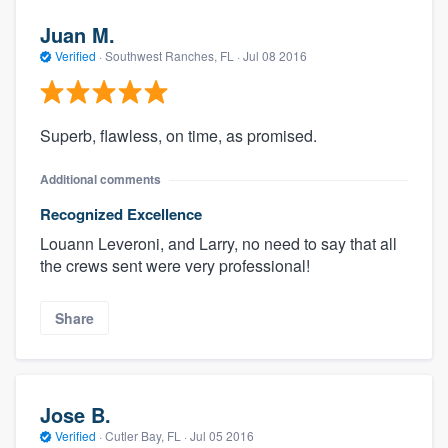
Juan M.
Verified
·
Southwest Ranches, FL ·
Jul 08 2016
Superb, flawless, on time, as promised.
Additional comments
Recognized Excellence
Louann Leveroni, and Larry, no need to say that all
the crews sent were very professional!
Share
Jose B.
Verified
·
Cutler Bay, FL ·
Jul 05 2016