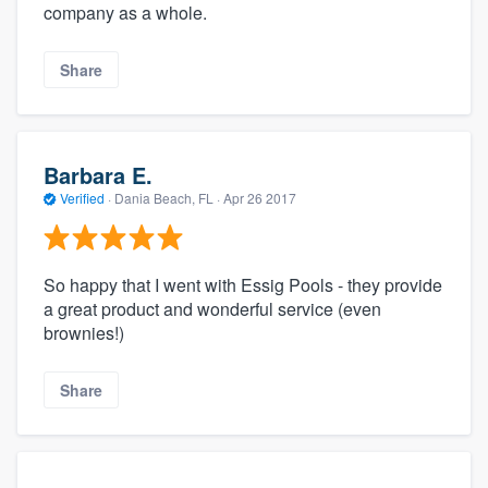
company as a whole.
Share
Barbara E.
Verified
·
Dania Beach, FL ·
Apr 26 2017
So happy that I went with Essig Pools - they provide
a great product and wonderful service (even
brownies!)
Share