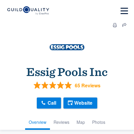
Essig Pools Inc
65 Reviews
Call
Website
Overview
Reviews
Map
Photos