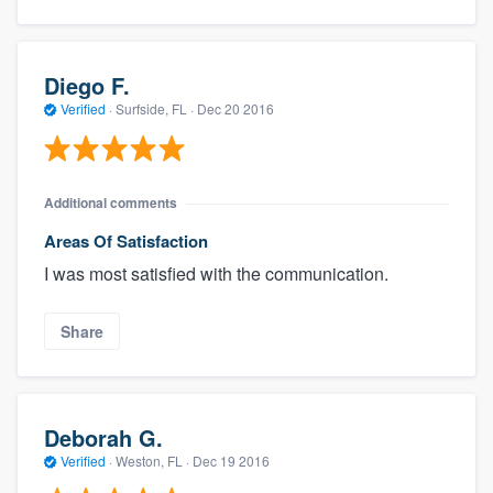
Diego F.
Verified
·
Surfside, FL ·
Dec 20 2016
Additional comments
Areas Of Satisfaction
I was most satisfied with the communication.
Share
Deborah G.
Verified
·
Weston, FL ·
Dec 19 2016