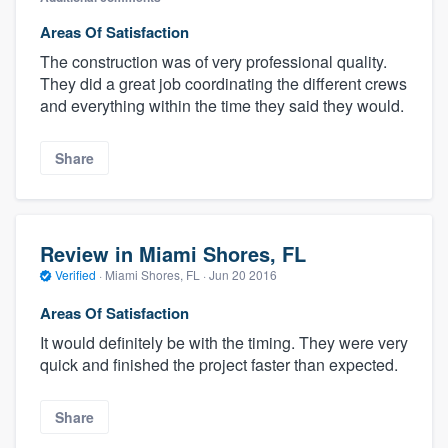
Areas Of Satisfaction
The construction was of very professional quality.
They did a great job coordinating the different crews
and everything within the time they said they would.
Share
Review in Miami Shores, FL
Verified
·
Miami Shores, FL ·
Jun 20 2016
Areas Of Satisfaction
It would definitely be with the timing. They were very
quick and finished the project faster than expected.
Share