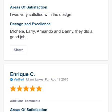
Areas Of Satisfaction
I was very satisfied with the design.
Recognized Excellence
Michele, Larry, Armando and Danny, they did a
good job.
Share
Enrique C.
Verified
·
Miami Lakes, FL ·
Aug 18 2016
Additional comments
Areas Of Satisfaction