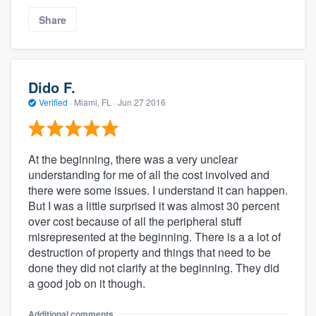
Share
Dido F.
Verified
·
Miami, FL ·
Jun 27 2016
At the beginning, there was a very unclear
understanding for me of all the cost involved and
there were some issues. I understand it can happen.
But I was a little surprised it was almost 30 percent
over cost because of all the peripheral stuff
misrepresented at the beginning. There is a a lot of
destruction of property and things that need to be
done they did not clarify at the beginning. They did
a good job on it though.
Additional comments