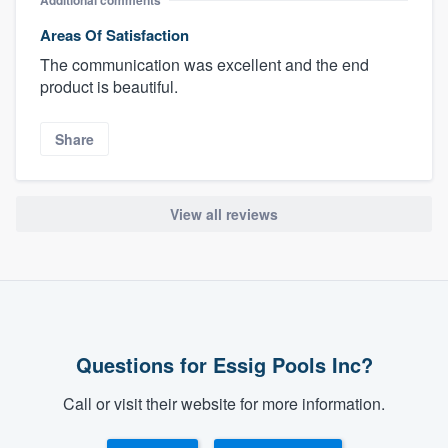
Areas Of Satisfaction
The communication was excellent and the end
product is beautiful.
Share
View all reviews
Questions for Essig Pools Inc?
Call or visit their website for more information.