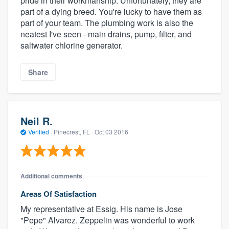
pride in their workmanship. Unfortunately, they are
part of a dying breed. You're lucky to have them as
part of your team. The plumbing work is also the
neatest I've seen - main drains, pump, filter, and
saltwater chlorine generator.
Share
Neil R.
Verified
·
Pinecrest, FL ·
Oct 03 2016
Additional comments
Areas Of Satisfaction
My representative at Essig. His name is Jose
"Pepe" Alvarez. Zeppelin was wonderful to work