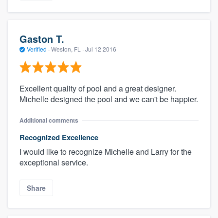
Gaston T.
Verified
·
Weston, FL ·
Jul 12 2016
Excellent quality of pool and a great designer.
Michelle designed the pool and we can't be happier.
Additional comments
Recognized Excellence
I would like to recognize Michelle and Larry for the
exceptional service.
Share