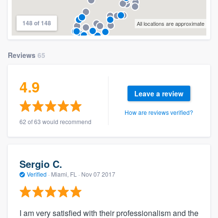
148 of 148
All locations are approximate
Reviews
65
4.9
Leave a review
How are reviews verified?
62 of 63 would recommend
Sergio C.
Verified
·
Miami, FL ·
Nov 07 2017
I am very satisfied with their professionalism and the