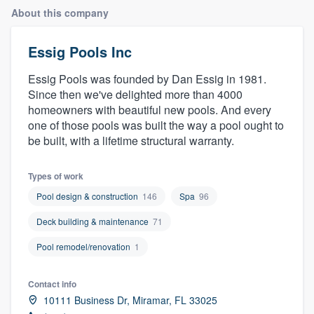
About this company
Essig Pools Inc
Essig Pools was founded by Dan Essig in 1981.
Since then we've delighted more than 4000
homeowners with beautiful new pools. And every
one of those pools was built the way a pool ought to
be built, with a lifetime structural warranty.
Types of work
Pool design & construction
146
Spa
96
Deck building & maintenance
71
Pool remodel/renovation
1
Contact info
10111 Business Dr, Miramar, FL 33025
Welcome to our