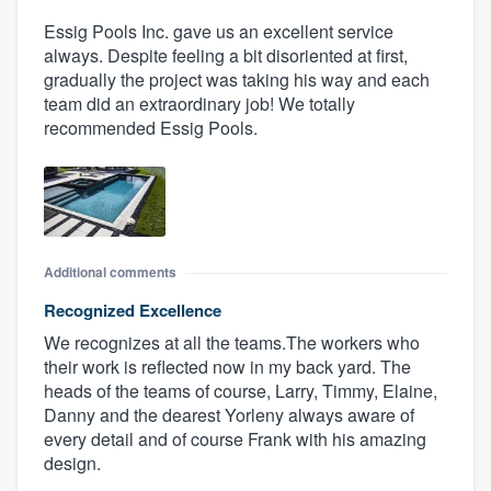
Essig Pools Inc. gave us an excellent service
always. Despite feeling a bit disoriented at first,
gradually the project was taking his way and each
team did an extraordinary job! We totally
recommended Essig Pools.
Additional comments
Recognized Excellence
We recognizes at all the teams.The workers who
their work is reflected now in my back yard. The
heads of the teams of course, Larry, Timmy, Elaine,
Danny and the dearest Yorleny always aware of
every detail and of course Frank with his amazing
design.