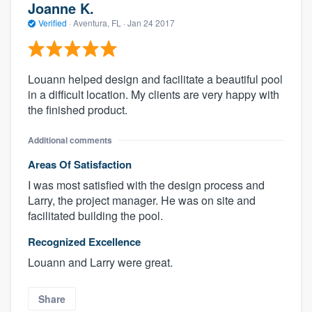
Joanne K.
Verified
·
Aventura, FL ·
Jan 24 2017
Louann helped design and facilitate a beautiful pool
in a difficult location. My clients are very happy with
the finished product.
Additional comments
Areas Of Satisfaction
I was most satisfied with the design process and
Larry, the project manager. He was on site and
facilitated building the pool.
Recognized Excellence
Louann and Larry were great.
Share