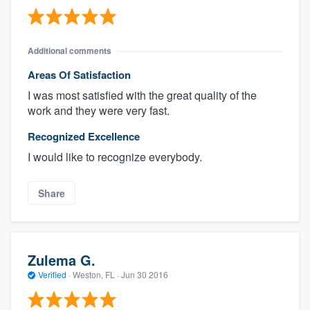
Additional comments
Areas Of Satisfaction
I was most satisfied with the great quality of the
work and they were very fast.
Recognized Excellence
I would like to recognize everybody.
Share
Zulema G.
Verified
·
Weston, FL ·
Jun 30 2016