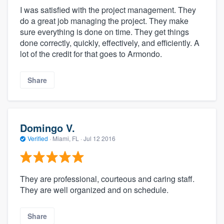
I was satisfied with the project management. They
do a great job managing the project. They make
sure everything is done on time. They get things
done correctly, quickly, effectively, and efficiently. A
lot of the credit for that goes to Armondo.
Share
Domingo V.
Verified
·
Miami, FL ·
Jul 12 2016
They are professional, courteous and caring staff.
They are well organized and on schedule.
Share