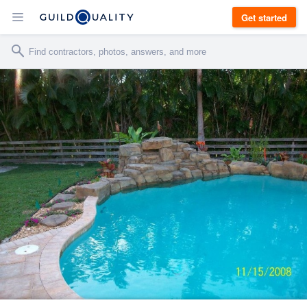
Get started