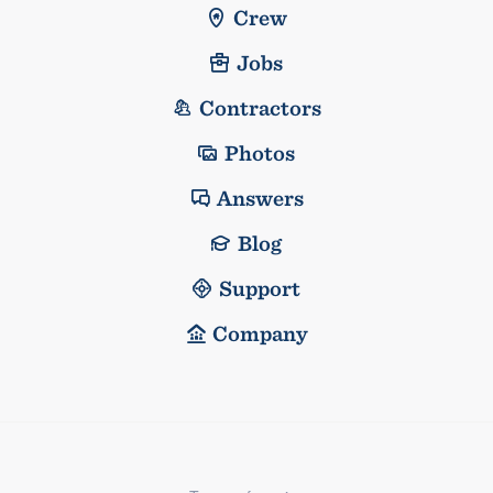
Crew
Jobs
Contractors
Photos
Answers
Blog
Support
Company