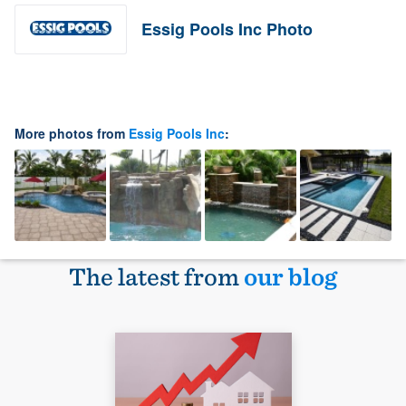
Essig Pools Inc Photo
More photos from
Essig Pools Inc
:
The latest from
our blog