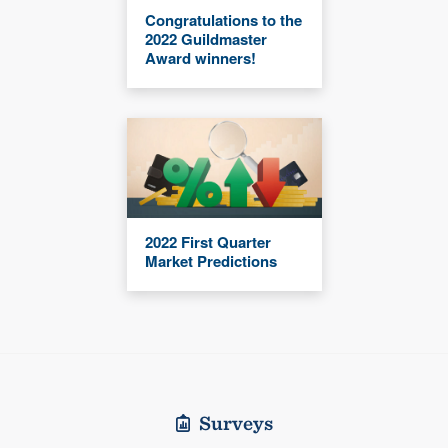
Congratulations to the
2022 Guildmaster
Award winners!
2022 First Quarter
Market Predictions
Surveys