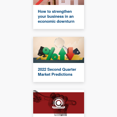
How to strengthen
your business in an
economic downturn
2022 Second Quarter
Market Predictions