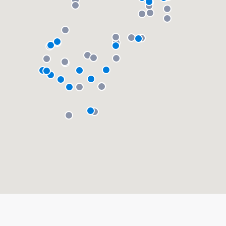
About our survey process
Become a member
Log in