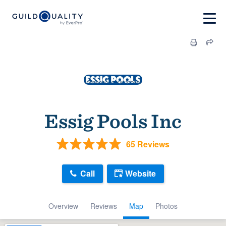
Essig Pools Inc
65 Reviews
Call
Website
Overview
Reviews
Map
Photos