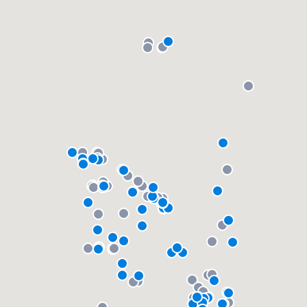
community of quality
Get started
Fill out this form, or call us at
(888) 355-
9223
. We'll answer your questions, show
you a demo, and get you started.
Pricing
Our flat-rate pricing gives you the ability
to survey who you want, when you want,
without having to worry about overages.